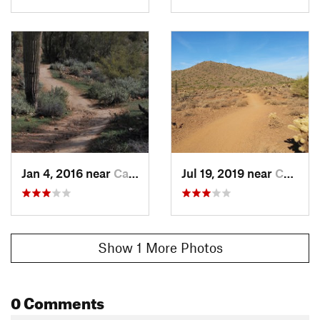
Jan 4, 2016 near
Cave Creek, AZ
Jul 19, 2019 near
Cave Creek, AZ
Show 1 More Photos
0 Comments