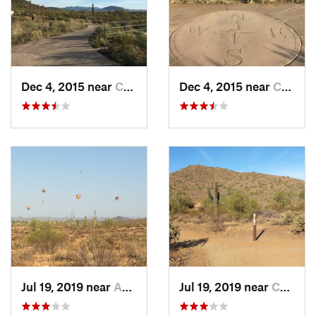
mostly northwest with a gentle, but mostly steady grade for
about a mile before turning north at about mile 4.9. After this
point the grade becomes more moderate for the next ¾ mile,
reaching its steepest as the trail bends back eastward above
and along Carefree Highway.
Dec 4, 2015 near
Cave Creek, AZ
Dec 4, 2015 near
Cave Creek, AZ
From the trail's highest point, you gently descend the final ½
mile to the Desert Hills Trailhead.
Flora & Fauna
You'll see saguaro and other native cactus and desert scrub
with great sunset vistas, and hear, if not see, coyotes.
Shared By:
Orphaned User
Jul 19, 2019 near
Anthem, AZ
Jul 19, 2019 near
Cave Creek, AZ