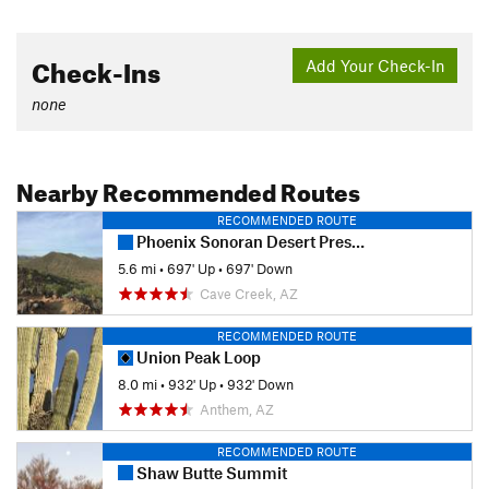
Check-Ins
Add Your Check-In
none
Nearby Recommended Routes
RECOMMENDED ROUTE
Phoenix Sonoran Desert Preserve
5.6 mi
•
697' Up
•
697' Down
Cave Creek, AZ
RECOMMENDED ROUTE
Union Peak Loop
8.0 mi
•
932' Up
•
932' Down
Anthem, AZ
RECOMMENDED ROUTE
Shaw Butte Summit