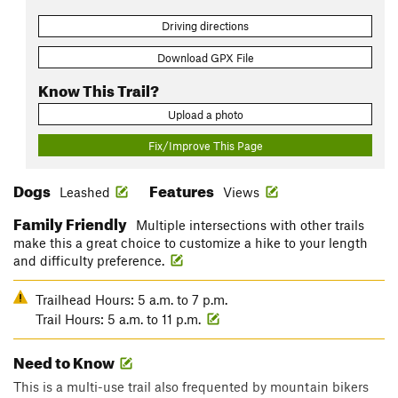
Driving directions
Download GPX File
Know This Trail?
Upload a photo
Fix/Improve This Page
Dogs
Features
Leashed
Views
Family Friendly
Multiple intersections with other trails
make this a great choice to customize a hike to your length
and difficulty preference.
Trailhead Hours: 5 a.m. to 7 p.m.
Trail Hours: 5 a.m. to 11 p.m.
Need to Know
This is a multi-use trail also frequented by mountain bikers