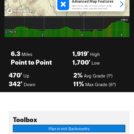
6.3
1,919'
Miles
High
Point to Point
1,700'
Low
470'
2%
Up
Avg Grade (1°)
342'
11%
Down
Max Grade (6°)
Toolbox
Plan in onX Backcountry