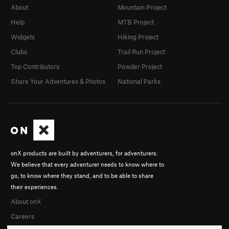
About
Mountain Project
Help
MTB Project
Widgets
Hiking Project
Clubs
Trail Run Project
Top Contributors
Powder Project
Share Your Adventures & Photos
National Parks
onX products are built by adventurers, for adventurers.
We believe that every adventurer needs to know where to
go, to know where they stand, and to be able to share
their experiences.
About onX
Careers