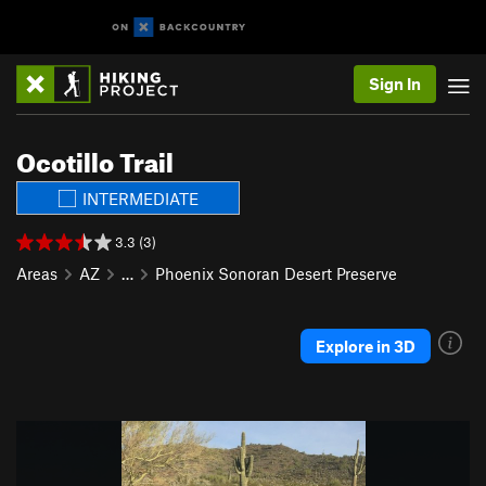
Sign In
Ocotillo Trail
INTERMEDIATE
3.3 (3)
Areas
AZ
…
Phoenix Sonoran Desert Preserve
Explore in 3D
P
N
r
e
e
x