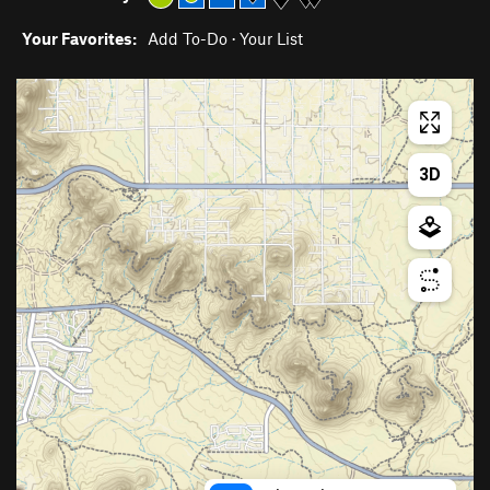
Your Favorites:
Add To-Do
·
Your List