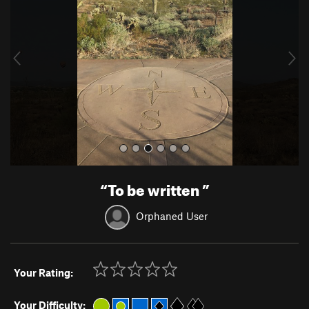
v
t
i
o
u
s
“
To be written
”
Orphaned User
Your Rating:
Your Difficulty: