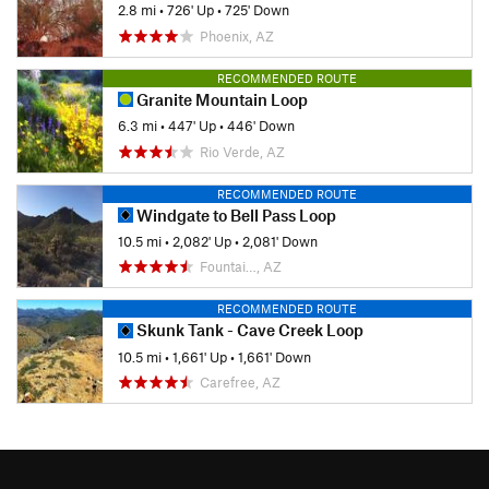
2.8 mi
•
726' Up
•
725' Down
Phoenix, AZ
RECOMMENDED ROUTE
Granite Mountain Loop
6.3 mi
•
447' Up
•
446' Down
Rio Verde, AZ
RECOMMENDED ROUTE
Windgate to Bell Pass Loop
10.5 mi
•
2,082' Up
•
2,081' Down
Fountai…, AZ
RECOMMENDED ROUTE
Skunk Tank - Cave Creek Loop
10.5 mi
•
1,661' Up
•
1,661' Down
Carefree, AZ