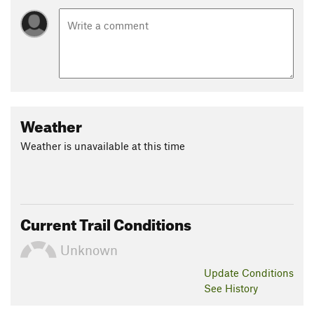
Weather
Weather is unavailable at this time
Current Trail Conditions
Unknown
Update
Conditions
See History