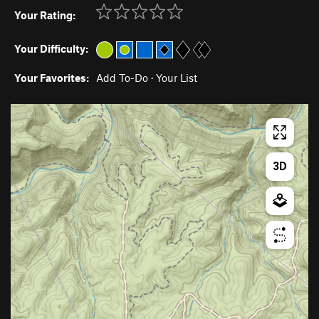
Your Rating:
Your Difficulty:
Your Favorites:
Add To-Do
·
Your List