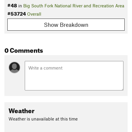
#48
in
Big South Fork National River and Recreation Area
#53724
Overall
Show Breakdown
0 Comments
Weather
Weather is unavailable at this time