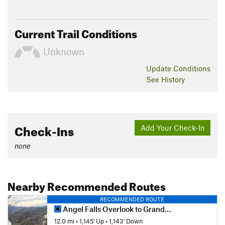
Current Trail Conditions
Unknown
Update
Conditions
See History
Check-Ins
Add Your Check-In
none
Nearby Recommended Routes
RECOMMENDED ROUTE
Angel Falls Overlook to Grand Gap Loop
12.0 mi
•
1,145' Up
•
1,143' Down