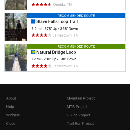
Oneida, TN
RECOMMENDED ROUTE
Slave Falls Loop Trail
3.2 mi
•
378' Up
•
368' Down
Jamestown, TN
RECOMMENDED ROUTE
Natural Bridge Loop
1.2 mi
•
200' Up
•
198' Down
Jamestown, TN
About
Mountain Project
Help
MTB Project
Widgets
Hiking Project
Clubs
Trail Run Project