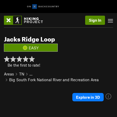
Sign In
Jacks Ridge Loop
EASY
Be the first to rate!
Areas
TN
…
Big South Fork National River and Recreation Area
Explore in 3D