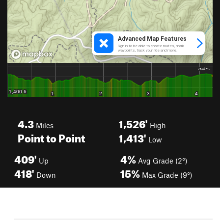
4.3
1,526'
Miles
High
Point to Point
1,413'
Low
409'
4%
Up
Avg Grade (2°)
418'
15%
Down
Max Grade (9°)