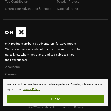
Top Contributors
Powder Project
Share Your Adventures & Photos
National Parks
onX products are built by adventurers, for adventurers.
We believe that every adventurer needs to know where to
go, to know where they stand, and to be able to share
their experiences.
About onX
Careers
We use cookies to enhance your online experience. By using this website you
agree to our
Privacy Policy
.
Close
© 2026 onX Maps, Inc.
Terms
·
Privacy