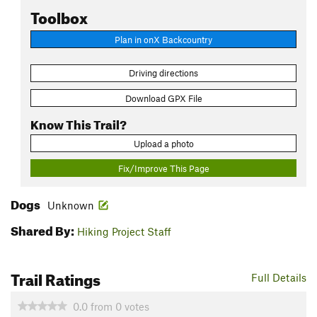
Toolbox
Plan in onX Backcountry
Driving directions
Download GPX File
Know This Trail?
Upload a photo
Fix/Improve This Page
Dogs
Unknown
Shared By:
Hiking Project Staff
Trail Ratings
Full Details
0.0
from
0
votes