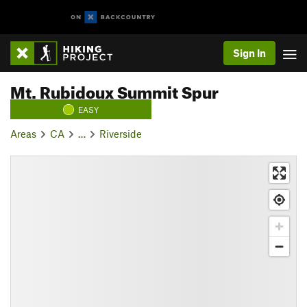
Sign In
Mt. Rubidoux Summit Spur
EASY
Areas
CA
…
Riverside