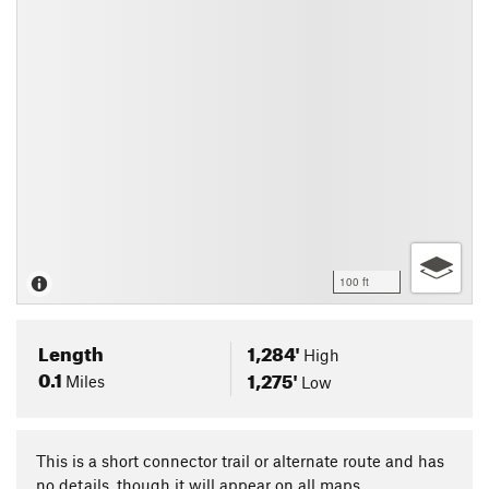
100 ft
Length
1,284'
High
0.1
1,275'
Miles
Low
This is a short connector trail or alternate route and has
no details, though it will appear on all maps.