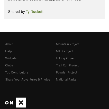
Shared by
Ty Duckett
About
Mountain Project
Help
MTB Project
Widgets
Hiking Project
Clubs
Trail Run Project
Top Contributors
Powder Project
Share Your Adventures & Photos
National Parks