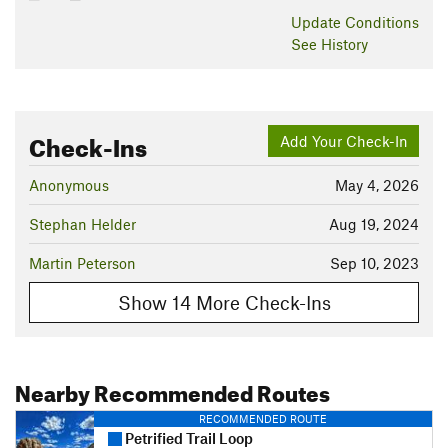
Update
Conditions
See History
Check-Ins
Add Your Check-In
Anonymous
May 4, 2026
Stephan Helder
Aug 19, 2024
Martin Peterson
Sep 10, 2023
Show 14 More Check-Ins
Nearby Recommended Routes
RECOMMENDED ROUTE
Petrified Trail Loop