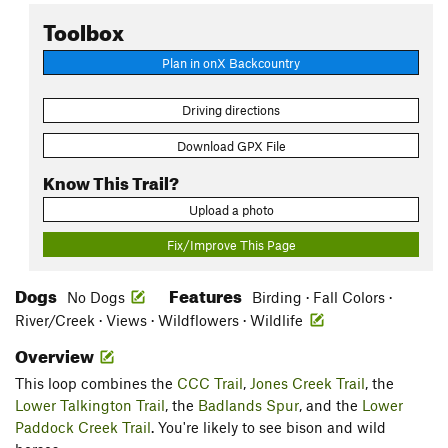
Toolbox
Plan in onX Backcountry
Driving directions
Download GPX File
Know This Trail?
Upload a photo
Fix/Improve This Page
Dogs
Features
No Dogs
Birding · Fall Colors ·
River/Creek · Views · Wildflowers · Wildlife
Overview
This loop combines the
CCC Trail
,
Jones Creek Trail
, the
Lower Talkington Trail
, the
Badlands Spur
, and the
Lower
Paddock Creek Trail
. You're likely to see bison and wild