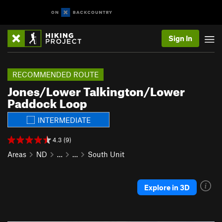
Sign In
RECOMMENDED ROUTE
Jones/Lower Talkington/Lower
Paddock Loop
INTERMEDIATE
4.3 (9)
Areas
ND
…
…
South Unit
Explore in 3D