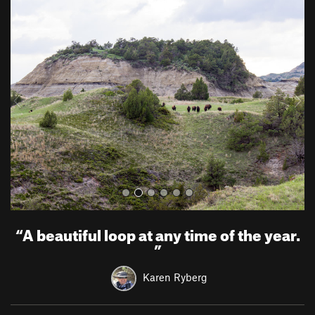
P
N
r
e
e
x
v
t
i
o
u
s
“
A beautiful loop at any time of the year.
”
Karen Ryberg