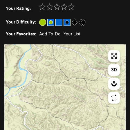
Your Rating:
Your Difficulty:
Your Favorites:
Add To-Do
·
Your List