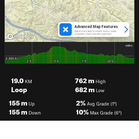
19.0
762
m
KM
High
Loop
682
m
Low
155
m
2%
Up
Avg Grade (1°)
155
m
10%
Down
Max Grade (6°)