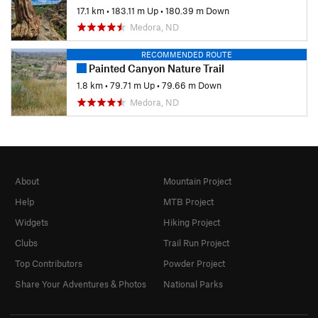
17.1 km
•
183.11 m Up
•
180.39 m Down
Medora, ND
RECOMMENDED ROUTE
Painted Canyon Nature Trail
1.8 km
•
79.71 m Up
•
79.66 m Down
Medora, ND
About
Mountain Project
Help
MTB Project
Widgets
Hiking Project
Clubs
Trail Run Project
Top Contributors
Powder Project
Share Your Adventures & Photos
National Parks