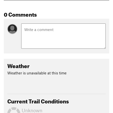
0 Comments
Weather
Weather is unavailable at this time
Current Trail Conditions
Unknown