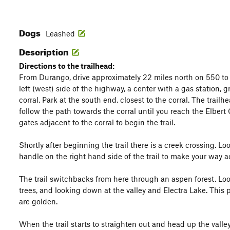
Dogs
Leashed
Description
Directions to the trailhead:
From Durango, drive approximately 22 miles north on 550 to
left (west) side of the highway, a center with a gas station, 
corral. Park at the south end, closest to the corral. The trailhe
follow the path towards the corral until you reach the Elbert
gates adjacent to the corral to begin the trail.
Shortly after beginning the trail there is a creek crossing. Lo
handle on the right hand side of the trail to make your way a
The trail switchbacks from here through an aspen forest. Lo
trees, and looking down at the valley and Electra Lake. This pa
are golden.
When the trail starts to straighten out and head up the valley