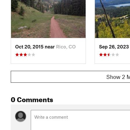
Oct 20, 2015 near
Rico, CO
Sep 26, 2023
Show 2 M
0 Comments