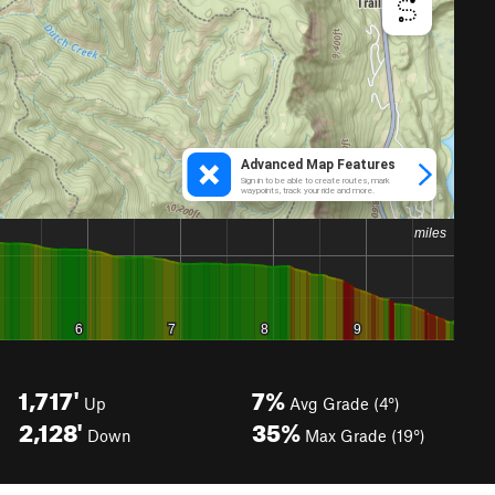
1,717'
7%
Up
Avg Grade (4°)
2,128'
35%
Down
Max Grade (19°)