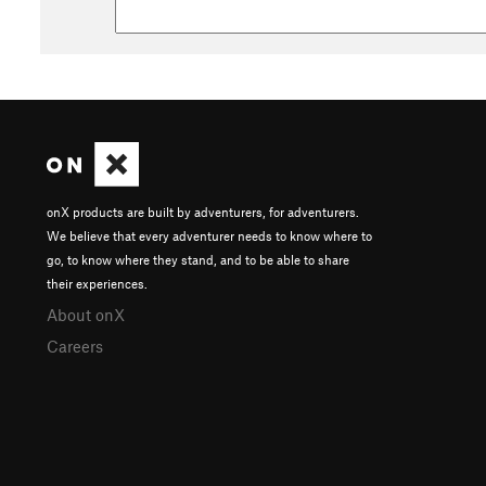
onX products are built by adventurers, for adventurers.
We believe that every adventurer needs to know where to
go, to know where they stand, and to be able to share
their experiences.
About onX
Careers