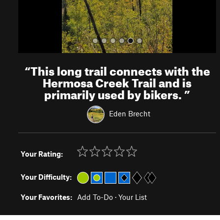
“
This long trail connects with the
Hermosa Creek Trail and is
primarily used by bikers.
”
Eden Brecht
Your Rating:
Your Difficulty:
Your Favorites:
Add To-Do
·
Your List