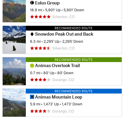
Eolus Group
18.9 mi
•
5,901' Up
•
5,901' Down
Silverton, CO
RECOMMENDED ROUTE
Snowdon Peak Out and Back
6.3 mi
•
2,295' Up
•
2,295' Down
Silverton, CO
RECOMMENDED ROUTE
Animas Overlook Trail
0.7 mi
•
80' Up
•
80' Down
Durango, CO
RECOMMENDED ROUTE
Animas Mountain Loop
5.9 mi
•
1,473' Up
•
1,473' Down
Durango, CO