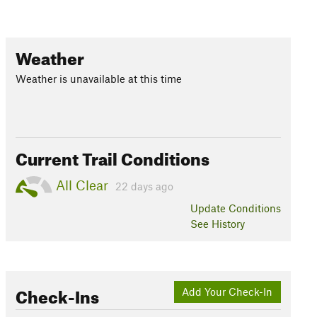
Weather
Weather is unavailable at this time
Current Trail Conditions
All Clear
22 days ago
Update
Conditions
See History
Check-Ins
Add Your Check-In