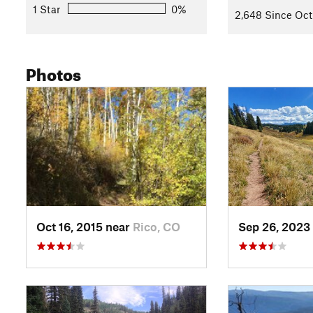
1 Star
0%
2,648 Since Oct
Photos
Oct 16, 2015 near
Rico, CO
Sep 26, 2023