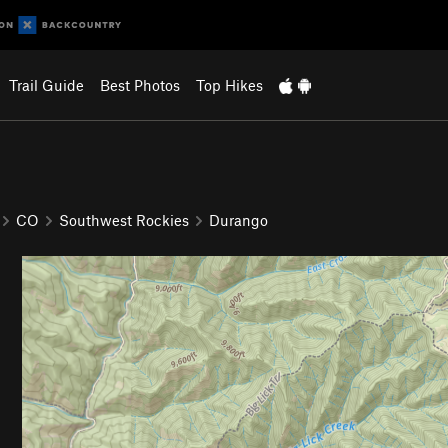
Trail Guide
Best Photos
Top Hikes
CO
Southwest Rockies
Durango