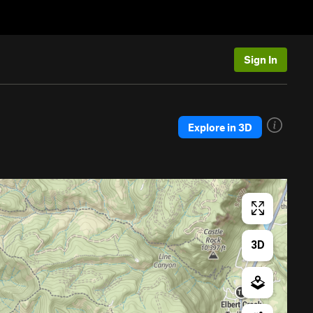
Sign In
Explore in 3D