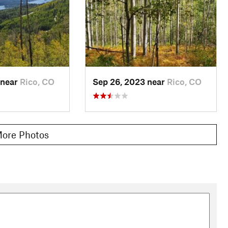
 near
Rico, CO
Sep 26, 2023 near
Rico, CO
ore Photos