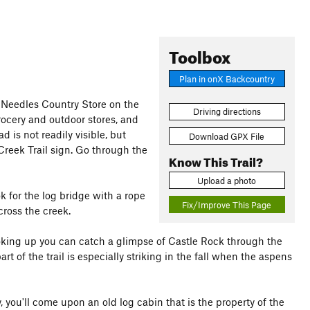
Toolbox
Plan in onX Backcountry
 Needles Country Store on the
Driving directions
grocery and outdoor stores, and
ad is not readily visible, but
Download GPX File
 Creek Trail sign. Go through the
Know This Trail?
Upload a photo
ok for the log bridge with a rope
Fix/Improve This Page
cross the creek.
oking up you can catch a glimpse of Castle Rock through the
rt of the trail is especially striking in the fall when the aspens
, you'll come upon an old log cabin that is the property of the