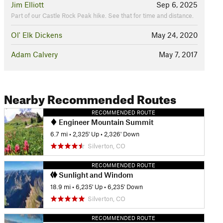
Jim Elliott
Sep 6, 2025
Part of our Castle Rock Peak hike. See that for time and distance.
Ol' Elk Dickens
May 24, 2020
Adam Calvery
May 7, 2017
Nearby Recommended Routes
RECOMMENDED ROUTE
Engineer Mountain Summit
6.7 mi
•
2,325' Up
•
2,326' Down
Silverton, CO
RECOMMENDED ROUTE
Sunlight and Windom
18.9 mi
•
6,235' Up
•
6,235' Down
Silverton, CO
RECOMMENDED ROUTE