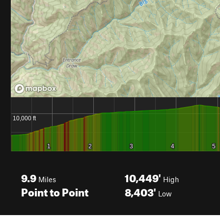
9.9
10,449'
Miles
High
Point to Point
8,403'
Low