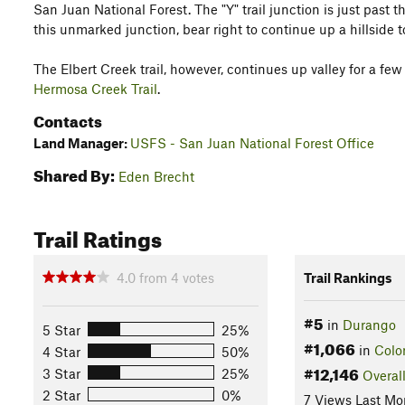
San Juan National Forest. The "Y" trail junction is just past 
this unmarked junction, bear right to continue up a hillside 
The Elbert Creek trail, however, continues up valley for a few
Hermosa Creek Trail
.
Contacts
Land Manager:
USFS - San Juan National Forest Office
Shared By:
Eden Brecht
Trail Ratings
4.0
from
4
votes
Trail Rankings
#5
in
Durango
5 Star
25%
#1,066
in
Colo
4 Star
50%
#12,146
3 Star
25%
Overal
2 Star
0%
7 Views Last Mo