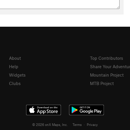
About
Top Contributors
Help
Share Your Adventu
Widgets
Mountain Project
Clubs
MTB Project
© 2026 onX Maps, Inc.
Terms
·
Privacy