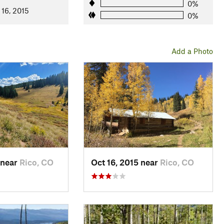
0%
 16, 2015
0%
Add a Photo
 near
Rico, CO
Oct 16, 2015 near
Rico, CO