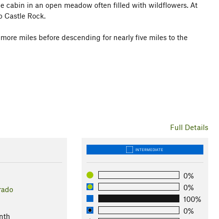
the cabin in an open meadow often filled with wildflowers. At
to Castle Rock.
 more miles before descending for nearly five miles to the
Full Details
INTERMEDIATE
0%
0%
rado
100%
l
0%
nth