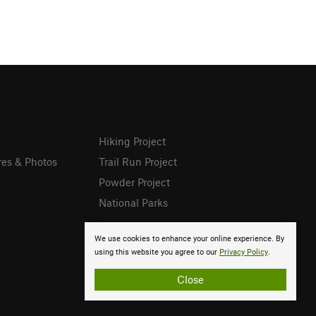
Hiking Project
res & Photos
Trail Run Project
Powder Project
National Parks
We use cookies to enhance your online experience. By
using this website you agree to our
Privacy Policy
.
Close