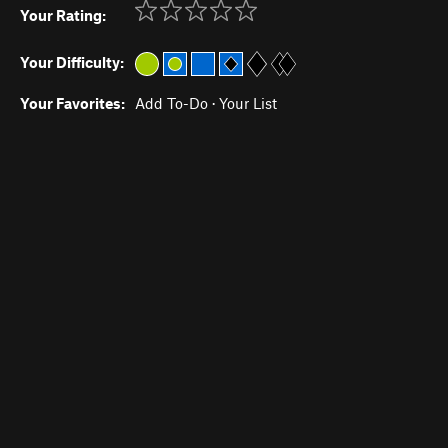
Your Rating:
Your Difficulty:
Your Favorites:
Add To-Do
·
Your List