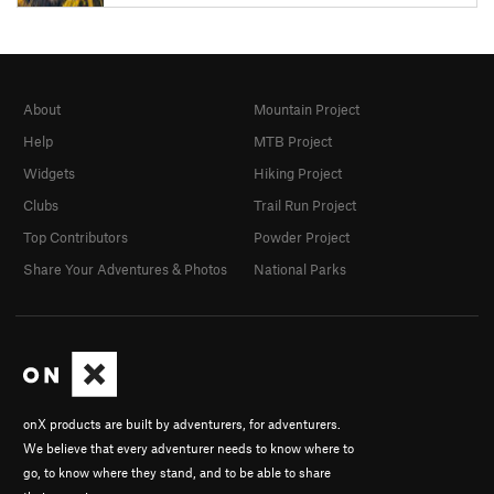
About
Mountain Project
Help
MTB Project
Widgets
Hiking Project
Clubs
Trail Run Project
Top Contributors
Powder Project
Share Your Adventures & Photos
National Parks
onX products are built by adventurers, for adventurers.
We believe that every adventurer needs to know where to
go, to know where they stand, and to be able to share