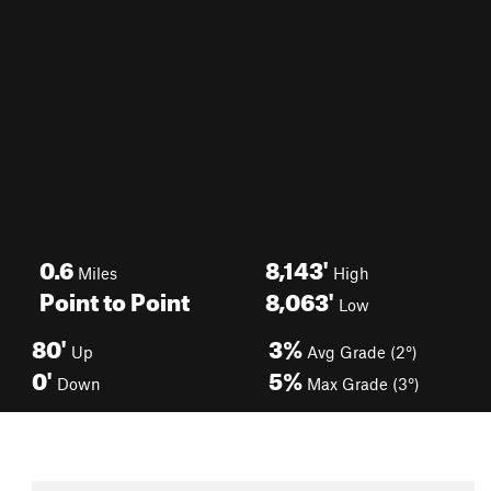
0.6
8,143'
Miles
High
Point to Point
8,063'
Low
80'
3%
Up
Avg Grade (2°)
0'
5%
Down
Max Grade (3°)