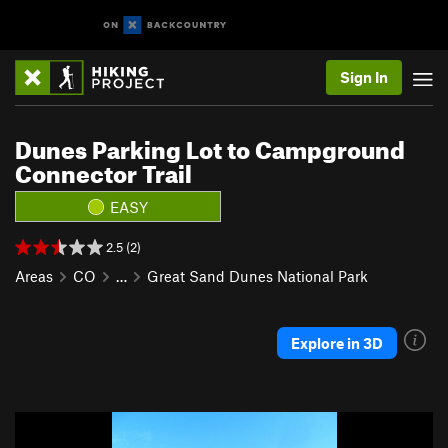
Sign In
Dunes Parking Lot to Campground
Connector Trail
EASY
2.5 (2)
Areas
CO
…
Great Sand Dunes National Park
Explore in 3D
P
N
r
e