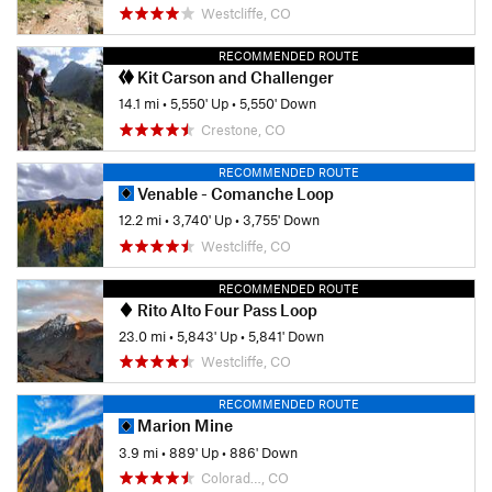
Westcliffe, CO
RECOMMENDED ROUTE
Kit Carson and Challenger
14.1 mi
•
5,550' Up
•
5,550' Down
Crestone, CO
RECOMMENDED ROUTE
Venable - Comanche Loop
12.2 mi
•
3,740' Up
•
3,755' Down
Westcliffe, CO
RECOMMENDED ROUTE
Rito Alto Four Pass Loop
23.0 mi
•
5,843' Up
•
5,841' Down
Westcliffe, CO
RECOMMENDED ROUTE
Marion Mine
3.9 mi
•
889' Up
•
886' Down
Colorad…, CO