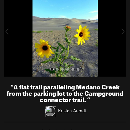
e
x
v
t
i
o
u
s
“
A flat trail paralleling Medano Creek
from the parking lot to the Campground
connector trail.
”
Kristen Arendt