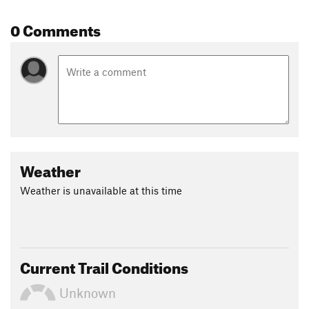
0 Comments
Weather
Weather is unavailable at this time
Current Trail Conditions
Unknown