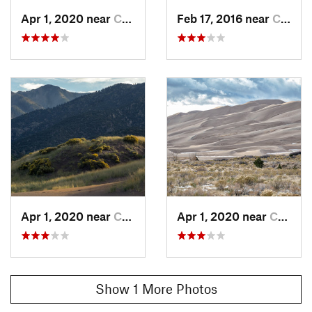
Apr 1, 2020 near
Crestone, CO
Feb 17, 2016 near
Crestone, CO
Apr 1, 2020 near
Crestone, CO
Apr 1, 2020 near
Crestone, CO
Show 1 More Photos