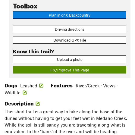
Toolbox
Plan in onX Backcountry
Driving directions
Download GPX File
Know This Trail?
Upload a photo
Fix/Improve This Page
Dogs
Features
Leashed
River/Creek · Views ·
Wildlife
Description
This short trail is a great way to hike along the base of the
dunes without having to get your feet wet in Medano Creek.
While the soil is still sandy, you are traversing along what is
equivalent to the "bank"of the river and will be heading