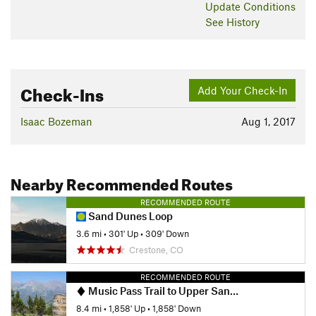
Update
Conditions
See History
Check-Ins
Add Your Check-In
Isaac Bozeman
Aug 1, 2017
Nearby Recommended Routes
RECOMMENDED ROUTE
Sand Dunes Loop
3.6 mi
•
301' Up
•
309' Down
Crestone, CO
RECOMMENDED ROUTE
Music Pass Trail to Upper Sand Creek Lake
8.4 mi
•
1,858' Up
•
1,858' Down