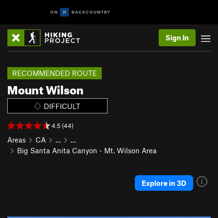
Sign In
RECOMMENDED ROUTE
Mount Wilson
DIFFICULT
4.5 (44)
Areas
CA
…
…
Big Santa Anita Canyon - Mt. Wilson Area
Explore in 3D