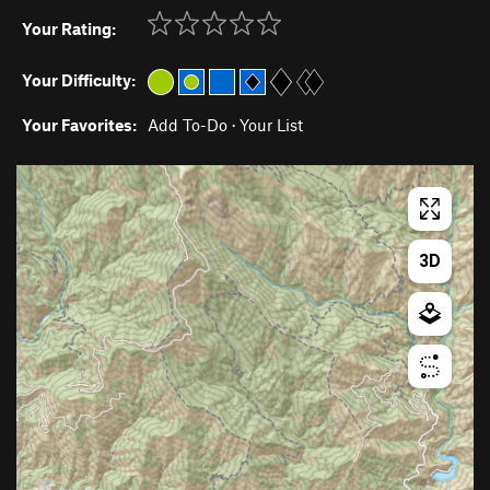
Your Rating:
Your Difficulty:
Your Favorites:
Add To-Do
·
Your List