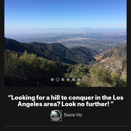
P
N
r
e
e
x
v
t
i
o
u
s
“
Looking for a hill to conquer in the Los
Angeles area? Look no further!
”
Swire Ho