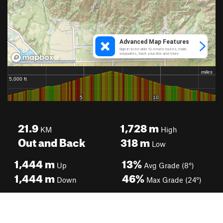
21.9
1,728
m
KM
High
Out and Back
318
m
Low
1,444
m
13%
Up
Avg Grade (8°)
1,444
m
46%
Down
Max Grade (24°)