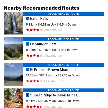
Nearby Recommended Routes
RECOMMENDED ROUTE
Eaton Falls
5.8 km
•
116.53 m Up
•
116.5 m Down
Altadena, CA
RECOMMENDED ROUTE
Henninger Flats
9.9 km
•
472.46 m Up
•
472.4 m Down
Altadena, CA
RECOMMENDED ROUTE
El Prieto to Brown Mountain Loop
13.2 km
•
382.3 m Up
•
382.32 m Down
La Caña…, CA
RECOMMENDED ROUTE
Sunset Ridge to Dawn Mine Loop
9.5 km
•
465.45 m Up
•
465.31 m Down
Altadena, CA