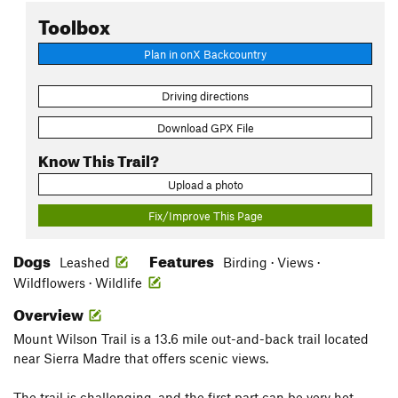
Toolbox
Plan in onX Backcountry
Driving directions
Download GPX File
Know This Trail?
Upload a photo
Fix/Improve This Page
Dogs
Features
Leashed
Birding · Views ·
Wildflowers · Wildlife
Overview
Mount Wilson Trail is a 13.6 mile out-and-back trail located
near Sierra Madre that offers scenic views.
The trail is challenging, and the first part can be very hot