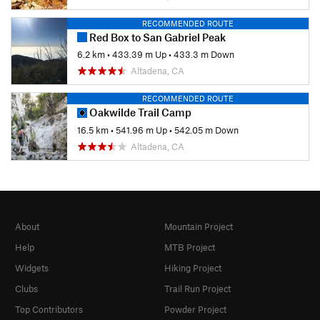
RECOMMENDED ROUTE
Red Box to San Gabriel Peak
6.2 km
•
433.39 m Up
•
433.3 m Down
Altadena, CA
RECOMMENDED ROUTE
Oakwilde Trail Camp
16.5 km
•
541.96 m Up
•
542.05 m Down
Altadena, CA
About
Mountain Project
Help
MTB Project
Widgets
Hiking Project
Clubs
Trail Run Project
Top Contributors
Powder Project