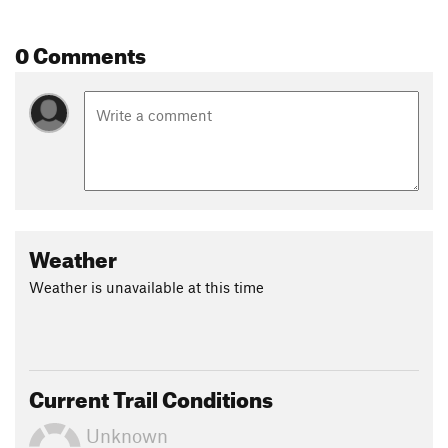
0 Comments
Weather
Weather is unavailable at this time
Current Trail Conditions
Unknown