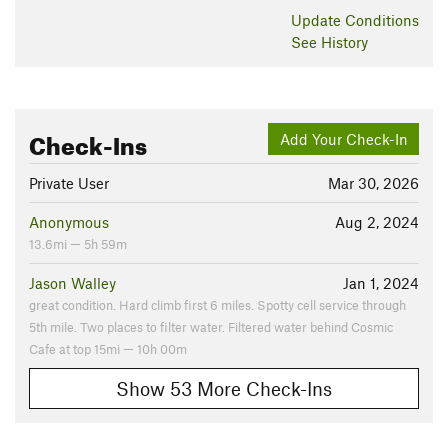
Update
Conditions
See History
Check-Ins
Add Your Check-In
Private User
Mar 30, 2026
Anonymous
Aug 2, 2024
13.6mi — 5h 59m
Jason Walley
Jan 1, 2024
great condition. Hard climb first 6 miles. Spotty cell service through
5th mile. Two places to filter water. Filtered water behind Cosmic
Cafe at top 15mi — 10h 00m
Show 53 More Check-Ins