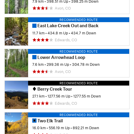
7.9 km
•
398.51 m Up
•
398.25 m Down
Avon, CO
RECOMMENDED ROUTE
East Lake Creek Out and Back
11.7 km
•
434.8 m Up
•
434.7 m Down
Edwards, CO
RECOMMENDED ROUTE
Lower Arrowhead Loop
7.6 km
•
299.36 m Up
•
304.78 m Down
Avon, CO
RECOMMENDED ROUTE
Berry Creek Tour
27.1 km
•
1277.56 m Up
•
1277.55 m Down
Edwards, CO
RECOMMENDED ROUTE
Two Elk Trail
16.0 km
•
556.19 m Up
•
892.21 m Down