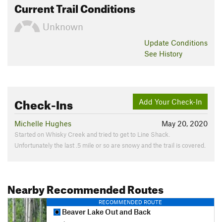
Current Trail Conditions
Unknown
Update
Conditions
See History
Check-Ins
Add Your Check-In
Michelle Hughes
May 20, 2020
Started on Whisky Creek and tried to get to Line Shack.
Unfortunately the last .5 mile or so are snowy and the trail is covered.
Nearby Recommended Routes
RECOMMENDED ROUTE
Beaver Lake Out and Back