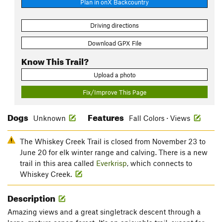
Plan in onX Backcountry
Driving directions
Download GPX File
Know This Trail?
Upload a photo
Fix/Improve This Page
Dogs
Features
Unknown
Fall Colors · Views
The Whiskey Creek Trail is closed from November 23 to
June 20 for elk winter range and calving. There is a new
trail in this area called
Everkrisp
, which connects to
Whiskey Creek.
Description
Amazing views and a great singletrack descent through a