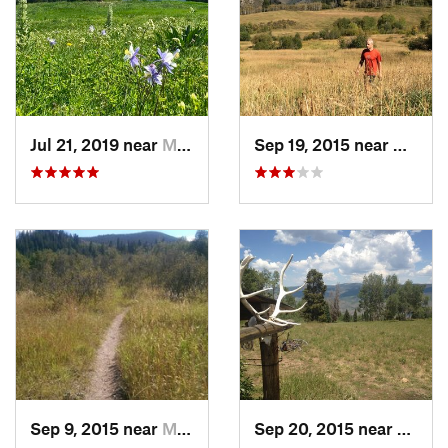
Jul 21, 2019 near
Minturn, CO
Sep 19, 2015 near
Mintur
Sep 9, 2015 near
Minturn, CO
Sep 20, 2015 near
Mintu