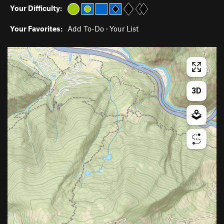
Your Difficulty:
Your Favorites:
Add To-Do
·
Your List