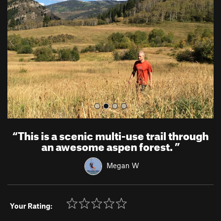
v
t
i
o
u
s
“
This is a scenic multi-use trail through
an awesome aspen forest.
”
Megan W
Your Rating: