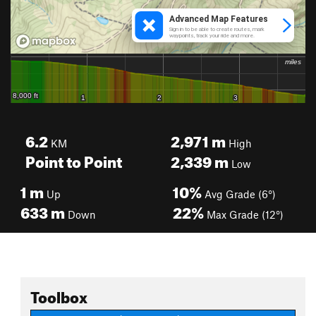
6.2
2,971
m
KM
High
Point to Point
2,339
m
Low
1
m
10%
Up
Avg Grade (6°)
633
m
22%
Down
Max Grade (12°)
Toolbox