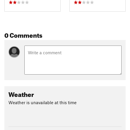
0 Comments
Weather
Weather is unavailable at this time