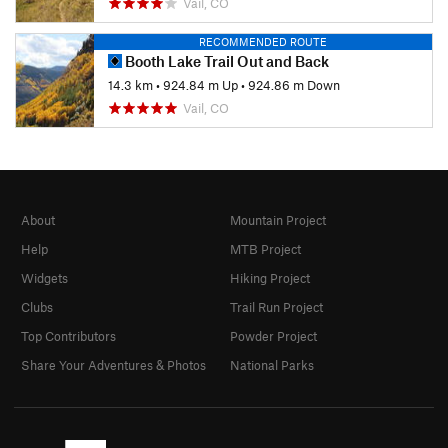
Vail, CO
RECOMMENDED ROUTE
Booth Lake Trail Out and Back
14.3 km
•
924.84 m Up
•
924.86 m Down
Vail, CO
About
Mountain Project
Help
MTB Project
Widgets
Hiking Project
Clubs
Trail Run Project
Top Contributors
Powder Project
Share Your Adventures & Photos
National Parks