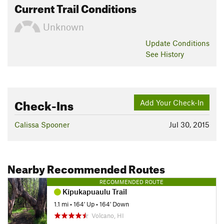
Current Trail Conditions
Unknown
Update
Conditions
See History
Check-Ins
Add Your Check-In
Calissa Spooner
Jul 30, 2015
Nearby Recommended Routes
RECOMMENDED ROUTE
Kīpukapuaulu Trail
1.1 mi
•
164' Up
•
164' Down
Volcano, HI