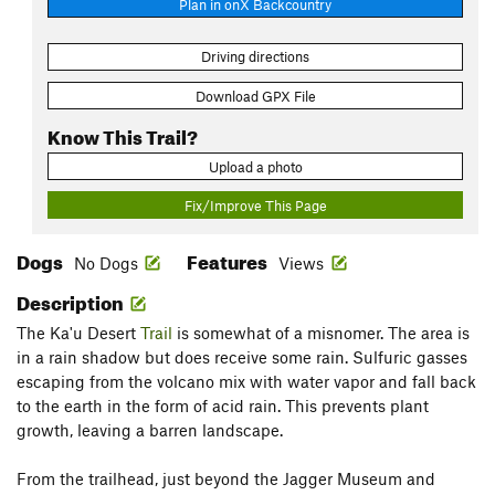
Plan in onX Backcountry
Driving directions
Download GPX File
Know This Trail?
Upload a photo
Fix/Improve This Page
Dogs
Features
No Dogs
Views
Description
The Ka'u Desert
Trail
is somewhat of a misnomer. The area is
in a rain shadow but does receive some rain. Sulfuric gasses
escaping from the volcano mix with water vapor and fall back
to the earth in the form of acid rain. This prevents plant
growth, leaving a barren landscape.
From the trailhead, just beyond the Jagger Museum and