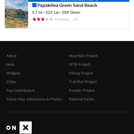
Papakōlea Green Sand Beach
5.7 mi
•
323' Up
•
309' Down
Hawaiia…, HI
About
Mountain Project
Help
MTB Project
Widgets
Hiking Project
Clubs
Trail Run Project
Top Contributors
Powder Project
Share Your Adventures & Photos
National Parks