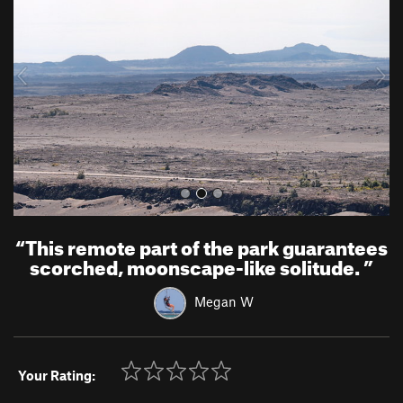
v
t
i
o
u
s
“
This remote part of the park guarantees
scorched, moonscape-like solitude.
”
Megan W
Your Rating: