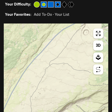
Your Difficulty:
Your Favorites:
Add To-Do
·
Your List