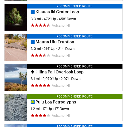
RECOMMENDED ROUTE
Kilauea Iki Crater Loop
3.3 mi
•
472' Up
•
458' Down
Volcano, HI
RECOMMENDED ROUTE
Mauna Ulu Eruption
3.0 mi
•
214' Up
•
214' Down
Volcano, HI
RECOMMENDED ROUTE
Hilina Pali Overlook Loop
8.1 mi
•
2,070' Up
•
2,074' Down
Volcano, HI
RECOMMENDED ROUTE
Pu'u Loa Petroglyphs
1.2 mi
•
17' Up
•
17' Down
Volcano, HI
RECOMMENDED ROUTE