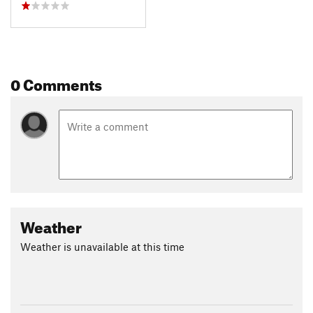
0 Comments
Weather
Weather is unavailable at this time