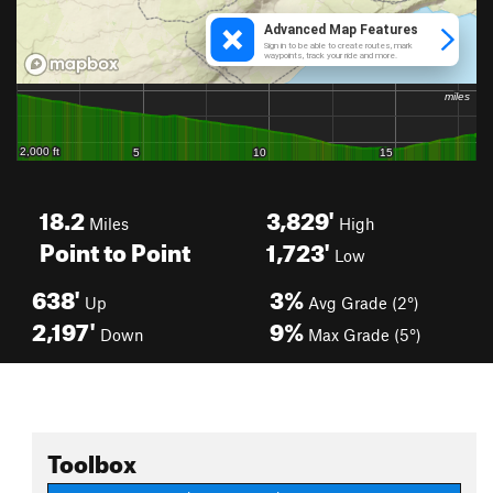
18.2
3,829'
Miles
High
Point to Point
1,723'
Low
638'
3%
Up
Avg Grade (2°)
2,197'
9%
Down
Max Grade (5°)
Toolbox