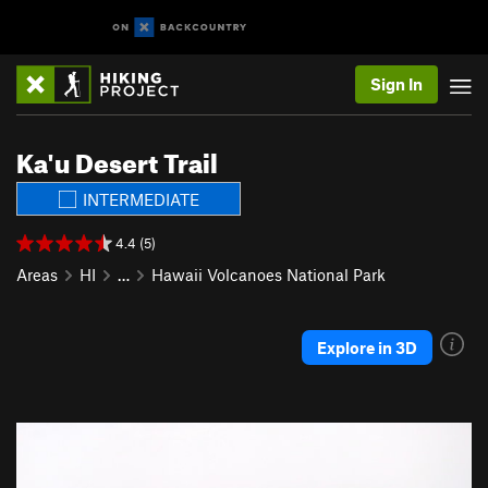
Sign In
Ka'u Desert Trail
INTERMEDIATE
4.4 (5)
Areas
HI
…
Hawaii Volcanoes National Park
Explore in 3D
P
N
r
e
e
x