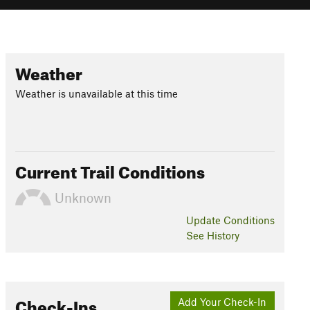
Weather
Weather is unavailable at this time
Current Trail Conditions
Unknown
Update
Conditions
See History
Check-Ins
Add Your Check-In