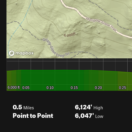
0.5
6,124'
Miles
High
Point to Point
6,047'
Low