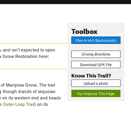
Toolbox
Plan in onX Backcountry
n, and isn't expected to open
Driving directions
sa Grove Restoration here:
Download GPX File
Know This Trail?
Upload a photo
 of Mariposa Grove. The trail
ing though stands of sequoias
Fix/Improve This Page
e on its western end and heads
he
Outer Loop Trail
) on its