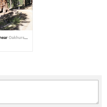
 near
Oakhurst, CA