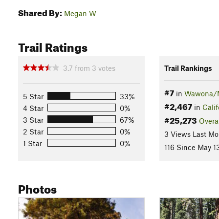
Shared By:
Megan W
Trail Ratings
3.7
from
3
votes
Trail Rankings
#7
in
Wawona/M
5 Star
33%
#2,467
in
Calif
4 Star
0%
#25,273
3 Star
67%
Overa
2 Star
0%
3 Views Last Mo
1 Star
0%
116 Since May 1
Photos