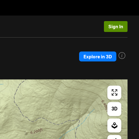
Sign In
Explore in 3D