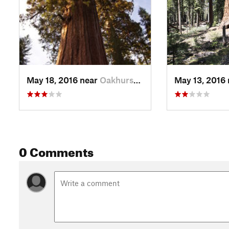
May 18, 2016 near
Oakhurst, CA
May 13, 2016
0 Comments