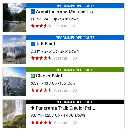
RECOMMENDED ROUTE
Angel Falls and McLeod Flat from Bass Lake
1.0 mi
•
240' Up
•
240' Down
Oakhurst, CA
RECOMMENDED ROUTE
Taft Point
2.3 mi
•
276' Up
•
276' Down
Yosemit…, CA
RECOMMENDED ROUTE
Glacier Point
0.5 mi
•
135' Up
•
135' Down
Yosemit…, CA
RECOMMENDED ROUTE
Panorama Trail: Glacier Point to Happy Isles
8.8 mi
•
1,255' Up
•
4,438' Down
Yosemit…, CA