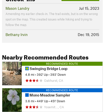
Mason Landry
Jul 15, 2023
Amending my earlier check-in. The trail exists, but is on the wrong
spot on the map. This created issues while hiking and trying to
follow the map.
Bethany Irvin
Dec 19, 2015
Nearby Recommended Routes
RECOMMENDED ROUTE
Swinging Bridge Loop
4.8 mi
•
392' Up
•
393' Down
Oakhurst, CA
RECOMMENDED ROUTE
Mono Meadow Sampler
3.6 mi
•
449' Up
•
451' Down
Yosemit…, CA