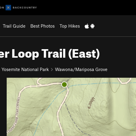
Trail Guide
Best Photos
Top Hikes
r Loop Trail (East)
Yosemite National Park
Wawona/Mariposa Grove