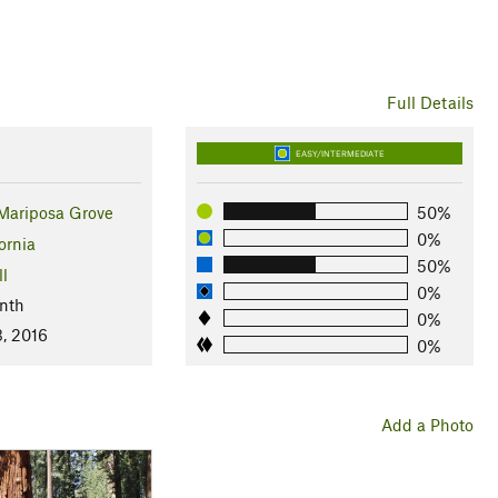
Full Details
EASY/INTERMEDIATE
ariposa Grove
50%
0%
ornia
50%
ll
0%
nth
0%
3, 2016
0%
Add a Photo