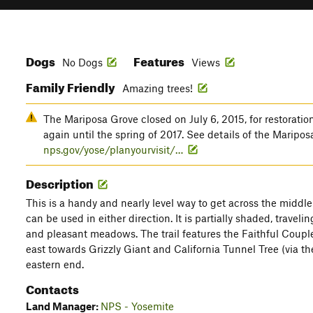
Dogs
Features
No Dogs
Views
Family Friendly
Amazing trees!
The Mariposa Grove closed on July 6, 2015, for restoratio
again until the spring of 2017. See details of the Maripo
nps.gov/yose/planyourvisit/…
Description
This is a handy and nearly level way to get across the middle
can be used in either direction. It is partially shaded, travel
and pleasant meadows. The trail features the Faithful Coupl
east towards Grizzly Giant and California Tunnel Tree (via t
eastern end.
Contacts
Land Manager:
NPS - Yosemite