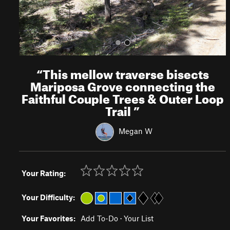
“
This mellow traverse bisects
Mariposa Grove connecting the
Faithful Couple Trees & Outer Loop
Trail
”
Megan W
Your Rating:
Your Difficulty:
Your Favorites:
Add To-Do
·
Your List