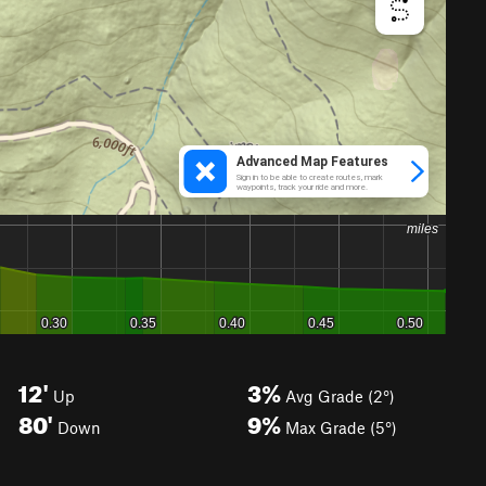
12'
3%
Up
Avg Grade (2°)
80'
9%
Down
Max Grade (5°)