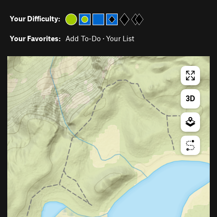
Your Difficulty:
Your Favorites:
Add To-Do
·
Your List