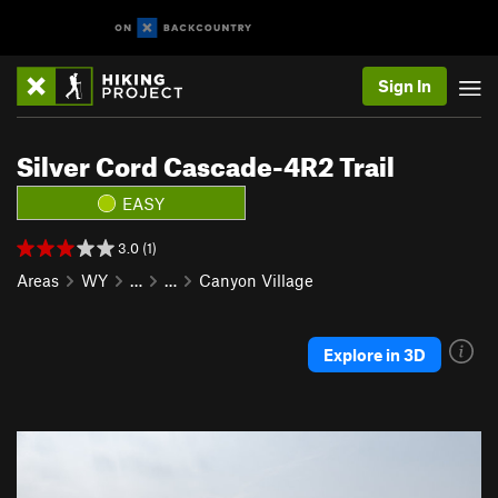
Sign In
Silver Cord Cascade-4R2 Trail
EASY
3.0 (1)
Areas
WY
…
…
Canyon Village
Explore in 3D