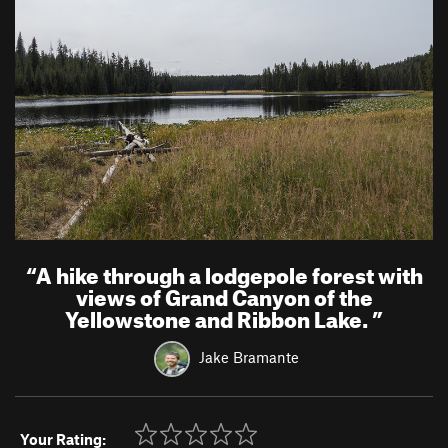
“
A hike through a lodgepole forest with
views of Grand Canyon of the
Yellowstone and Ribbon Lake.
”
Jake Bramante
Your Rating: