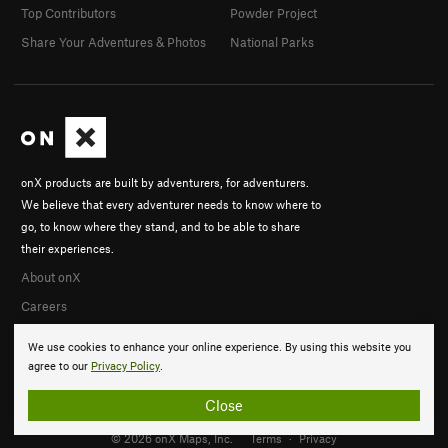
Top Contributors
Powder Project
Share Your Adventures & Photos
National Parks
onX products are built by adventurers, for adventurers.
We believe that every adventurer needs to know where to
go, to know where they stand, and to be able to share
their experiences.
About onX
Careers
We use cookies to enhance your online experience. By using this website you
agree to our
Privacy Policy
.
Close
© 2026 onX Maps, Inc.
Terms
·
Privacy