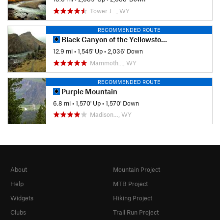
Tower J…, WY
RECOMMENDED ROUTE
Black Canyon of the Yellowstone
12.9 mi
•
1,545' Up
•
2,036' Down
Mammoth…, WY
RECOMMENDED ROUTE
Purple Mountain
6.8 mi
•
1,570' Up
•
1,570' Down
Madison…, WY
About
Mountain Project
Help
MTB Project
Widgets
Hiking Project
Clubs
Trail Run Project