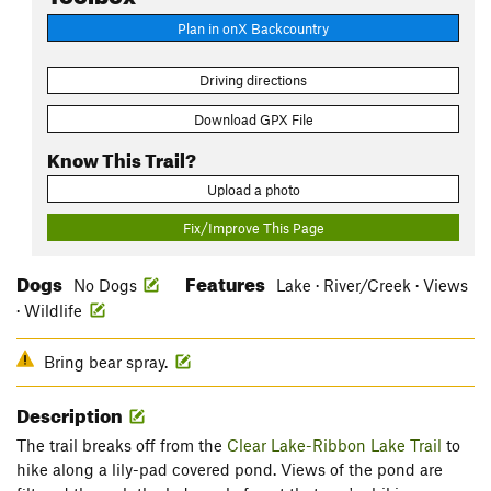
Plan in onX Backcountry
Driving directions
Download GPX File
Know This Trail?
Upload a photo
Fix/Improve This Page
Dogs
Features
No Dogs
Lake · River/Creek · Views
· Wildlife
Bring bear spray.
Description
The trail breaks off from the
Clear Lake-Ribbon Lake Trail
to
hike along a lily-pad covered pond. Views of the pond are