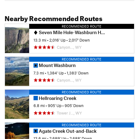
Nearby Recommended Routes
RECOMMENDED ROUTE
Seven Mile Hole-Washburn Hot Springs
13.3 mi
•
2,016' Up
•
2,017' Down
Canyon…, WY
RECOMMENDED ROUTE
Mount Washburn
7.3 mi
•
1,384' Up
•
1,383' Down
Canyon…, WY
RECOMMENDED ROUTE
Hellroaring Creek
6.8 mi
•
905' Up
•
905' Down
Tower J…, WY
RECOMMENDED ROUTE
Agate Creek Out-and-Back
13.6 mi
•
2,689' Up
•
2,688' Down