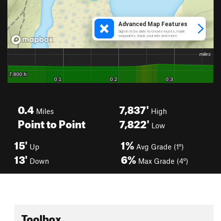
0.4
7,837'
Miles
High
Point to Point
7,822'
Low
15'
1%
Up
Avg Grade (1°)
13'
6%
Down
Max Grade (4°)
Toolbox