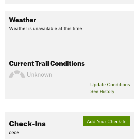
Weather
Weather is unavailable at this time
Current Trail Conditions
Unknown
Update
Conditions
See History
Check-Ins
Add Your Check-In
none