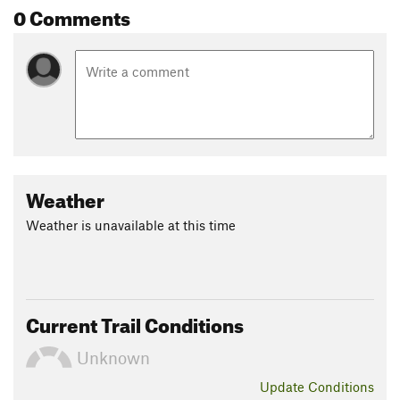
0 Comments
Land Manager:
Texas Parks and Wildlife - Franklin
Mountains State Park
Shared By:
Brendan Ross
Weather
Weather is unavailable at this time
Current Trail Conditions
Unknown
Update
Conditions