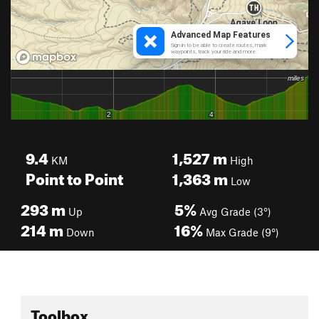
9.4
1,527
m
KM
High
Point to Point
1,363
m
Low
293
m
5%
Up
Avg Grade (3°)
214
m
16%
Down
Max Grade (9°)
Toolbox