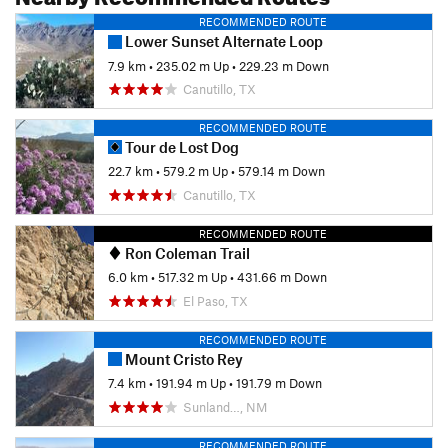
RECOMMENDED ROUTE
Lower Sunset Alternate Loop
7.9 km
•
235.02 m Up
•
229.23 m Down
Canutillo, TX
RECOMMENDED ROUTE
Tour de Lost Dog
22.7 km
•
579.2 m Up
•
579.14 m Down
Canutillo, TX
RECOMMENDED ROUTE
Ron Coleman Trail
6.0 km
•
517.32 m Up
•
431.66 m Down
El Paso, TX
RECOMMENDED ROUTE
Mount Cristo Rey
7.4 km
•
191.94 m Up
•
191.79 m Down
Sunland…, NM
RECOMMENDED ROUTE