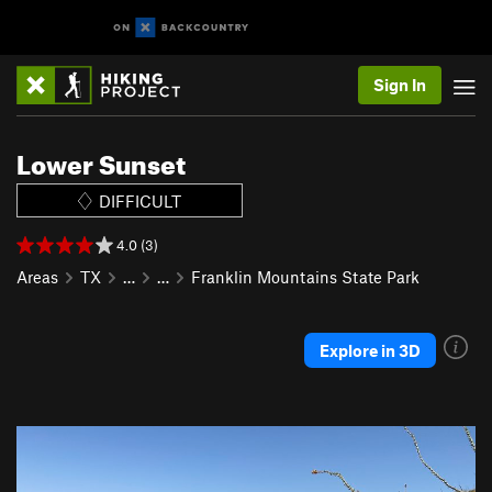
Sign In
Lower Sunset
DIFFICULT
4.0 (3)
Areas
TX
…
…
Franklin Mountains State Park
Explore in 3D
P
N
r
e
e
x