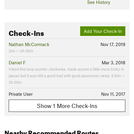
See History
Check-Ins
Add Your Check-In
Nathan McCormack
Nov 17, 2019
2mi — 0h 50m
Daniel F
Mar 3, 2018
Hiked this loop counter-clockwise, made accent a little more tricky in
places but it was still a good trail with good panoramic views. 5.9mi —
2h 05m
Private User
Nov 11, 2017
Show 1 More Check-Ins
Nearby Recommended Routes