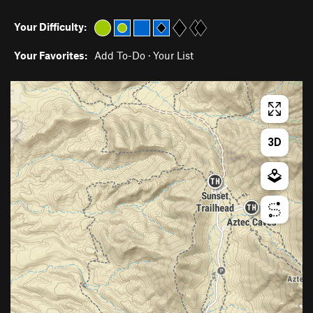
Your Difficulty:
Your Favorites:
Add To-Do
·
Your List