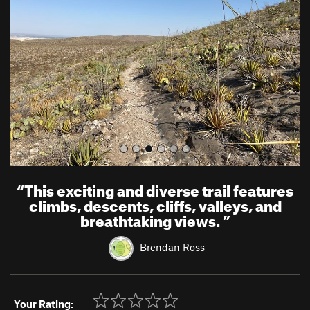
v
t
i
o
u
s
“
This exciting and diverse trail features
climbs, descents, cliffs, valleys, and
breathtaking views.
”
Brendan Ross
Your Rating: