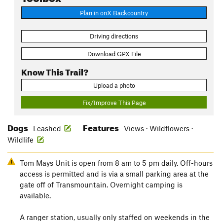
Plan in onX Backcountry
Driving directions
Download GPX File
Know This Trail?
Upload a photo
Fix/Improve This Page
Dogs
Features
Leashed
Views · Wildflowers ·
Wildlife
Tom Mays Unit is open from 8 am to 5 pm daily. Off-hours
access is permitted and is via a small parking area at the
gate off of Transmountain. Overnight camping is
available.
A ranger station, usually only staffed on weekends in the