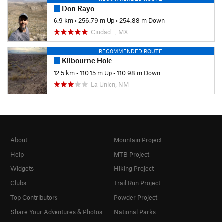
Don Rayo
6.9 km
•
256.79 m Up
•
254.88 m Down
Ciudad…, MX
RECOMMENDED ROUTE
Kilbourne Hole
12.5 km
•
110.15 m Up
•
110.98 m Down
La Union, NM
About
Mountain Project
Help
MTB Project
Widgets
Hiking Project
Clubs
Trail Run Project
Top Contributors
Powder Project
Share Your Adventures & Photos
National Parks