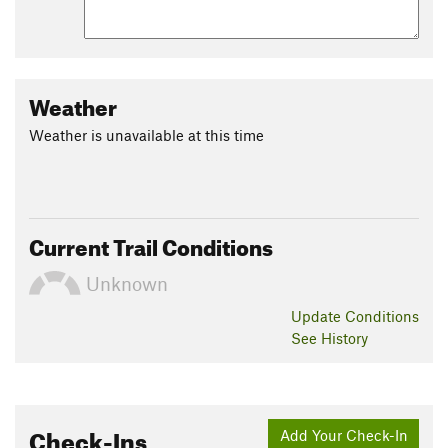
Weather
Weather is unavailable at this time
Current Trail Conditions
Unknown
Update
Conditions
See History
Check-Ins
Add Your Check-In