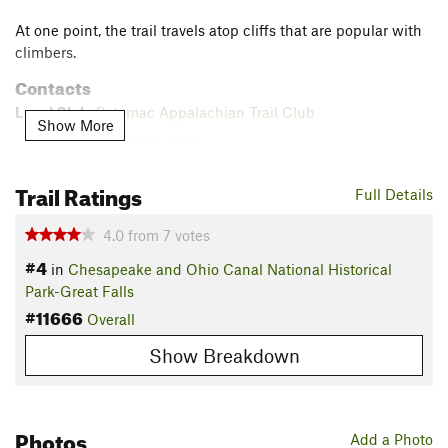
At one point, the trail travels atop cliffs that are popular with
climbers.
Contacts
Local Club:
Potomac Appalachian Trail Club
Show More
Jul 30, 2026:
President's Logbook
Jul 30, 2026:
CentennialFest Registration is Open!
Trail Ratings
Jul 30, 2026:
2026 Volunteer Award Nominations Are Now Open
Full Details
Land Manager:
NPS - Chesapeake & Ohio Canal
4.0
from
7
votes
Shared By:
Luke AT
#4
in
Chesapeake and Ohio Canal National Historical
Park-Great Falls
#11666
Overall
Show Breakdown
Photos
Add a Photo