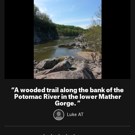
“
A wooded trail along the bank of the
Potomac River in the lower Mather
Gorge.
”
Luke AT