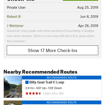
Private User
Aug 25, 2019
Robert B
Jun 8, 2019
J Weitzner
Apr 26, 2019
Good trail. Easy grade with some sections of scrambling. 4 bridges
over some streams. Did it in a nice loop with the C & O canal which
this connects t
Show 17 More Check-Ins
Nearby Recommended Routes
RECOMMENDED ROUTE
Billy Goat Trail C Loop
2.9 mi
•
140' Up
•
139' Down
Cabin John, MD
RECOMMENDED ROUTE