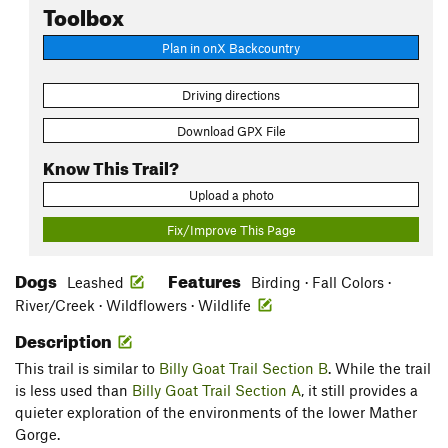
Toolbox
Plan in onX Backcountry
Driving directions
Download GPX File
Know This Trail?
Upload a photo
Fix/Improve This Page
Dogs
Features
Leashed
Birding · Fall Colors ·
River/Creek · Wildflowers · Wildlife
Description
This trail is similar to
Billy Goat Trail Section B
. While the trail
is less used than
Billy Goat Trail Section A
, it still provides a
quieter exploration of the environments of the lower Mather
Gorge.