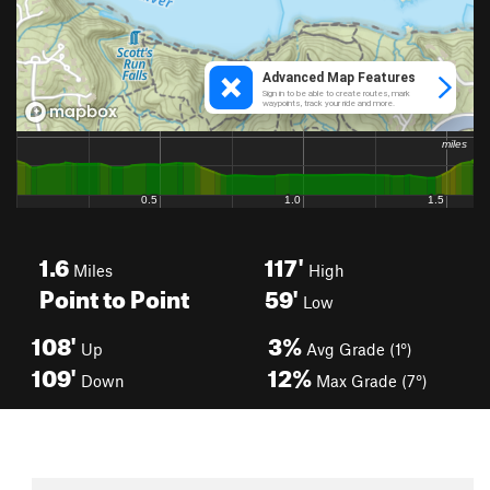
1.6
117'
Miles
High
Point to Point
59'
Low
108'
3%
Up
Avg Grade (1°)
109'
12%
Down
Max Grade (7°)