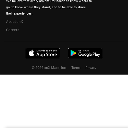
We believe that every adventurer needs to know where to
go, to know where they stand, and to be able to share
their experiences.
About onX
Careers
© 2026 onX Maps, Inc.
Terms
·
Privacy