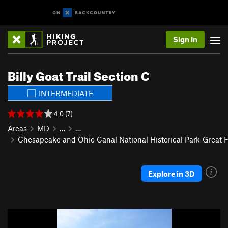
Sign In
Billy Goat Trail Section C
INTERMEDIATE
4.0 (7)
Areas
MD
…
…
Chesapeake and Ohio Canal National Historical Park-Great F
Explore in 3D