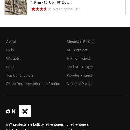
1.9 mi
•
19' Up
•
19' Down
Washington, DC
About
Mountain Project
Help
MTB Project
Widgets
Hiking Project
Clubs
Trail Run Project
Top Contributors
Powder Project
Share Your Adventures & Photos
National Parks
onX products are built by adventurers, for adventurers.