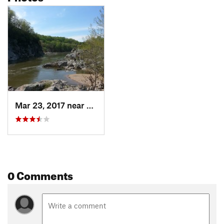
Mar 23, 2017 near
Cabin John, MD
0 Comments