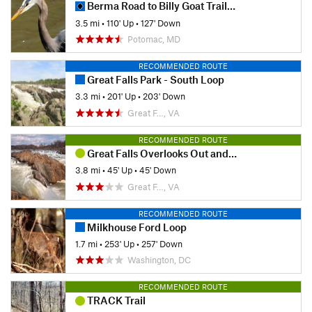
Berma Road to Billy Goat Trail Section A
3.5 mi
•
110' Up
•
127' Down
Potomac, MD
RECOMMENDED ROUTE
Great Falls Park - South Loop
3.3 mi
•
201' Up
•
203' Down
Great F…, VA
RECOMMENDED ROUTE
Great Falls Overlooks Out and Back
3.8 mi
•
45' Up
•
45' Down
Great F…, VA
RECOMMENDED ROUTE
Milkhouse Ford Loop
1.7 mi
•
253' Up
•
257' Down
Washington, DC
RECOMMENDED ROUTE
TRACK Trail