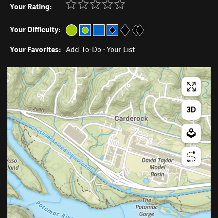
Your Rating:
Your Difficulty:
Your Favorites:
Add To-Do
·
Your List