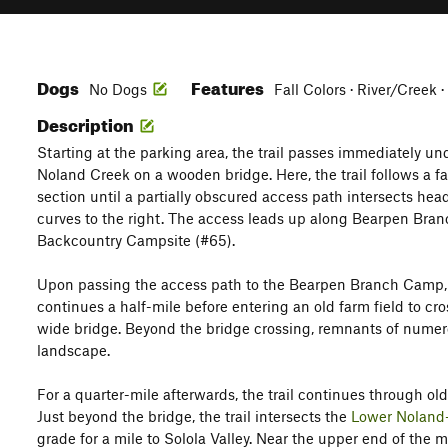
Dogs
Features
No Dogs
Fall Colors · River/Creek 
Description
Starting at the parking area, the trail passes immediately un
Noland Creek on a wooden bridge. Here, the trail follows a fai
section until a partially obscured access path intersects head
curves to the right. The access leads up along Bearpen Bra
Backcountry Campsite (#65).
Upon passing the access path to the Bearpen Branch Camp, 
continues a half-mile before entering an old farm field to c
wide bridge. Beyond the bridge crossing, remnants of numer
landscape.
For a quarter-mile afterwards, the trail continues through ol
Just beyond the bridge, the trail intersects the
Lower Noland
grade for a mile to Solola Valley. Near the upper end of the m