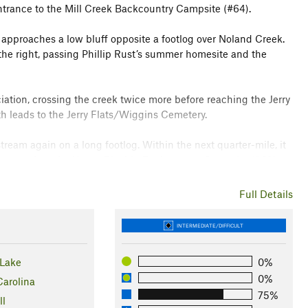
trance to the Mill Creek Backcountry Campsite (#64).
 approaches a low bluff opposite a footlog over Noland Creek.
to the right, passing Phillip Rust’s summer homesite and the
ation, crossing the creek twice more before reaching the Jerry
h leads to the Jerry Flats/Wiggins Cemetery.
stream again on a long footlog. Within the next quarter-mile, it
cess path to the Upper Ripshin Backcountry Campsite (#62).
e before executing back-to-back wet crossings of a divided
Full Details
the stream, offering a pleasant level excursion through rich
 narrows, and the course becomes increasingly muddy and
INTERMEDIATE/DIFFICULT
Lake
0%
rail enters the Bald Creek Backcountry Campsite (#61), before
0%
ide Trail
.
Carolina
75%
ll