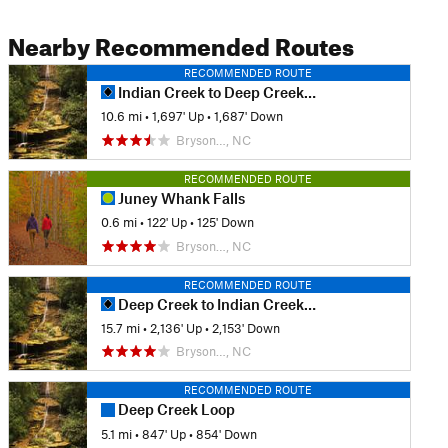
Nearby Recommended Routes
RECOMMENDED ROUTE
Indian Creek to Deep Creek Loop
10.6 mi
•
1,697' Up
•
1,687' Down
Bryson…, NC
RECOMMENDED ROUTE
Juney Whank Falls
0.6 mi
•
122' Up
•
125' Down
Bryson…, NC
RECOMMENDED ROUTE
Deep Creek to Indian Creek Trail Loop
15.7 mi
•
2,136' Up
•
2,153' Down
Bryson…, NC
RECOMMENDED ROUTE
Deep Creek Loop
5.1 mi
•
847' Up
•
854' Down