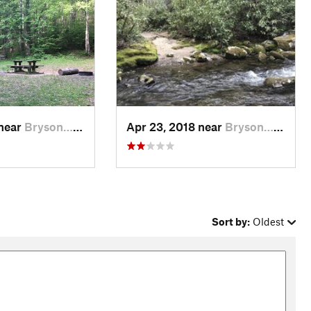
 near
Bryson…, NC
Apr 23, 2018 near
Bryson…, NC
Sort by:
Oldest