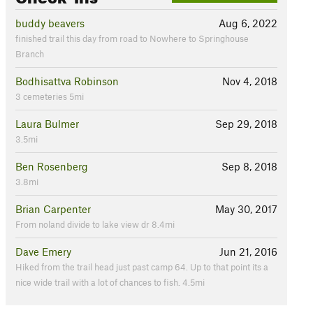
buddy beavers
Aug 6, 2022
finished trail this day from road to Nowhere to Springhouse
Branch
Bodhisattva Robinson
Nov 4, 2018
3 cemeteries 5mi
Laura Bulmer
Sep 29, 2018
3.5mi
Ben Rosenberg
Sep 8, 2018
3.8mi
Brian Carpenter
May 30, 2017
From noland divide to lake view dr 8.4mi
Dave Emery
Jun 21, 2016
Hiked from the trail head just past camp 64. Up to that point its a
nice wide trail with a lot of chances to fish. 4.5mi