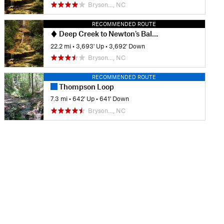
Bryson…, NC
RECOMMENDED ROUTE
Deep Creek to Newton's Bald Loop
22.2 mi
•
3,693' Up
•
3,692' Down
Bryson…, NC
RECOMMENDED ROUTE
Thompson Loop
7.3 mi
•
642' Up
•
641' Down
Bryson…, NC