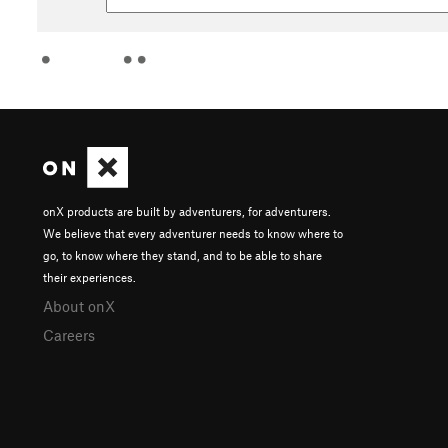
onX products are built by adventurers, for adventurers.
We believe that every adventurer needs to know where to
go, to know where they stand, and to be able to share
their experiences.
About onX
Careers