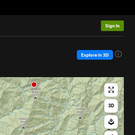
Sign In
Explore in 3D