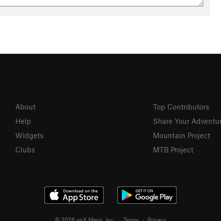
About
Top Contributors
Help
Share Your Adventu
Widgets
Mountain Project
Clubs
MTB Project
© 2026 onX Maps, Inc.
Terms
·
Privacy