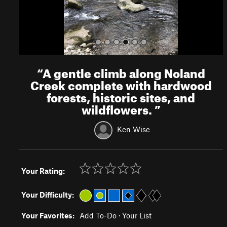
“
A gentle climb along Noland
Creek complete with hardwood
forests, historic sites, and
wildflowers.
”
Ken Wise
Your Rating:
Your Difficulty:
Your Favorites:
Add To-Do
·
Your List