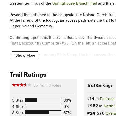
western terminus of the
Springhouse Branch Trail
and the en
Beyond the entrance to the campsite, the Noland Creek Trail
At the far end of the footlog, an access path exits the trail 
Upper Noland Cemetery.
Continuing upstream, the trail enters a cove-hardwood associ
Flats Backcountry Campsite (#63). On the left, an access pat
A half-mile above the Jerry Flats Camp, the trail crosses the 
Show More
approaches a somewhat difficult stream crossing and an ac
Trail Ratings
Passing through the camp, the trail negotiates a crude bridg
Noland Creek. From this juncture, the trail inches away from 
cove-hardwood stands before the grade steepens, the track
3.7
from
3
votes
Trail Rankings
rough.
#14
in
Fontana 
About a mile and a half above the Upper Ripshin Camp, the t
5 Star
33%
#952
climbing steeply up a ridgeline to terminate in the
Noland Div
in
North 
4 Star
0%
#24,576
3 Star
67%
Overa