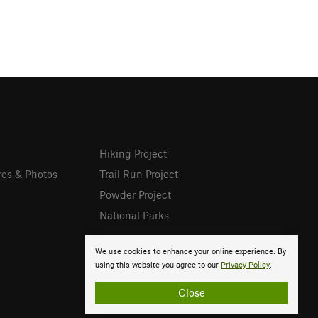
Hiking Project
res & Photos
Trail Run Project
Powder Project
National Parks
We use cookies to enhance your online experience. By
using this website you agree to our
Privacy Policy
.
Close