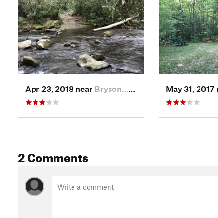
Apr 23, 2018 near
Bryson…, NC
May 31, 2017
2 Comments