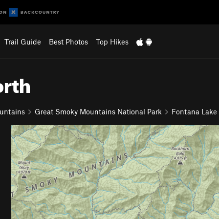
Trail Guide
Best Photos
Top Hikes
orth
untains
Great Smoky Mountains National Park
Fontana Lake