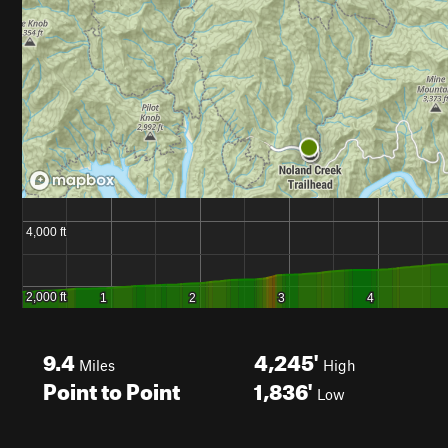
9.4
4,245'
Miles
High
Point to Point
1,836'
Low