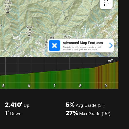
2,410'
5%
Up
Avg Grade (3°)
1'
27%
Down
Max Grade (15°)