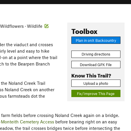
· Wildflowers · Wildlife
Toolbox
Plan in onX Backcountry
der the viaduct and crosses
rly level and easy to hike
Driving directions
-on at a point where the trail
nch to the Bearpen Branch
Download GPX File
Know This Trail?
the Noland Creek Trail
Upload a photo
ross Noland Creek on another
Fix/Improve This Page
ous farmsteads dot the
d farm fields before crossing Noland Creek again on a bridge.
-Monteith Cemetery Access
before bearing right on an easy
eadow, the trail crosses bridges twice before intersecting the