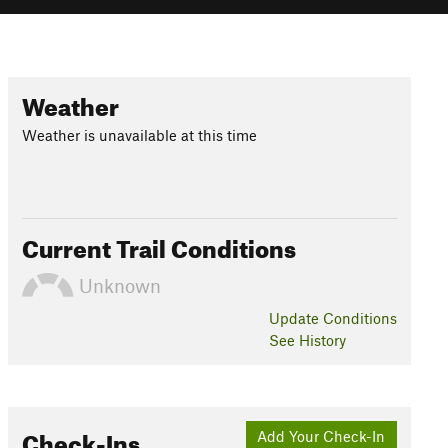
Weather
Weather is unavailable at this time
Current Trail Conditions
Unknown
Update
Conditions
See History
Check-Ins
Add Your Check-In