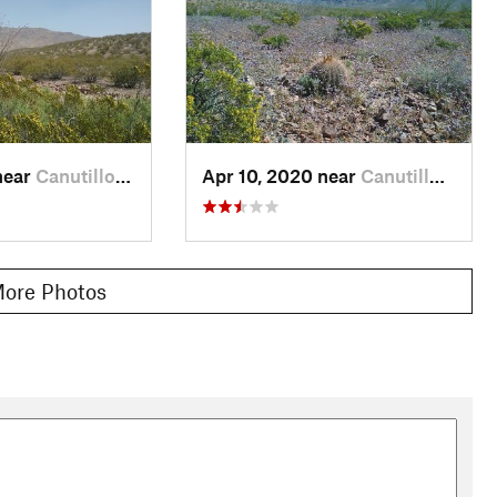
near
Canutillo, TX
Apr 10, 2020 near
Canutillo, TX
ore Photos