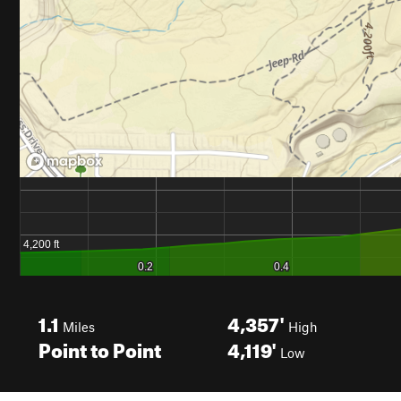
1.1
4,357'
Miles
High
Point to Point
4,119'
Low