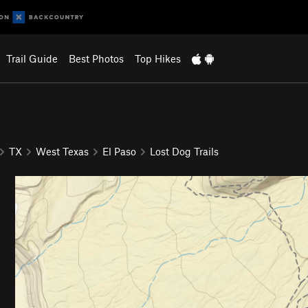
Trail Guide
Best Photos
Top Hikes
TX
West Texas
El Paso
Lost Dog Trails