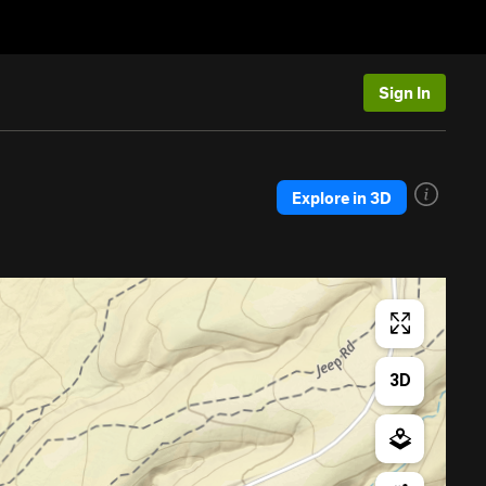
Sign In
Explore in 3D