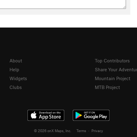
About
Top Contributors
Help
Share Your Adventu
Widgets
Mountain Project
Clubs
MTB Project
© 2026 onX Maps, Inc.
Terms
·
Privacy