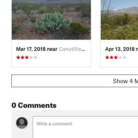
Mar 17, 2018 near
Canutillo, TX
Apr 13, 2018 
Show 4 M
0 Comments