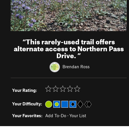
“
This rarely-used trail offers
alternate access to Northern Pass
Drive.
”
Brendan Ross
Your Rating:
Your Difficulty:
Your Favorites:
Add To-Do
·
Your List