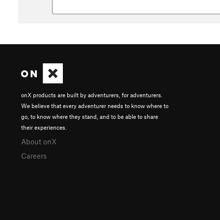
onX products are built by adventurers, for adventurers.
We believe that every adventurer needs to know where to
go, to know where they stand, and to be able to share
their experiences.
About onX
Careers