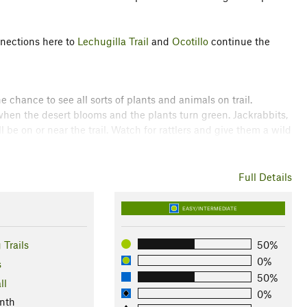
nnections here to
Lechugilla Trail
and
Ocotillo
continue the
he chance to see all sorts of plants and animals on trail.
hen the desert blooms and the plants turn green. Jackrabbits,
be on or near the trail. Watch for rattlers and give them a wild
w coyotes. Their howls are unnerving, but they generally leave
Full Details
ns State Park
EASY/INTERMEDIATE
ossi
 Trails
50%
0%
s
50%
ll
0%
nth