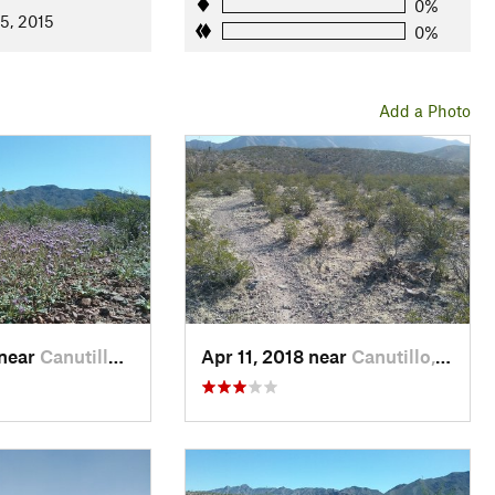
0%
5, 2015
0%
Add a Photo
 near
Canutillo, TX
Apr 11, 2018 near
Canutillo, TX