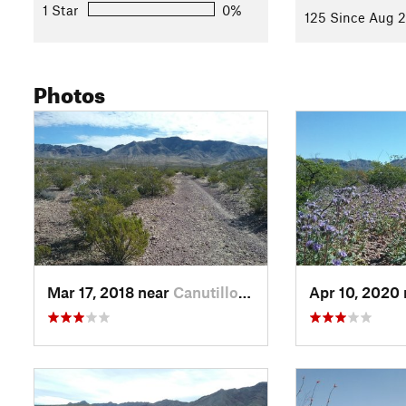
1 Star
0%
125 Since Aug 2
Photos
Mar 17, 2018 near
Canutillo, TX
Apr 10, 2020