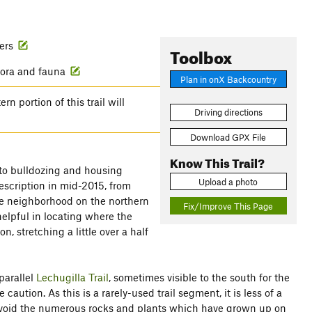
wers
Toolbox
flora and fauna
Plan in onX Backcountry
 portion of this trail will
Driving directions
Download GPX File
Know This Trail?
e to bulldozing and housing
Upload a photo
description in mid-2015, from
the neighborhood on the northern
Fix/Improve This Page
 helpful in locating where the
n, stretching a little over a half
 parallel
Lechugilla Trail
, sometimes visible to the south for the
ution. As this is a rarely-used trail segment, it is less of a
avoid the numerous rocks and plants which have grown up on