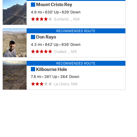
Mount Cristo Rey
4.6 mi
•
630' Up
•
629' Down
Sunland…, NM
RECOMMENDED ROUTE
Don Rayo
4.3 mi
•
842' Up
•
836' Down
Ciudad…, MX
RECOMMENDED ROUTE
Kilbourne Hole
7.8 mi
•
361' Up
•
364' Down
La Union, NM