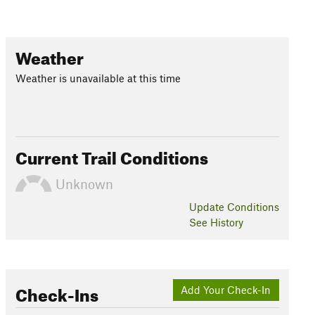
Weather
Weather is unavailable at this time
Current Trail Conditions
Unknown
Update
Conditions
See History
Check-Ins
Add Your Check-In