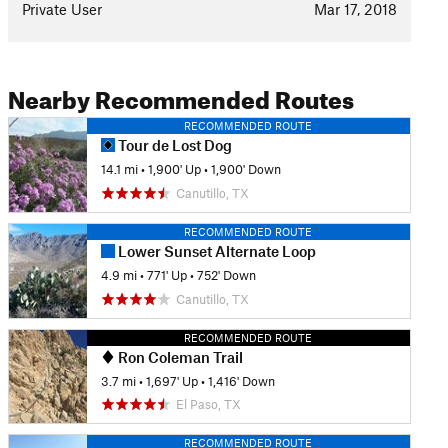
Private User
Mar 17, 2018
Nearby Recommended Routes
RECOMMENDED ROUTE
Tour de Lost Dog
14.1 mi
•
1,900' Up
•
1,900' Down
Canutillo, TX
RECOMMENDED ROUTE
Lower Sunset Alternate Loop
4.9 mi
•
771' Up
•
752' Down
Canutillo, TX
RECOMMENDED ROUTE
Ron Coleman Trail
3.7 mi
•
1,697' Up
•
1,416' Down
El Paso, TX
RECOMMENDED ROUTE