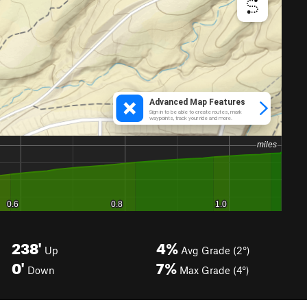
238'
4%
Up
Avg Grade (2°)
0'
7%
Down
Max Grade (4°)