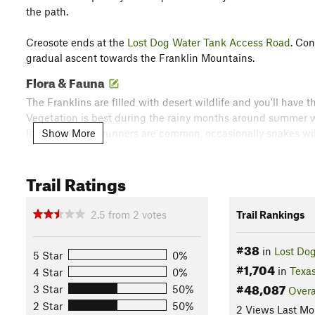
the path.
Creosote ends at the
Lost Dog Water Tank Access Road
. Co
gradual ascent towards the Franklin Mountains.
Flora & Fauna
The Franklins are filled with desert wildlife and you'll have t
Vegetation is best during the rainy months around summer w
Show More
lizards and roadrunners are common, occasionally snakes will 
berth. If you get caught out past sundown, you may hear a fe
people alone.
Trail Ratings
Contacts
Land Manager:
Texas Parks and Wildlife - Franklin Mountai
2.5
from
2
votes
Trail Rankings
Shared By:
Brendan Ross
with
improvements by Jean-Claude Lin
#38
in
Lost Dog
5 Star
0%
#1,704
in
Texa
4 Star
0%
#48,087
3 Star
50%
Overa
2 Star
50%
2 Views Last Mo