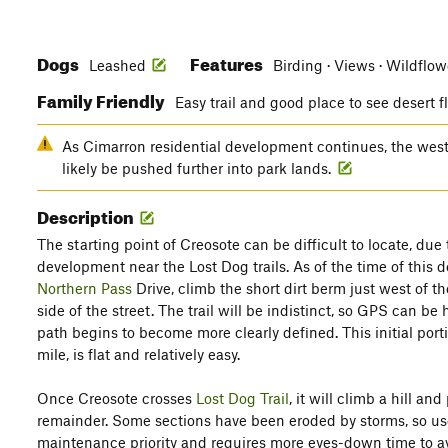
Dogs
Features
Leashed
Birding · Views · Wildflo
Family Friendly
Easy trail and good place to see desert 
As Cimarron residential development continues, the western
likely be pushed further into park lands.
Description
The starting point of Creosote can be difficult to locate, du
development near the Lost Dog trails. As of the time of this 
Northern Pass
Drive, climb the short dirt berm just west of 
side of the street. The trail will be indistinct, so GPS can be
path begins to become more clearly defined. This initial portio
mile, is flat and relatively easy.
Once Creosote crosses
Lost Dog Trail
, it will climb a hill and
remainder. Some sections have been eroded by storms, so use ca
maintenance priority and requires more eyes-down time to 