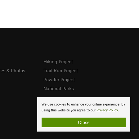
Hiking Project
res & Photos
Trail Run Project
Powder Project
National Parks
We use cookies to enhance your online experience. By
using this website you agree to our
Privacy Policy
.
Close