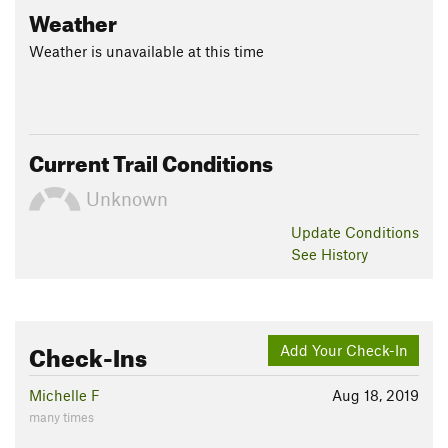
Weather
Weather is unavailable at this time
Current Trail Conditions
Unknown
Update
Conditions
See History
Check-Ins
Add Your Check-In
Michelle F
Aug 18, 2019
many times