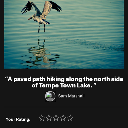
“
A paved path hiking along the north side
of Tempe Town Lake.
”
Sam Marshall
Your Rating: