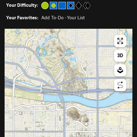
Your Difficulty:
Your Favorites:
Add To-Do
·
Your List