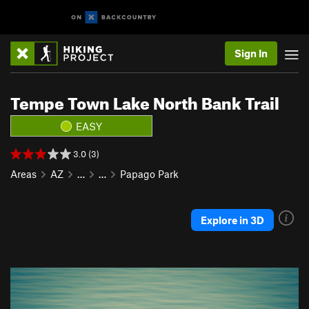
Sign In
Tempe Town Lake North Bank Trail
EASY
3.0 (3)
Areas
AZ
…
…
Papago Park
Explore in 3D