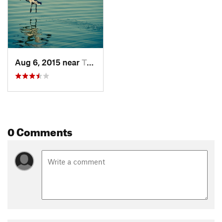
Aug 6, 2015 near
Tempe J…, AZ
0 Comments