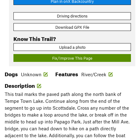
Plan in onX Backcountry
Driving directions
Download GPX File
Know This Trail?
Upload a photo
Fix/Improve This Page
Dogs
Features
Unknown
River/Creek
Description
This trail marks the paved path along the north bank of
Tempe Town Lake. Continue along from the end of the
segment to go up into Scottsdale. Cross any number of the
bridges to make a loop around the lake, or break off in the
middle to head up into Papago Park. Just after the Mill Ave.
bridge, you can head down to hike on a path directly
adjacent to the lake. Additionally, you can follow the boat