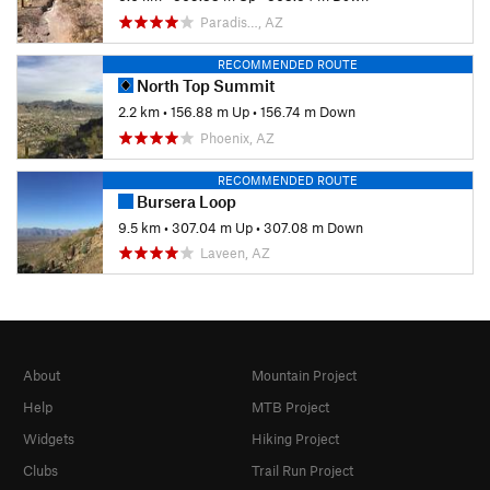
Paradis…, AZ
RECOMMENDED ROUTE
North Top Summit
2.2 km
•
156.88 m Up
•
156.74 m Down
Phoenix, AZ
RECOMMENDED ROUTE
Bursera Loop
9.5 km
•
307.04 m Up
•
307.08 m Down
Laveen, AZ
About
Mountain Project
Help
MTB Project
Widgets
Hiking Project
Clubs
Trail Run Project