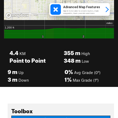
4.4
355
m
KM
High
Point to Point
348
m
Low
9
m
0%
Up
Avg Grade (0°)
3
m
1%
Down
Max Grade (1°)
Toolbox