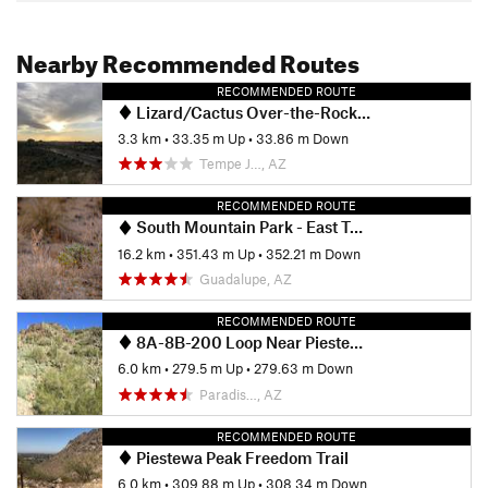
Nearby Recommended Routes
RECOMMENDED ROUTE
Lizard/Cactus Over-the-Rock Loop
3.3 km
•
33.35 m Up
•
33.86 m Down
Tempe J…, AZ
RECOMMENDED ROUTE
South Mountain Park - East Tour
16.2 km
•
351.43 m Up
•
352.21 m Down
Guadalupe, AZ
RECOMMENDED ROUTE
8A-8B-200 Loop Near Piestewa
6.0 km
•
279.5 m Up
•
279.63 m Down
Paradis…, AZ
RECOMMENDED ROUTE
Piestewa Peak Freedom Trail
6.0 km
•
309.88 m Up
•
308.34 m Down