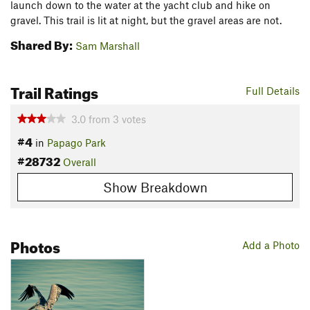
launch down to the water at the yacht club and hike on
gravel. This trail is lit at night, but the gravel areas are not.
Shared By:
Sam Marshall
Trail Ratings
Full Details
3.0
from
3
votes
#4
in
Papago Park
#28732
Overall
Show Breakdown
Photos
Add a Photo