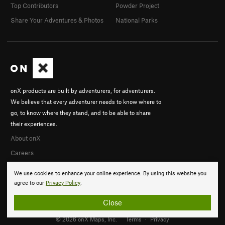
Top Contributors
Powder Project
Share Your Adventures & Photos
National Parks
onX products are built by adventurers, for adventurers.
We believe that every adventurer needs to know where to
go, to know where they stand, and to be able to share
their experiences.
About onX
Careers
We use cookies to enhance your online experience. By using this website you
agree to our
Privacy Policy
.
Close
© 2026 onX Maps, Inc.
Terms
·
Privacy