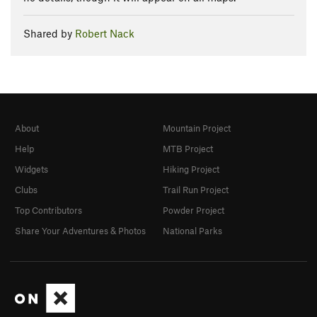
Shared by
Robert Nack
About
Mountain Project
Help
MTB Project
Widgets
Hiking Project
Clubs
Trail Run Project
Top Contributors
Powder Project
Share Your Adventures & Photos
National Parks