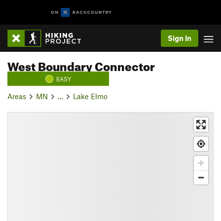
Sign In
West Boundary Connector
EASY
Areas
MN
…
Lake Elmo