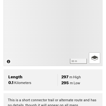
30 m
Length
297
m
High
0.1
295
Kilometers
m
Low
This is a short connector trail or alternate route and has
no details, though it will appear on all maps.