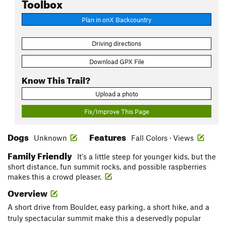
Toolbox
Plan in onX Backcountry
Driving directions
Download GPX File
Know This Trail?
Upload a photo
Fix/Improve This Page
Dogs
Features
Unknown
Fall Colors · Views
Family Friendly
It's a little steep for younger kids, but the
short distance, fun summit rocks, and possible raspberries
makes this a crowd pleaser.
Overview
A short drive from Boulder, easy parking, a short hike, and a
truly spectacular summit make this a deservedly popular