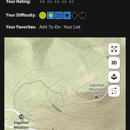
Your Rating:
Your Difficulty:
Your Favorites:
Add To-Do
·
Your List