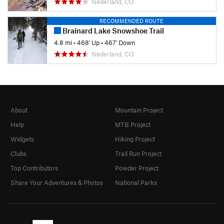
Nederland, CO
RECOMMENDED ROUTE
Brainard Lake Snowshoe Trail
4.8 mi
•
468' Up
•
467' Down
Nederland, CO
About
Mountain Project
Help
MTB Project
Widgets
Hiking Project
Clubs
Trail Run Project
Top Contributors
Powder Project
Share Your Adventures & Photos
National Parks