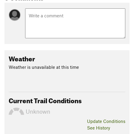
Weather
Weather is unavailable at this time
Current Trail Conditions
Unknown
Update
Conditions
See History