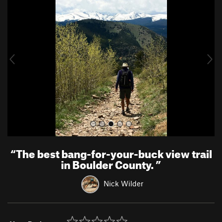
r
e
e
x
v
t
i
o
u
s
“
The best bang-for-your-buck view trail
in Boulder County.
”
Nick Wilder