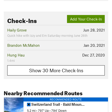
Check-Ins
Add Your Check-In
Haily Grove
Jun 28, 2021
Quick hike with Izzy and Em Saturday morning June 26th
Brandon McMahon
Jan 20, 2021
Hung Hau
Dec 27, 2020
1.4mi
Show 30 More Check-Ins
Nearby Recommended Routes
RECOMMENDED ROUTE
Switzerland Trail - Bald Mountain Loop
5.2 mi
•
797' Up
•
794' Down