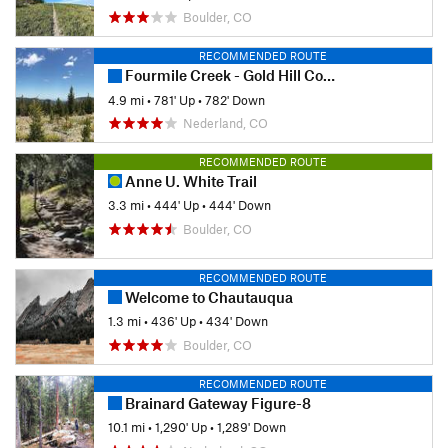
Boulder, CO
RECOMMENDED ROUTE
Fourmile Creek - Gold Hill Connection
4.9 mi
•
781' Up
•
782' Down
Nederland, CO
RECOMMENDED ROUTE
Anne U. White Trail
3.3 mi
•
444' Up
•
444' Down
Boulder, CO
RECOMMENDED ROUTE
Welcome to Chautauqua
1.3 mi
•
436' Up
•
434' Down
Boulder, CO
RECOMMENDED ROUTE
Brainard Gateway Figure-8
10.1 mi
•
1,290' Up
•
1,289' Down