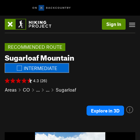
Sign In
RECOMMENDED ROUTE
Sugarloaf Mountain
INTERMEDIATE
4.3 (26)
Areas
CO
…
…
Sugarloaf
Explore in 3D
P
N