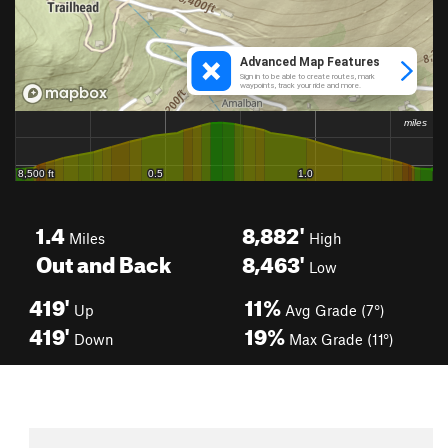
1.4
8,882'
Miles
High
Out and Back
8,463'
Low
419'
11%
Up
Avg Grade (7°)
419'
19%
Down
Max Grade (11°)