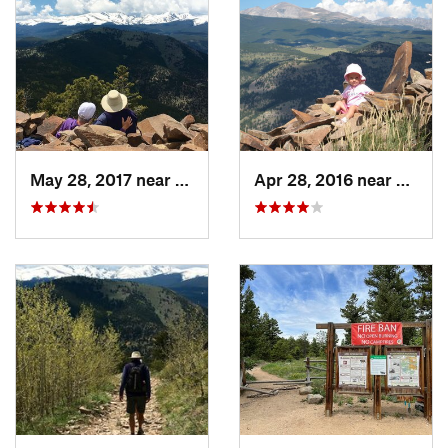
May 28, 2017 near
Boulder, CO
Apr 28, 2016 near
Boulde