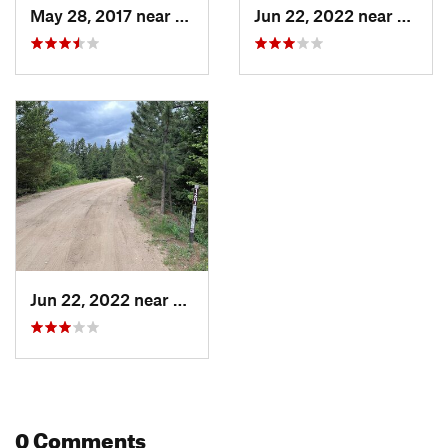
May 28, 2017 near
Boulder, CO
Jun 22, 2022 near
Bould
Jun 22, 2022 near
Boulder, CO
0 Comments