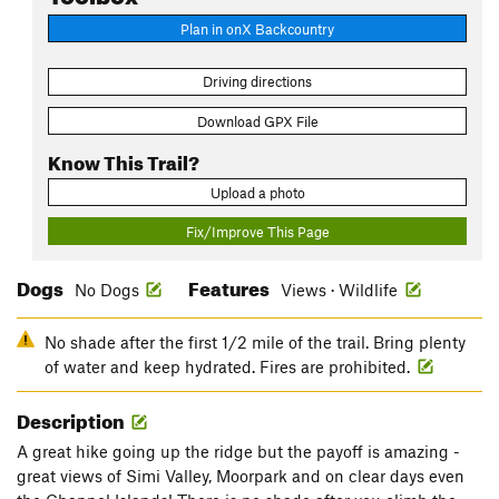
Plan in onX Backcountry
Driving directions
Download GPX File
Know This Trail?
Upload a photo
Fix/Improve This Page
Dogs
Features
No Dogs
Views · Wildlife
No shade after the first 1/2 mile of the trail. Bring plenty
of water and keep hydrated. Fires are prohibited.
Description
A great hike going up the ridge but the payoff is amazing -
great views of Simi Valley, Moorpark and on clear days even