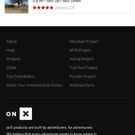
3.8 mi
•
585' Up
•
580' Down
Saticoy, CA
About
Mountain Project
Help
MTB Project
Widgets
Hiking Project
Clubs
Trail Run Project
Top Contributors
Powder Project
Share Your Adventures & Photos
National Parks
onX products are built by adventurers, for adventurers.
We believe that every adventurer needs to know where to