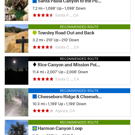
Santa Paula Canyon to the Punch Bowls
7.2 mi
•
1,098' Up
•
1,098' Down
Santa P…, CA
RECOMMENDED ROUTE
Towsley Road Out and Back
3.2 mi
•
210' Up
•
210' Down
Santa C…, CA
RECOMMENDED ROUTE
Rice Canyon and Mission Point Out and Back
11.4 mi
•
2,007' Up
•
2,006' Down
Santa C…, CA
RECOMMENDED ROUTE
Cheeseboro Ridge & Cheeseboro Canyon Trail
10.3 mi
•
1,199' Up
•
1,199' Down
Agoura, CA
RECOMMENDED ROUTE
Harmon Canyon Loop