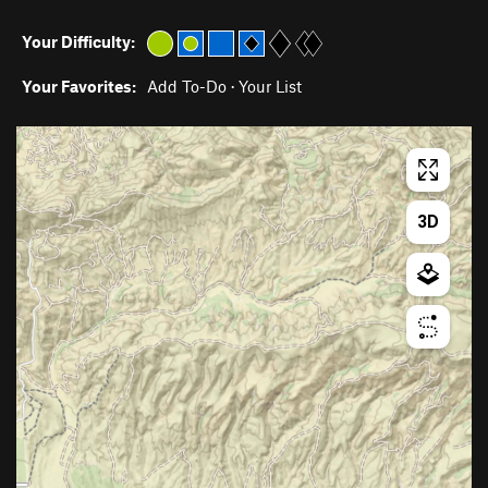
Your Difficulty:
Your Favorites:
Add To-Do
·
Your List