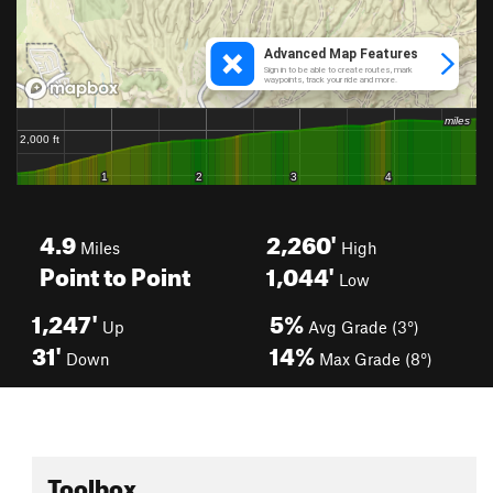
4.9
2,260'
Miles
High
Point to Point
1,044'
Low
1,247'
5%
Up
Avg Grade (3°)
31'
14%
Down
Max Grade (8°)
Toolbox