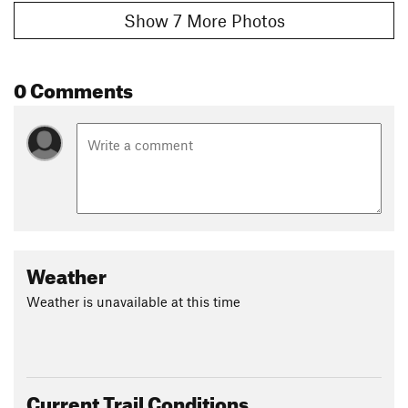
Show 7 More Photos
0 Comments
Weather
Weather is unavailable at this time
Current Trail Conditions