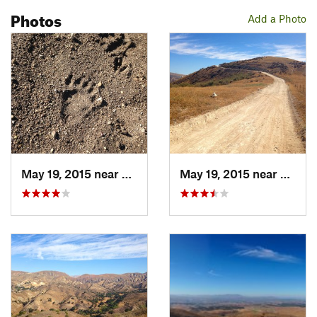
Photos
Add a Photo
May 19, 2015 near
Moorpark, CA
May 19, 2015 near
Simi 