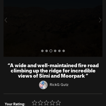
v
t
i
o
u
s
“
A wide and well-maintained fire road
climbing up the ridge for incredible
views of Simi and Moorpark
”
RickG Gutz
Your Rating: