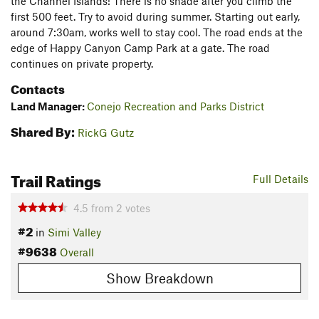
the Channel Islands! There is no shade after you climb the
first 500 feet. Try to avoid during summer. Starting out early,
around 7:30am, works well to stay cool. The road ends at the
edge of Happy Canyon Camp Park at a gate. The road
continues on private property.
Contacts
Land Manager:
Conejo Recreation and Parks District
Shared By:
RickG Gutz
Trail Ratings
Full Details
4.5
from
2
votes
#2
in
Simi Valley
#9638
Overall
Show Breakdown