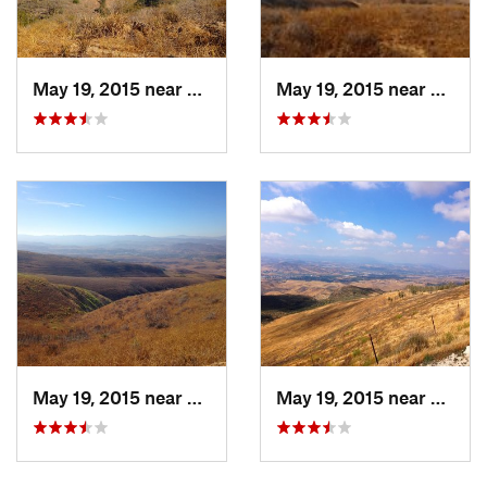
May 19, 2015 near
Moorpark, CA
May 19, 2015 near
Moorp
May 19, 2015 near
Moorpark, CA
May 19, 2015 near
Moorp