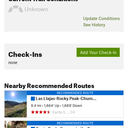
Unknown
Update
Conditions
See History
Check-Ins
Add Your Check-In
none
Nearby Recommended Routes
RECOMMENDED ROUTE
Las Llajas-Rocky Peak-Chumash Loop
9.4 mi
•
1,664' Up
•
1,669' Down
Santa S…, CA
RECOMMENDED ROUTE