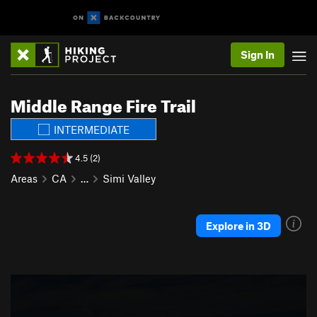
Sign In
Middle Range Fire Trail
INTERMEDIATE
4.5 (2)
Areas
CA
…
Simi Valley
Explore in 3D
P
N
r
e
e
x