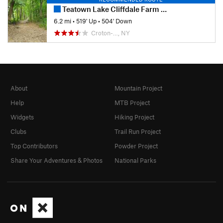
Teatown Lake Cliffdale Farm Double Loop
6.2 mi
•
519' Up
•
504' Down
Croton-…, NY
About
Mountain Project
Help
MTB Project
Widgets
Hiking Project
Clubs
Trail Run Project
Top Contributors
Powder Project
Share Your Adventures & Photos
National Parks