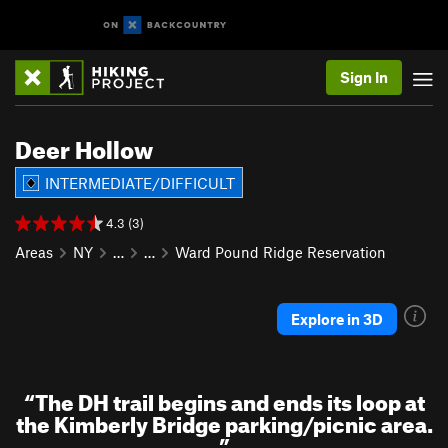
Sign In
Deer Hollow
INTERMEDIATE/DIFFICULT
4.3 (3)
Areas
NY
…
…
Ward Pound Ridge Reservation
Explore in 3D
“
The DH trail begins and ends its loop at
the Kimberly Bridge parking/picnic area.
”