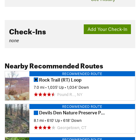
Check-Ins
Add Your Check-In
none
Nearby Recommended Routes
RECOMMENDED ROUTE
Rock Trail (RT) Loop
7.0 mi
•
1,035' Up
•
1,034' Down
Pound R…, NY
RECOMMENDED ROUTE
Devils Den Nature Preserve Perimeter
8.1 mi
•
610' Up
•
618' Down
Georgetown, CT
RECOMMENDED ROUTE