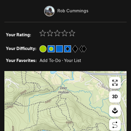
Rob Cummings
Your Rating:
Your Difficulty:
Your Favorites:
Add To-Do
·
Your List