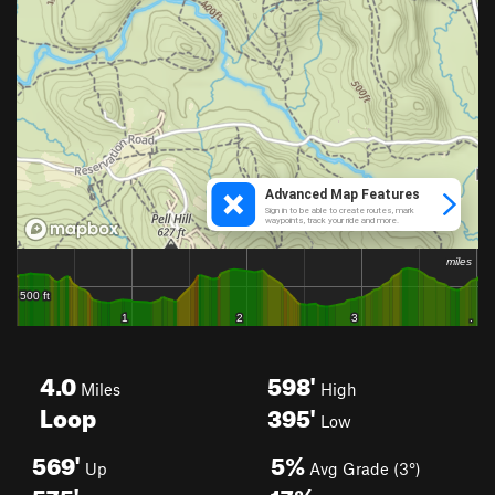
4.0
598'
Miles
High
Loop
395'
Low
569'
5%
Up
Avg Grade (3°)
575'
17%