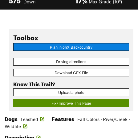
Down
Max Grade (10°)
Toolbox
Plan in onX Backcountry
Driving directions
Download GPX File
Know This Trail?
Upload a photo
Fix/Improve This Page
Dogs
Features
Leashed
Fall Colors · River/Creek ·
Wildlife
Description