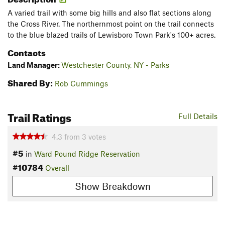
A varied trail with some big hills and also flat sections along
the Cross River. The northernmost point on the trail connects
to the blue blazed trails of Lewisboro Town Park's 100+ acres.
Contacts
Land Manager:
Westchester County, NY - Parks
Shared By:
Rob Cummings
Trail Ratings
Full Details
4.3
from
3
votes
#5
in
Ward Pound Ridge Reservation
#10784
Overall
Show Breakdown