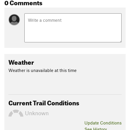
0 Comments
Weather
Weather is unavailable at this time
Current Trail Conditions
Unknown
Update
Conditions
See History