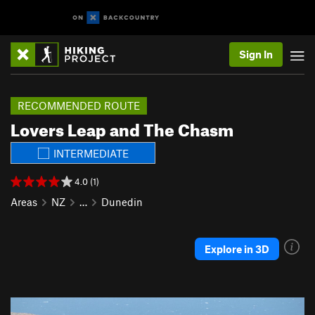
Sign In
RECOMMENDED ROUTE
Lovers Leap and The Chasm
INTERMEDIATE
4.0 (1)
Areas
NZ
…
Dunedin
Explore in 3D
P
N