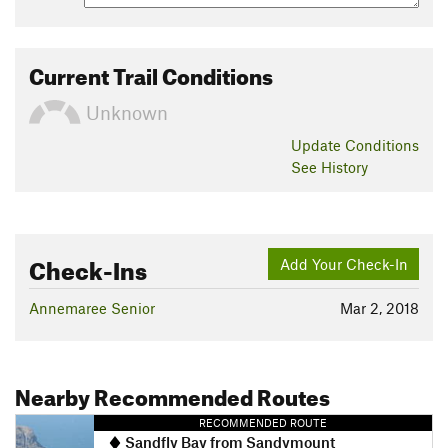
Current Trail Conditions
Unknown
Update
Conditions
See History
Check-Ins
Add Your Check-In
Annemaree Senior
Mar 2, 2018
Nearby Recommended Routes
RECOMMENDED ROUTE
Sandfly Bay from Sandymount