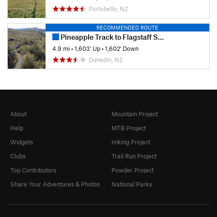
Portobello, NZ
RECOMMENDED ROUTE
Pineapple Track to Flagstaff Summit
4.9 mi
•
1,603' Up
•
1,602' Down
Dunedin, NZ
About
Mountain Project
Help
MTB Project
Widgets
Hiking Project
Clubs
Trail Run Project
Top Contributors
Powder Project
Share Your Adventures & Photos
National Parks