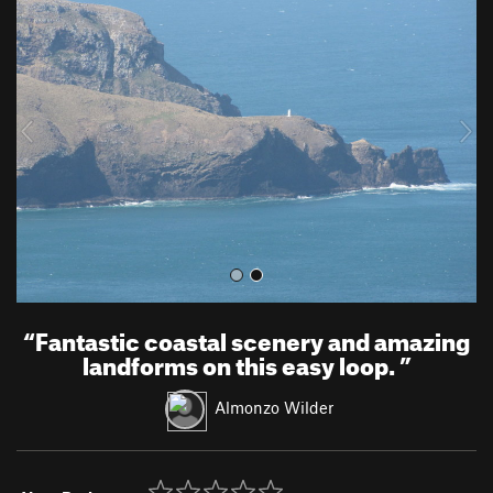
r
e
e
x
v
t
i
o
u
s
“
Fantastic coastal scenery and amazing
landforms on this easy loop.
”
Almonzo Wilder