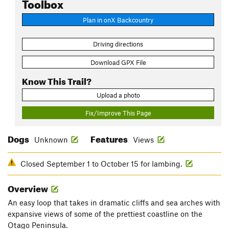
Toolbox
Plan in onX Backcountry
Driving directions
Download GPX File
Know This Trail?
Upload a photo
Fix/Improve This Page
Dogs
Features
Unknown
Views
Closed September 1 to October 15 for lambing.
Overview
An easy loop that takes in dramatic cliffs and sea arches with
expansive views of some of the prettiest coastline on the
Otago Peninsula.