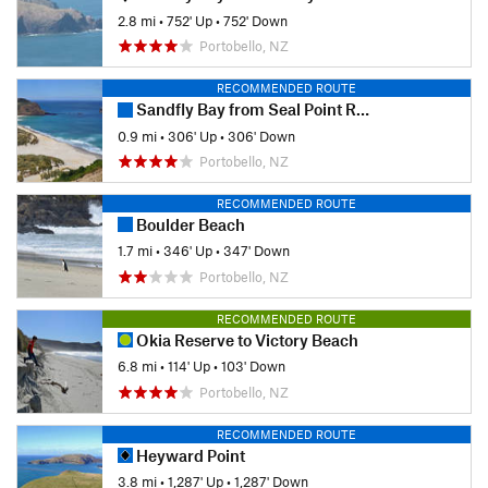
2.8 mi
•
752' Up
•
752' Down
Portobello, NZ
RECOMMENDED ROUTE
Sandfly Bay from Seal Point Road
0.9 mi
•
306' Up
•
306' Down
Portobello, NZ
RECOMMENDED ROUTE
Boulder Beach
1.7 mi
•
346' Up
•
347' Down
Portobello, NZ
RECOMMENDED ROUTE
Okia Reserve to Victory Beach
6.8 mi
•
114' Up
•
103' Down
Portobello, NZ
RECOMMENDED ROUTE
Heyward Point
3.8 mi
•
1,287' Up
•
1,287' Down