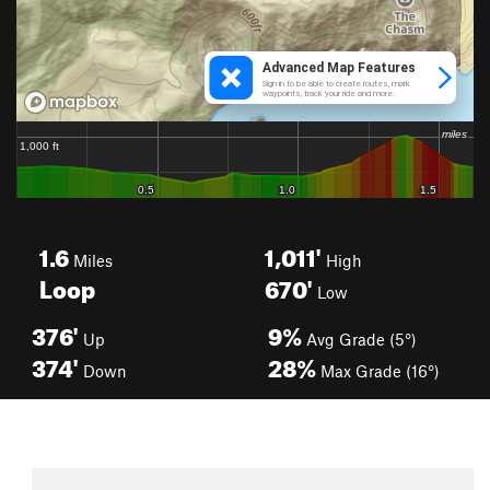
1.6
1,011'
Miles
High
Loop
670'
Low
376'
9%
Up
Avg Grade (5°)
374'
28%
Down
Max Grade (16°)