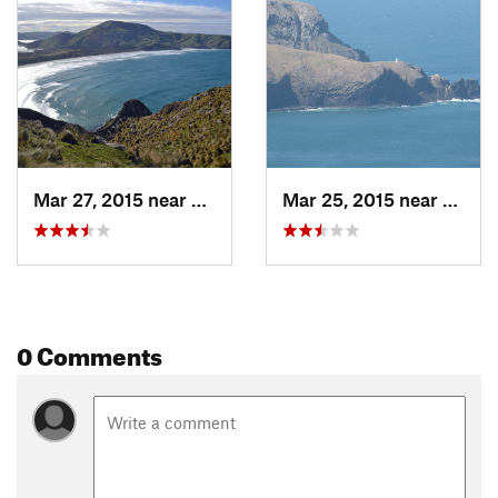
Shared By:
Almonzo Wilder
Mar 27, 2015 near
Portobello, NZ
Mar 25, 2015 near
Portob
0 Comments