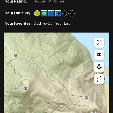
Your Rating:
Your Difficulty:
Your Favorites:
Add To-Do
·
Your List