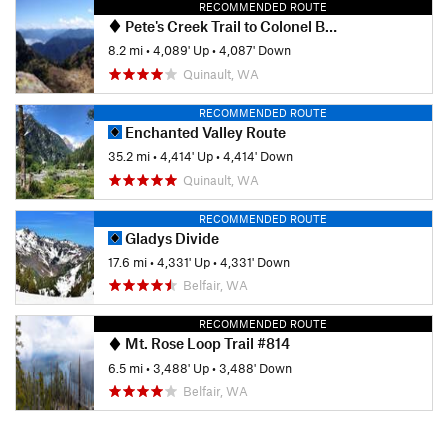
RECOMMENDED ROUTE
Pete's Creek Trail to Colonel Bob Summit
8.2 mi
•
4,089' Up
•
4,087' Down
Quinault, WA
RECOMMENDED ROUTE
Enchanted Valley Route
35.2 mi
•
4,414' Up
•
4,414' Down
Quinault, WA
RECOMMENDED ROUTE
Gladys Divide
17.6 mi
•
4,331' Up
•
4,331' Down
Belfair, WA
RECOMMENDED ROUTE
Mt. Rose Loop Trail #814
6.5 mi
•
3,488' Up
•
3,488' Down
Belfair, WA