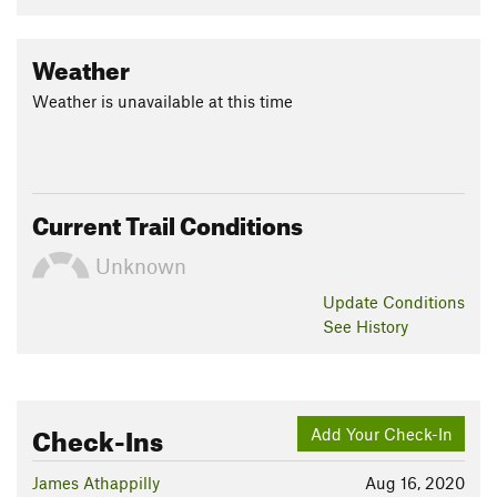
Weather
Weather is unavailable at this time
Current Trail Conditions
Unknown
Update
Conditions
See History
Check-Ins
Add Your Check-In
James Athappilly
Aug 16, 2020