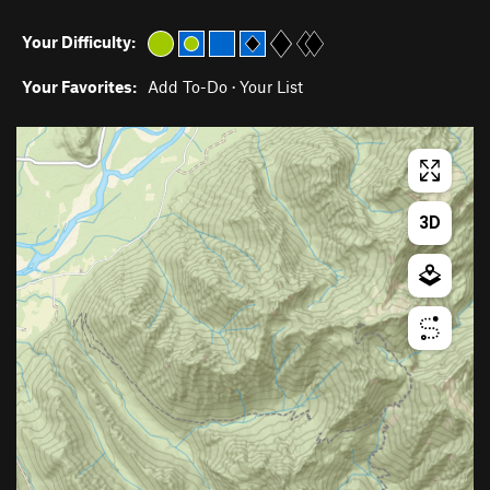
Your Difficulty:
Your Favorites:
Add To-Do
·
Your List