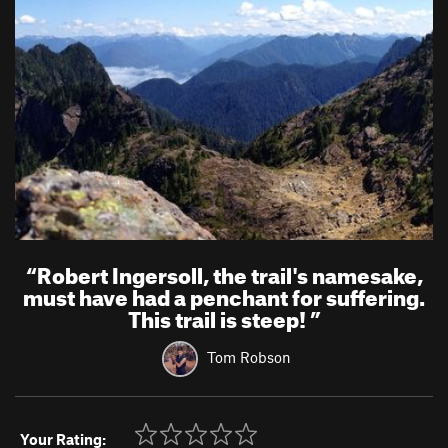
“
Robert Ingersoll, the trail's namesake,
must have had a penchant for suffering.
This trail is steep!
”
Tom Robson
Your Rating: