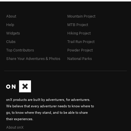
About
Mountain Project
Help
MTB Project
Widgets
Hiking Project
Clubs
Trail Run Project
Top Contributors
Powder Project
Share Your Adventures & Photos
National Parks
onX products are built by adventurers, for adventurers.
We believe that every adventurer needs to know where to
go, to know where they stand, and to be able to share
their experiences.
About onX