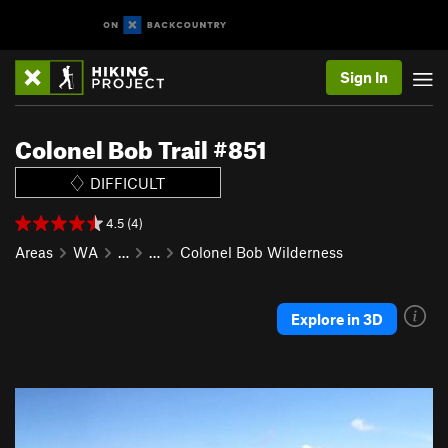
Sign In
Colonel Bob Trail #851
DIFFICULT
4.5 (4)
Areas
WA
…
…
Colonel Bob Wilderness
Explore in 3D