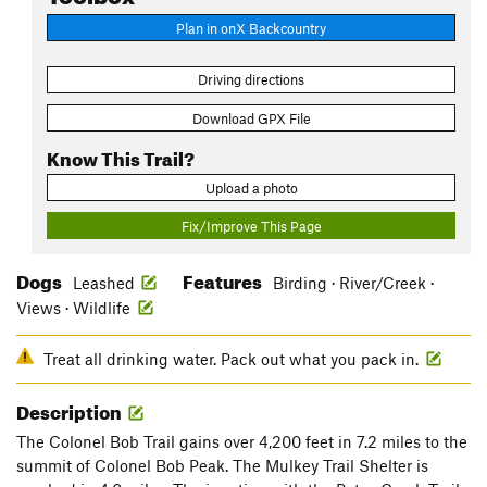
Plan in onX Backcountry
Driving directions
Download GPX File
Know This Trail?
Upload a photo
Fix/Improve This Page
Dogs
Features
Leashed
Birding · River/Creek ·
Views · Wildlife
Treat all drinking water. Pack out what you pack in.
Description
The Colonel Bob Trail gains over 4,200 feet in 7.2 miles to the
summit of Colonel Bob Peak. The Mulkey Trail Shelter is