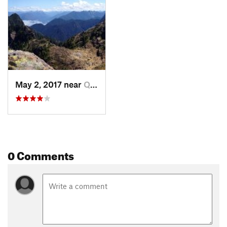
May 2, 2017 near
Quinault, WA
0 Comments