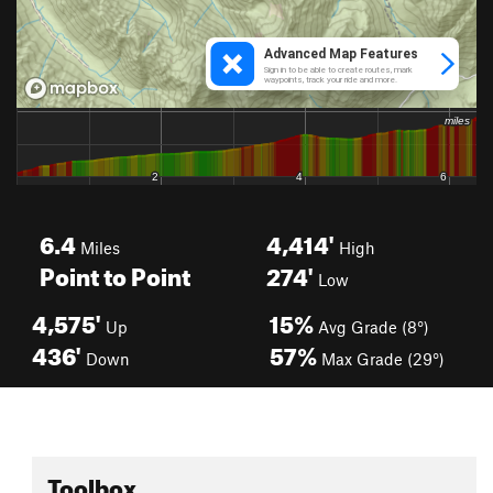
6.4
4,414'
Miles
High
Point to Point
274'
Low
4,575'
15%
Up
Avg Grade (8°)
436'
57%
Down
Max Grade (29°)
Toolbox