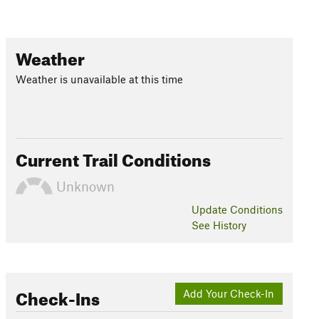
Weather
Weather is unavailable at this time
Current Trail Conditions
Unknown
Update
Conditions
See History
Check-Ins
Add Your Check-In