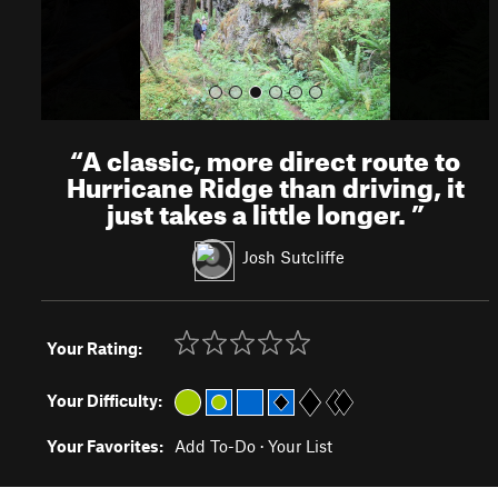
“
A classic, more direct route to
Hurricane Ridge than driving, it
just takes a little longer.
”
Josh Sutcliffe
Your Rating:
Your Difficulty:
Your Favorites:
Add To-Do
·
Your List