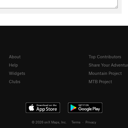
About
Top Contributors
Help
Share Your Adventu
Widgets
Mountain Project
Clubs
MTB Project
© 2026 onX Maps, Inc.
Terms
·
Privacy