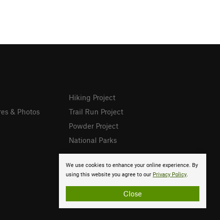
Hiking Project
res & Photos
Trail Run Project
Powder Project
National Parks
We use cookies to enhance your online experience. By
using this website you agree to our
Privacy Policy
.
Close