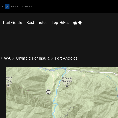
Trail Guide
Best Photos
Top Hikes
WA
Olympic Peninsula
Port Angeles