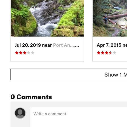
Jul 20, 2019 near
Port An…, WA
Apr 7, 2015 n
Show 1 M
0 Comments