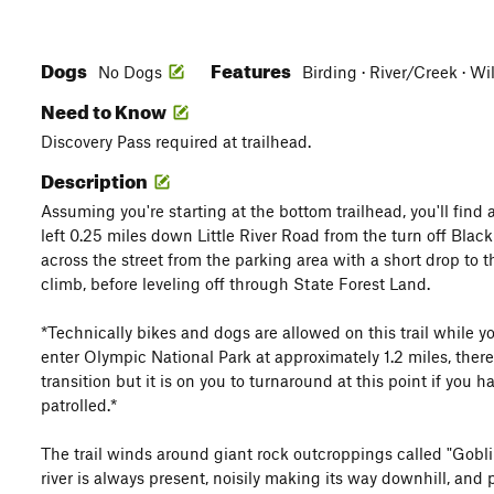
Dogs
Features
No Dogs
Birding · River/Creek · Wi
Need to Know
Discovery Pass required at trailhead.
Description
Assuming you're starting at the bottom trailhead, you'll find
left 0.25 miles down Little River Road from the turn off Blac
across the street from the parking area with a short drop to th
climb, before leveling off through State Forest Land.
*Technically bikes and dogs are allowed on this trail while 
enter Olympic National Park at approximately 1.2 miles, there
transition but it is on you to turnaround at this point if you ha
patrolled.*
The trail winds around giant rock outcroppings called "Gobli
river is always present, noisily making its way downhill, and 