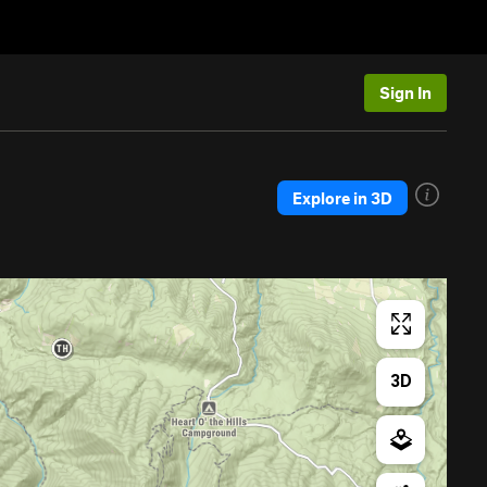
Sign In
Explore in 3D