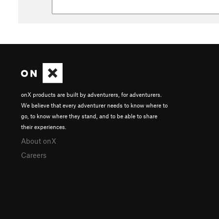
onX products are built by adventurers, for adventurers.
We believe that every adventurer needs to know where to
go, to know where they stand, and to be able to share
their experiences.
About onX
Careers