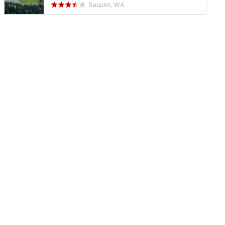
Sequim, WA