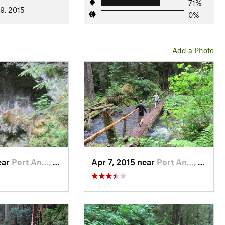
71%
9, 2015
0%
Add a Photo
ear
Port An…, WA
Apr 7, 2015 near
Port An…, WA