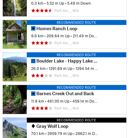
0.3 km
•
5.52 m Up
•
5.49 m Down
Port An…, WA
RECOMMENDED ROUTE
Humes Ranch Loop
9.6 km
•
209.64 m Up
•
211.49 m Down
Port An…, WA
RECOMMENDED ROUTE
Boulder Lake - Happy Lake Ridge Loop
26.0 km
•
1291.69 m Up
•
1294.54 m Down
Port An…, WA
RECOMMENDED ROUTE
Barnes Creek Out and Back
11.8 km
•
461.05 m Up
•
459.14 m Down
Port An…, WA
RECOMMENDED ROUTE
Gray Wolf Loop
70.1 km
•
2959.79 m Up
•
2962.1 m Down