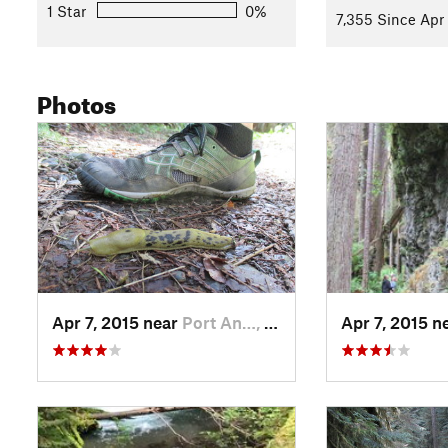
1 Star
0%
7,355 Since Apr 
Photos
Apr 7, 2015 near
Port An…, WA
Apr 7, 2015 n