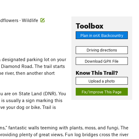
ldflowers · Wildlife
Toolbox
Plan in onX Backcountry
Driving directions
 a designated parking lot on your
Download GPX File
k Diamond Road. The trail starts
Know This Trail?
e river, then another short
Upload a photo
Fix/Improve This Page
you are on State Land (DNR). You
 is usually a sign marking this
ve your dog or bike. Trail is
ns," fantastic walls teeming with plants, moss, and fungi. The
providing plenty of great views. Fun log bridges cross the river