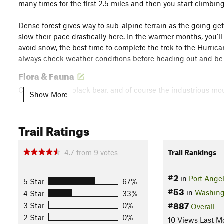
many times for the first 2.5 miles and then you start climbi
Dense forest gives way to sub-alpine terrain as the going get
slow their pace drastically here. In the warmer months, you'll
avoid snow, the best time to complete the trek to the Hurrica
always check weather conditions before heading out and be 
Flora & Fauna
Coyote, cougar, black bear, and of course the industrious mo
Show More
Contacts
Land Manager:
National Park Service - Olympic National Pa
Trail Ratings
Shared By:
Josh Sutcliffe
with
improvements by Sam Morgan and
4.7
from
9
votes
Trail Rankings
#2
in
Port Ange
5 Star
67%
#53
in
Washing
4 Star
33%
#887
3 Star
0%
Overall
2 Star
0%
10 Views Last M