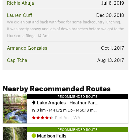
Richie Ahuja
Jul 6, 2019
Lauren Cuff
Dec 30, 2018
We did an out and back with food for some backcountry lunching.
It was pretty snowy and lots of down branches before we got to the
Hurricane Ridge. 14.3mi
Armando Gonzales
Oct 1, 2017
Cap Tcha
Aug 13, 2017
Nearby Recommended Routes
RECOMMENDED ROUTE
Lake Angeles - Heather Park Loop
19.0 km
•
1441.72 m Up
•
1450.18 m Down
Port An…, WA
RECOMMENDED ROUTE
Madison Falls