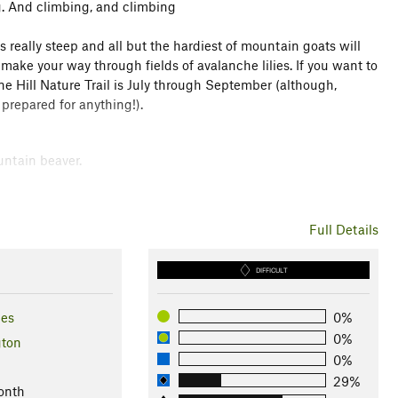
ng. And climbing, and climbing
s really steep and all but the hardiest of mountain goats will
 make your way through fields of avalanche lilies. If you want to
ne Hill Nature Trail is July through September (although,
prepared for anything!).
untain beaver.
rk
Full Details
 1 other
DIFFICULT
les
0%
0%
ton
0%
29%
onth