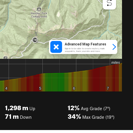
1,298
m
12%
Up
Avg Grade (7°)
71
m
34%
Down
Max Grade (19°)