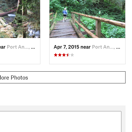
ear
Port An…, WA
Apr 7, 2015 near
Port An…, WA
ore Photos