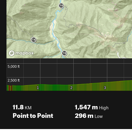
11.8
1,547
m
KM
High
Point to Point
296
m
Low