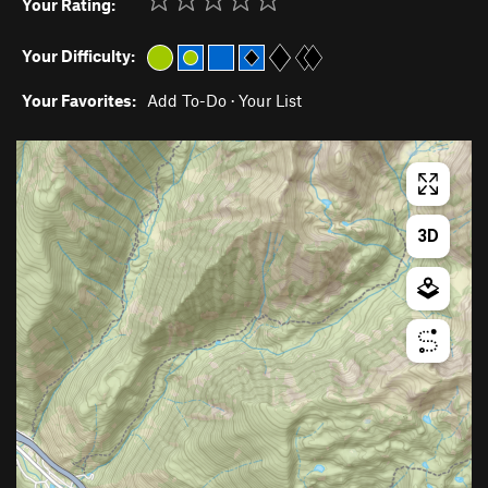
Your Rating:
Your Difficulty:
Your Favorites:
Add To-Do
·
Your List