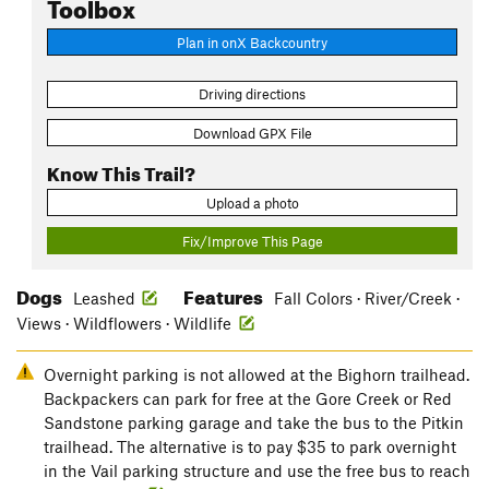
Toolbox
Plan in onX Backcountry
Driving directions
Download GPX File
Know This Trail?
Upload a photo
Fix/Improve This Page
Dogs
Features
Leashed
Fall Colors · River/Creek ·
Views · Wildflowers · Wildlife
Overnight parking is not allowed at the Bighorn trailhead.
Backpackers can park for free at the Gore Creek or Red
Sandstone parking garage and take the bus to the Pitkin
trailhead. The alternative is to pay $35 to park overnight
in the Vail parking structure and use the free bus to reach