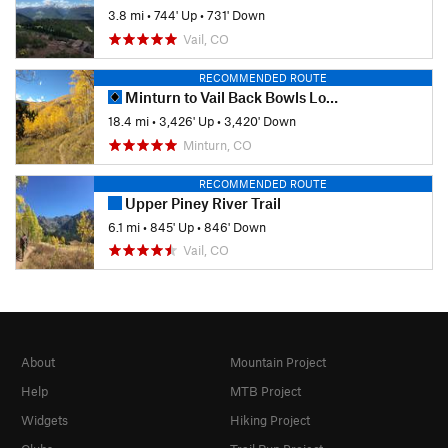
3.8 mi
•
744' Up
•
731' Down
Vail, CO
RECOMMENDED ROUTE
Minturn to Vail Back Bowls Loop
18.4 mi
•
3,426' Up
•
3,420' Down
Minturn, CO
RECOMMENDED ROUTE
Upper Piney River Trail
6.1 mi
•
845' Up
•
846' Down
Vail, CO
About
Mountain Project
Help
MTB Project
Widgets
Hiking Project