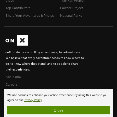
Clubs
Trail Run Project
Top Contributors
Powder Project
Share Your Adventures & Photos
National Parks
onX products are built by adventurers, for adventurers.
We believe that every adventurer needs to know where to
go, to know where they stand, and to be able to share
their experiences.
About onX
Careers
We use cookies to enhance your online experience. By using this website you
agree to our
Privacy Policy
.
Close