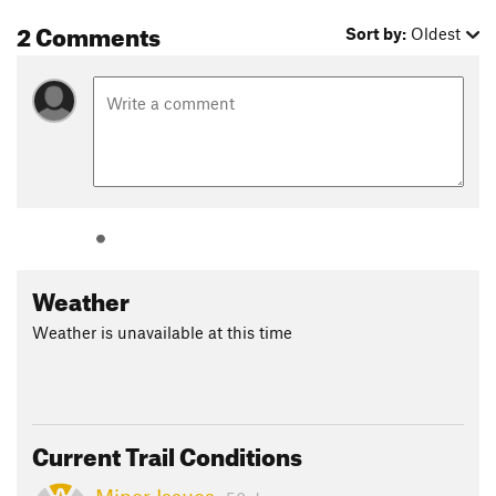
2 Comments
Sort by:
Oldest
Weather
Weather is unavailable at this time
Current Trail Conditions