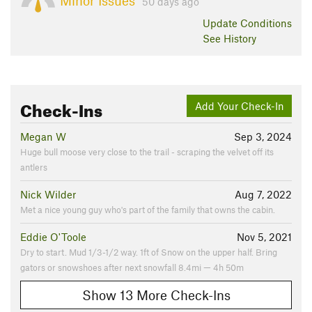
Minor Issues
50 days ago
Update
Conditions
See History
Check-Ins
Add Your Check-In
Megan W
Sep 3, 2024
Huge bull moose very close to the trail - scraping the velvet off its
antlers
Nick Wilder
Aug 7, 2022
Met a nice young guy who's part of the family that owns the cabin.
Eddie O'Toole
Nov 5, 2021
Dry to start. Mud 1/3-1/2 way. 1ft of Snow on the upper half. Bring
gators or snowshoes after next snowfall 8.4mi — 4h 50m
Show 13 More Check-Ins