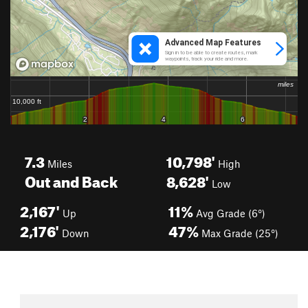
7.3
10,798'
Miles
High
Out and Back
8,628'
Low
2,167'
11%
Up
Avg Grade (6°)
2,176'
47%
Down
Max Grade (25°)