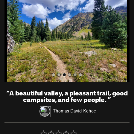
r
e
e
x
v
t
i
o
u
s
“
A beautiful valley, a pleasant trail, good
campsites, and few people.
”
Thomas David Kehoe