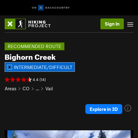
Sign In
RECOMMENDED ROUTE
Bighorn Creek
INTERMEDIATE/DIFFICULT
4.4 (14)
Areas
CO
…
Vail
Explore in 3D
P
N