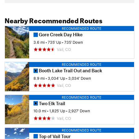
Nearby Recommended Routes
RECOMMENDED ROUTE
Gore Creek Day Hike
3.6 mi
•
735' Up
•
735' Down
Vail, CO
RECOMMENDED ROUTE
Booth Lake Trail Out and Back
8.9 mi
•
3,034' Up
•
3,034' Down
Vail, CO
RECOMMENDED ROUTE
Two Elk Trail
10.0 mi
•
1,825' Up
•
2,927' Down
Vail, CO
RECOMMENDED ROUTE
Top of Vail Tour