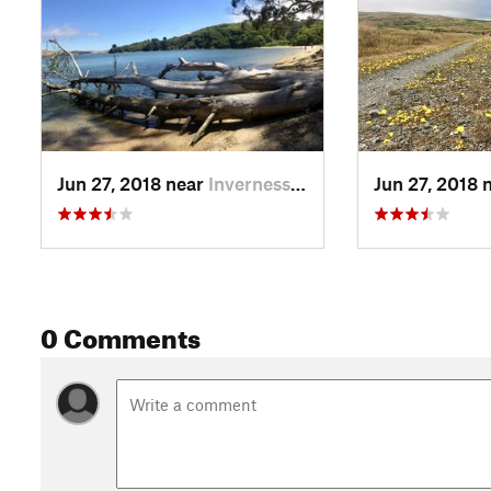
Jun 27, 2018 near
Inverness, CA
Jun 27, 2018 
0 Comments