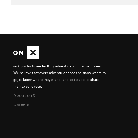
onX products are built by adventurers, for adventurers.
We believe that every adventurer needs to know where to
go, to know where they stand, and to be able to share
their experiences.
About onX
Careers