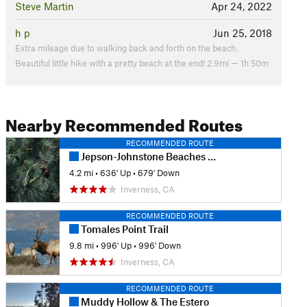
Steve Martin
Apr 24, 2022
h p
Jun 25, 2018
Extra mileage due to walking back and forth on the beach.
Beautiful little hike with a pretty beach at the end! 2.9mi — 1h 50m
Nearby Recommended Routes
RECOMMENDED ROUTE
Jepson-Johnstone Beaches Loop
4.2 mi
•
636' Up
•
679' Down
Inverness, CA
RECOMMENDED ROUTE
Tomales Point Trail
9.8 mi
•
996' Up
•
996' Down
Inverness, CA
RECOMMENDED ROUTE
Muddy Hollow & The Estero