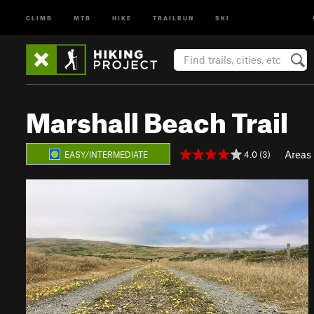
CLIMB
MTB
HIKE
TRAILRUN
SKI
Marshall Beach Trail
Areas
4.0 (3)
EASY/INTERMEDIATE
P
N
r
e
e
x
v
t
i
o
u
s