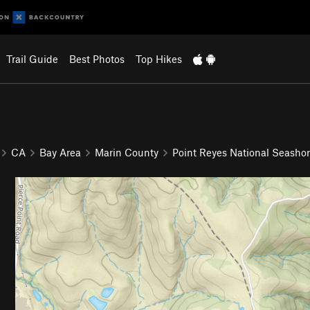
Trail Guide
Best Photos
Top Hikes
CA
Bay Area
Marin County
Point Reyes National Seasho