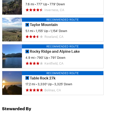
7.6 mi
•
777' Up
•
779' Down
Inverness, CA
RECOMMENDED ROUTE
Taylor Mountain
5.1 mi
•
1,155' Up
•
1,154' Down
Roseland, CA
RECOMMENDED ROUTE
Rocky Ridge and Alpine Lake
4.9 mi
•
790' Up
•
791' Down
Kentfield, CA
RECOMMENDED ROUTE
Table Rock 27k
17.2 mi
•
3,330' Up
•
3,325' Down
Bolinas, CA
Stewarded By