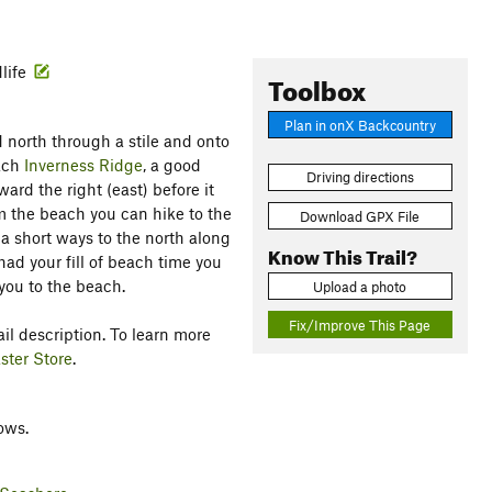
life
Toolbox
Plan in onX Backcountry
 north through a stile and onto
each
Inverness Ridge
, a good
Driving directions
ard the right (east) before it
 the beach you can hike to the
Download GPX File
e a short ways to the north along
Know This Trail?
ad your fill of beach time you
you to the beach.
Upload a photo
Fix/Improve This Page
il description. To learn more
ster Store
.
ows.