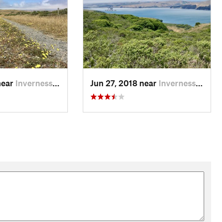
near
Inverness, CA
Jun 27, 2018 near
Inverness, CA