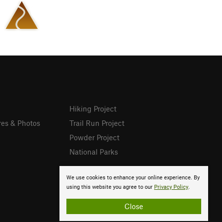
Hiking Project
res & Photos
Trail Run Project
Powder Project
National Parks
We use cookies to enhance your online experience. By
using this website you agree to our
Privacy Policy
.
Close