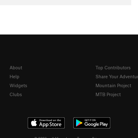
About
Top Contributors
Help
Share Your Adventu
Widgets
Mountain Project
Clubs
MTB Project