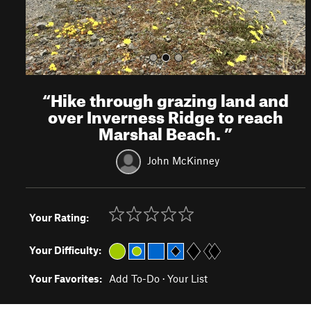
“
Hike through grazing land and
over Inverness Ridge to reach
Marshal Beach.
”
John McKinney
Your Rating:
Your Difficulty:
Your Favorites:
Add To-Do
·
Your List