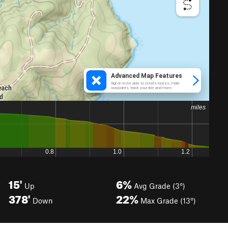
15'
6%
Up
Avg Grade (3°)
378'
22%
Down
Max Grade (13°)