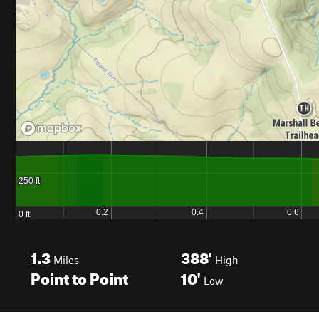
1.3
388'
Miles
High
Point to Point
10'
Low