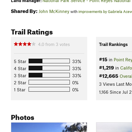
Land Manager:
National Park Service - Point Reyes National
Shared By:
John McKinney
with
improvements by Gabriela Ace
Trail Ratings
4.0
from
3
votes
Trail Rankings
#15
in
Point Re
5 Star
33%
#1,219
in
Califo
4 Star
33%
#12,665
3 Star
33%
Overal
2 Star
0%
3 Views Last Mo
1 Star
0%
1,166 Since Jul 2
Photos