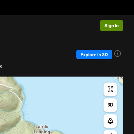
Sign In
Explore in 3D
re