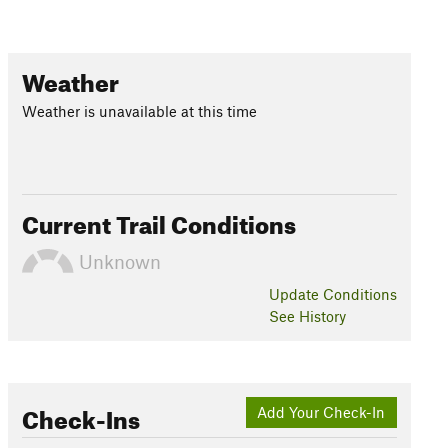
Weather
Weather is unavailable at this time
Current Trail Conditions
Unknown
Update
Conditions
See History
Check-Ins
Add Your Check-In