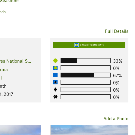
 Seashore
vedo
Full Details
EASY/INTERMEDIATE
yes National S…
33%
0%
rnia
67%
l
0%
nth
0%
1, 2017
0%
Add a Photo