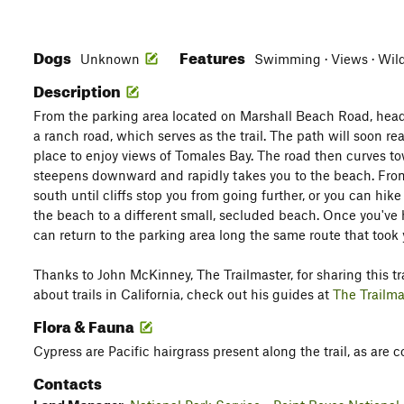
Dogs
Features
Unknown
Swimming · Views · Wild
Description
From the parking area located on Marshall Beach Road, head
a ranch road, which serves as the trail. The path will soon r
place to enjoy views of Tomales Bay. The road then curves tow
steepens downward and rapidly takes you to the beach. From
south until cliffs stop you from going further, or you can hik
the beach to a different small, secluded beach. Once you've h
can return to the parking area long the same route that took 
Thanks to John McKinney, The Trailmaster, for sharing this tra
about trails in California, check out his guides at
The Trailma
Flora & Fauna
Cypress are Pacific hairgrass present along the trail, as are c
Contacts