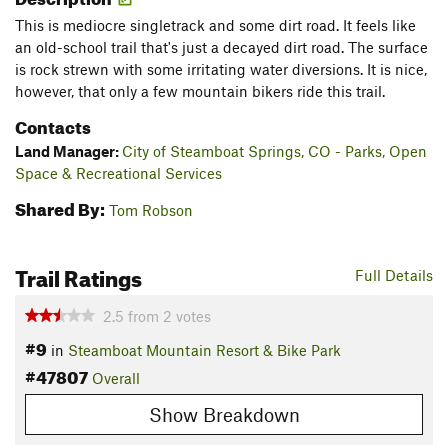
This is mediocre singletrack and some dirt road. It feels like
an old-school trail that's just a decayed dirt road. The surface
is rock strewn with some irritating water diversions. It is nice,
however, that only a few mountain bikers ride this trail.
Contacts
Land Manager:
City of Steamboat Springs, CO - Parks, Open
Space & Recreational Services
Shared By:
Tom Robson
Trail Ratings
Full Details
2.5
from
2
votes
#9
in
Steamboat Mountain Resort & Bike Park
#47807
Overall
Show Breakdown