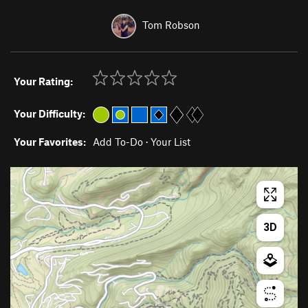
Tom Robson
Your Rating:
Your Difficulty:
Your Favorites:
Add To-Do
·
Your List