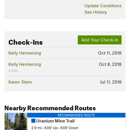
Update
Conditions
See History
Check-Ins
Add Your Check-In
Kelly Hermening
Oct 11, 2018
Kelly Hermening
Oct 8, 2018
2.3mi
Karen Stern
Jul 11, 2018
Nearby Recommended Routes
RECOMMENDED ROUTE
Uranium Mine Trail
2.9 mi
•
609' Up
•
609' Down