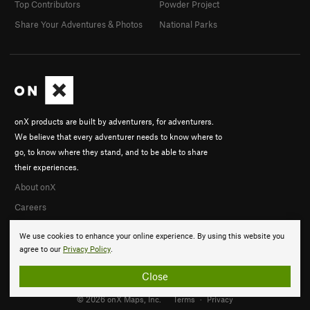
Top Contributors
Powder Project
Share Your Adventures & Photos
National Parks
onX products are built by adventurers, for adventurers.
We believe that every adventurer needs to know where to
go, to know where they stand, and to be able to share
their experiences.
About onX
Careers
We use cookies to enhance your online experience. By using this website you
agree to our
Privacy Policy
.
Close
© 2026 onX Maps, Inc.
Terms
·
Privacy