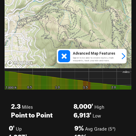
2.3
8,000'
Miles
High
Point to Point
6,913'
Low
0'
9%
Up
Avg Grade (5°)
1,087'
19%