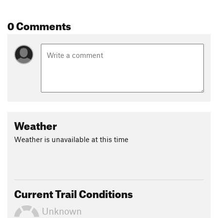
0 Comments
Weather
Weather is unavailable at this time
Current Trail Conditions
Unknown