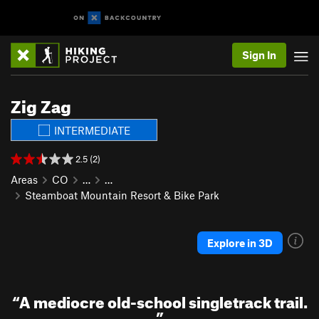
Sign In
Zig Zag
INTERMEDIATE
2.5 (2)
Areas
CO
…
…
Steamboat Mountain Resort & Bike Park
Explore in 3D
“
A mediocre old-school singletrack trail.
”