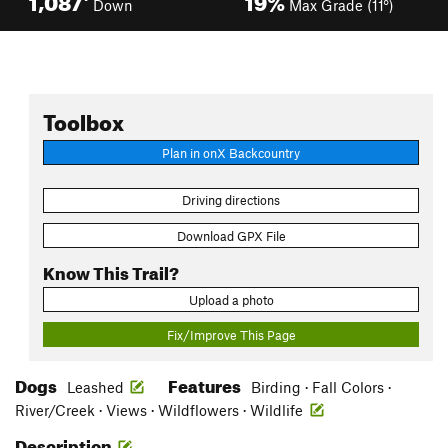
Down
Max Grade (11°)
Toolbox
Plan in onX Backcountry
Driving directions
Download GPX File
Know This Trail?
Upload a photo
Fix/Improve This Page
Dogs
Features
Leashed
Birding · Fall Colors ·
River/Creek · Views · Wildflowers · Wildlife
Description