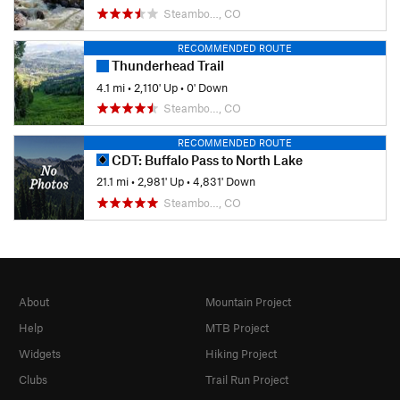
Steambo…, CO
RECOMMENDED ROUTE
Thunderhead Trail
4.1 mi
•
2,110' Up
•
0' Down
Steambo…, CO
RECOMMENDED ROUTE
CDT: Buffalo Pass to North Lake
21.1 mi
•
2,981' Up
•
4,831' Down
Steambo…, CO
About
Mountain Project
Help
MTB Project
Widgets
Hiking Project
Clubs
Trail Run Project