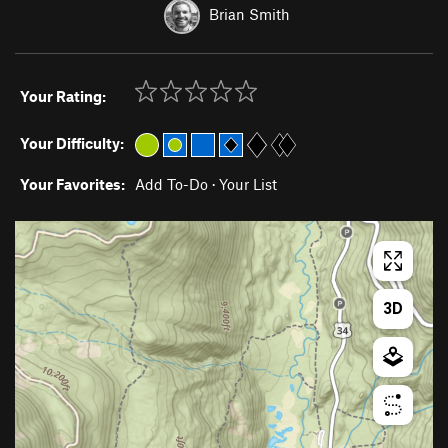
Brian Smith
Your Rating:
Your Difficulty:
Your Favorites:
Add To-Do
·
Your List