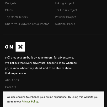
Widgets
Hiking Project
Clubs
Trail Run Project
Top Contributors
Powder Project
Share Your Adventures & Photos
National Parks
onX products are built by adventurers, for adventurers.
We believe that every adventurer needs to know where to
go, to know where they stand, and to be able to share
their experiences.
About onX
Careers
We use cookies to enhance your online experience. By using this website you
agree to our
Privacy Policy
.