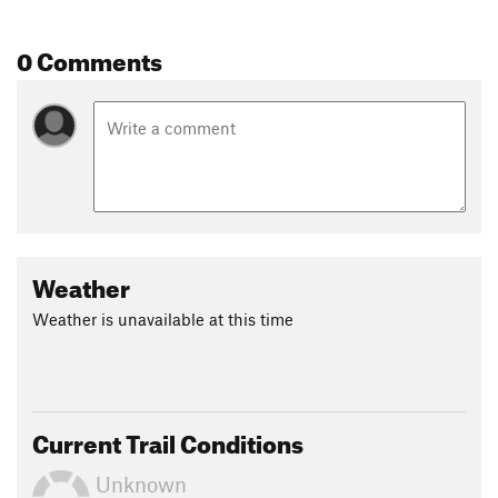
0 Comments
Weather
Weather is unavailable at this time
Current Trail Conditions
Unknown