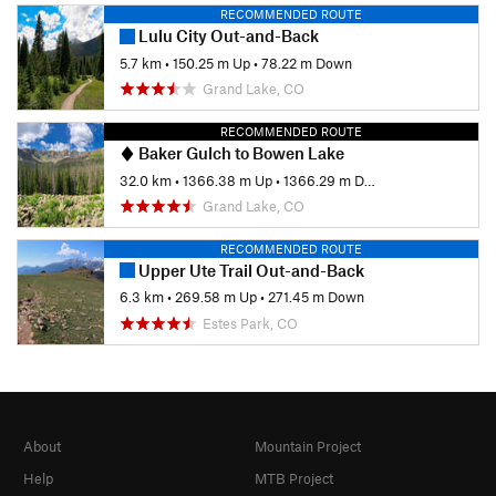
RECOMMENDED ROUTE
Lulu City Out-and-Back
5.7 km
•
150.25 m Up
•
78.22 m Down
Grand Lake, CO
RECOMMENDED ROUTE
Baker Gulch to Bowen Lake
32.0 km
•
1366.38 m Up
•
1366.29 m Down
Grand Lake, CO
RECOMMENDED ROUTE
Upper Ute Trail Out-and-Back
6.3 km
•
269.58 m Up
•
271.45 m Down
Estes Park, CO
About
Mountain Project
Help
MTB Project