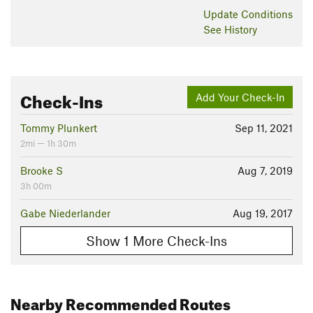
Update
Conditions
See History
Check-Ins
Add Your Check-In
Tommy Plunkert
Sep 11, 2021
2mi — 1h 30m
Brooke S
Aug 7, 2019
3h 00m
Gabe Niederlander
Aug 19, 2017
Show 1 More Check-Ins
Nearby Recommended Routes