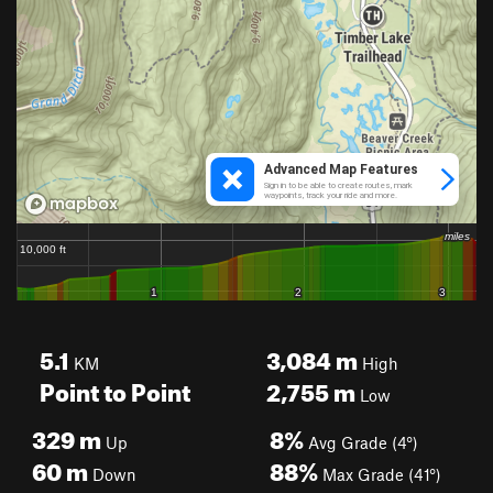
5.1
3,084
m
KM
High
Point to Point
2,755
m
Low
329
m
8%
Up
Avg Grade (4°)
60
m
88%
Down
Max Grade (41°)