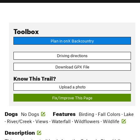
Toolbox
Plan in onX Backcountry
Driving directions
Download GPX File
Know This Trail?
Upload a photo
Fix/Improve This Page
Dogs
Features
No Dogs
Birding · Fall Colors · Lake
· River/Creek · Views · Waterfall · Wildflowers · Wildlife
Description