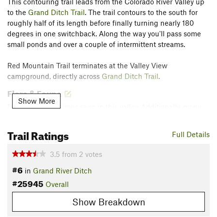
This contouring trail leads from the Colorado River Valley up
to the
Grand Ditch Trail
. The trail contours to the south for
roughly half of its length before finally turning nearly 180
degrees in one switchback. Along the way you'll pass some
small ponds and over a couple of intermittent streams.
Red Mountain Trail terminates at the Valley View
campground, directly across
Grand Ditch Trail
.
Flora & Fauna
Show More
Moose are sometimes seen in this valley. Additionally, many
types of wildflowers are found in the area.
Trail Ratings
Contacts
Full Details
Land Manager:
National Park Service - Rocky Mountain
3.5
from
2
votes
National Park
#6
in
Grand River Ditch
Shared By:
Brian Smith
#25945
Overall
Show Breakdown