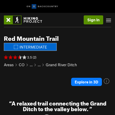
Sign In
Red Mountain Trail
INTERMEDIATE
3.5 (2)
Areas
CO
…
…
Grand River Ditch
Explore in 3D
“
A relaxed trail connecting the Grand
Ditch to the valley below.
”