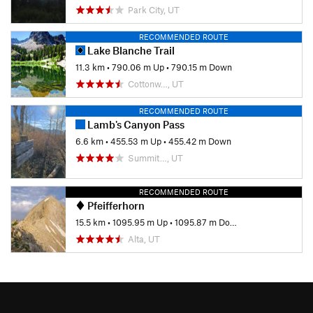
Park City, UT
RECOMMENDED ROUTE
Lake Blanche Trail
11.3 km
•
790.06 m Up
•
790.15 m Down
Cottonw…, UT
RECOMMENDED ROUTE
Lamb's Canyon Pass
6.6 km
•
455.53 m Up
•
455.42 m Down
Summit…, UT
RECOMMENDED ROUTE
Pfeifferhorn
15.5 km
•
1095.95 m Up
•
1095.87 m Down
Alta, UT