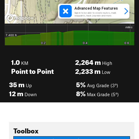
1.0
2,264
m
KM
High
Point to Point
2,233
m
Low
35
m
5%
Up
Avg Grade (3°)
12
m
8%
Down
Max Grade (5°)
Toolbox