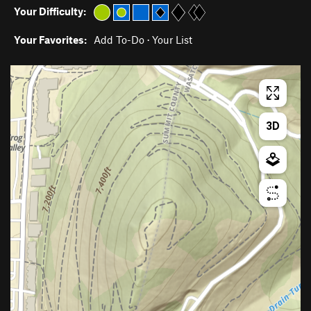
Your Difficulty:
Your Favorites:
Add To-Do
·
Your List