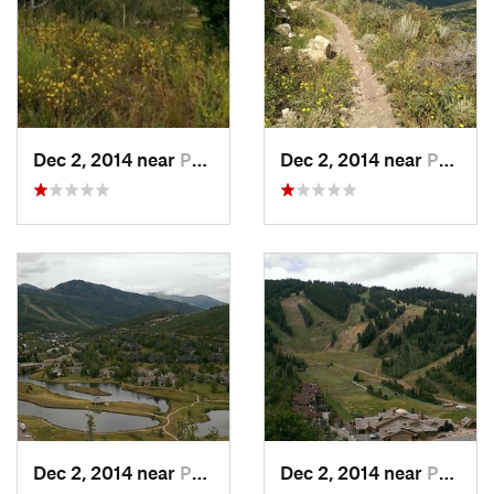
Dec 2, 2014 near
Park City, UT
Dec 2, 2014 near
Park City, UT
Dec 2, 2014 near
Park City, UT
Dec 2, 2014 near
Park City, UT