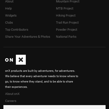
About
Mountain Project
Help
MTB Project
Widgets
Hiking Project
Clubs
Trail Run Project
Top Contributors
Powder Project
Share Your Adventures & Photos
National Parks
onX products are built by adventurers, for adventurers.
We believe that every adventurer needs to know where to
go, to know where they stand, and to be able to share
their experiences.
About onX
Careers