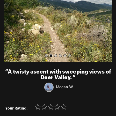
v
t
i
o
u
s
“
A twisty ascent with sweeping views of
Deer Valley.
”
Megan W
Your Rating: