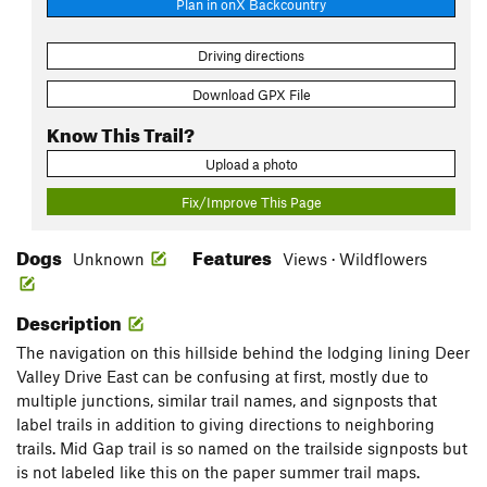
Plan in onX Backcountry
Driving directions
Download GPX File
Know This Trail?
Upload a photo
Fix/Improve This Page
Dogs
Features
Unknown
Views · Wildflowers
Description
The navigation on this hillside behind the lodging lining Deer
Valley Drive East can be confusing at first, mostly due to
multiple junctions, similar trail names, and signposts that
label trails in addition to giving directions to neighboring
trails. Mid Gap trail is so named on the trailside signposts but
is not labeled like this on the paper summer trail maps.