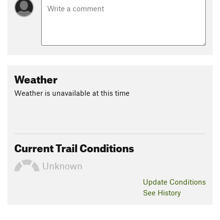
Weather
Weather is unavailable at this time
Current Trail Conditions
Unknown
Update
Conditions
See History