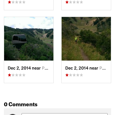
Dec 2, 2014 near
Park City, UT
Dec 2, 2014 near
Park City, UT
0 Comments