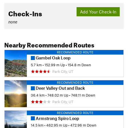
Check-Ins
Add Your Check-In
none
Nearby Recommended Routes
RECOMMENDED ROUTE
Gambel Oak Loop
5.7 km
•
152.99 m Up
•
154.8 m Down
Park City, UT
RECOMMENDED ROUTE
Deer Valley Out and Back
36.4 km
•
748.02 m Up
•
748.11 m Down
Park City, UT
RECOMMENDED ROUTE
Armstrong Spiro Loop
14.5 km
•
462.95 m Up
•
472.96 m Down