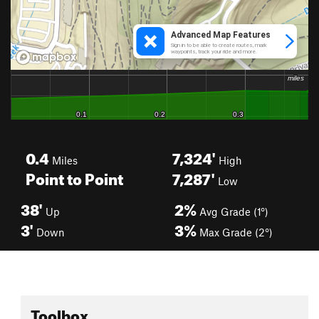
0.4
7,324'
Miles
High
Point to Point
7,287'
Low
38'
2%
Up
Avg Grade (1°)
3'
3%
Down
Max Grade (2°)
Toolbox