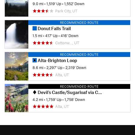
9.0 mi
•
1,519' Up
•
1,552' Down
Park City, UT
RECOMMENDED ROUTE
Donut Falls Trail
1.5 mi
•
417' Up
•
416' Down
Cottonw…, UT
RECOMMENDED ROUTE
Alta-Brighton Loop
8.6 mi
•
2,297' Up
•
2,319' Down
Alta, UT
RECOMMENDED ROUTE
Devil's Castle/Sugarloaf via Cecret Lake
4.2 mi
•
1,759' Up
•
1,758' Down
Alta, UT