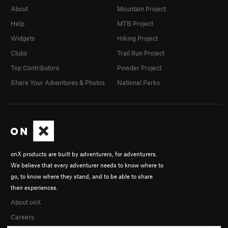
About
Mountain Project
Help
MTB Project
Widgets
Hiking Project
Clubs
Trail Run Project
Top Contributors
Powder Project
Share Your Adventures & Photos
National Parks
onX products are built by adventurers, for adventurers.
We believe that every adventurer needs to know where to
go, to know where they stand, and to be able to share
their experiences.
About onX
Careers