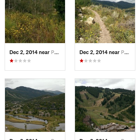
Dec 2, 2014 near
Park City, UT
Dec 2, 2014 near
Park City, UT