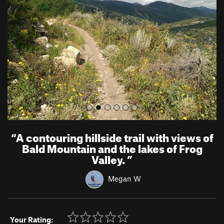
v
t
i
o
u
s
“
A contouring hillside trail with views of
Bald Mountain and the lakes of Frog
Valley.
”
Megan W
Your Rating: