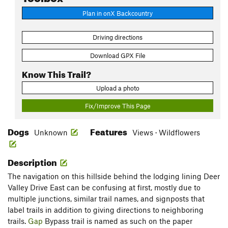
Plan in onX Backcountry
Driving directions
Download GPX File
Know This Trail?
Upload a photo
Fix/Improve This Page
Dogs
Features
Unknown
Views · Wildflowers
Description
The navigation on this hillside behind the lodging lining Deer
Valley Drive East can be confusing at first, mostly due to
multiple junctions, similar trail names, and signposts that
label trails in addition to giving directions to neighboring
trails.
Gap
Bypass trail is named as such on the paper