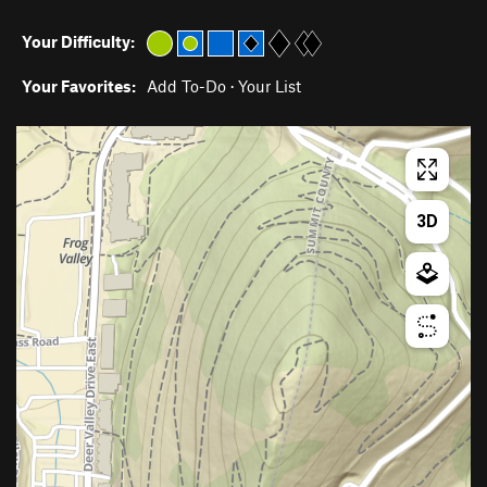
Your Difficulty:
Your Favorites:
Add To-Do
·
Your List