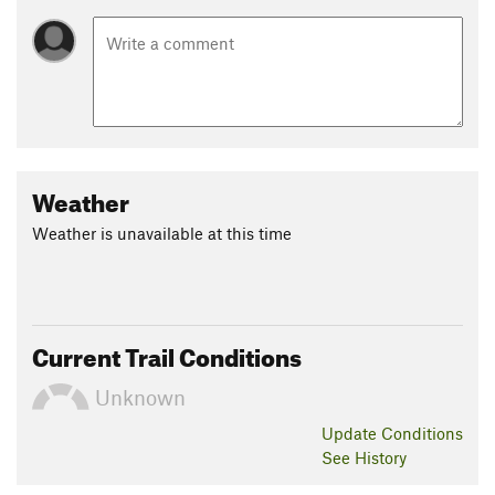
Weather
Weather is unavailable at this time
Current Trail Conditions
Unknown
Update
Conditions
See History