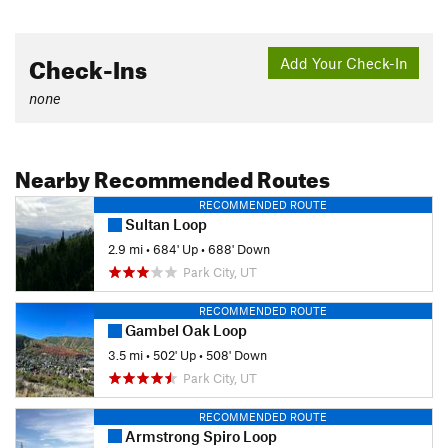
Check-Ins
Add Your Check-In
none
Nearby Recommended Routes
RECOMMENDED ROUTE
Sultan Loop
2.9 mi
•
684' Up
•
688' Down
Park City, UT
RECOMMENDED ROUTE
Gambel Oak Loop
3.5 mi
•
502' Up
•
508' Down
Park City, UT
RECOMMENDED ROUTE
Armstrong Spiro Loop