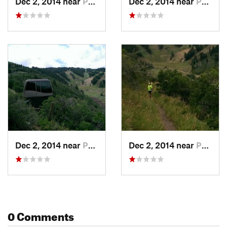
Dec 2, 2014 near
Park City, UT
Dec 2, 2014 near
Park City, UT
Dec 2, 2014 near
Park City, UT
Dec 2, 2014 near
Park City, UT
0 Comments