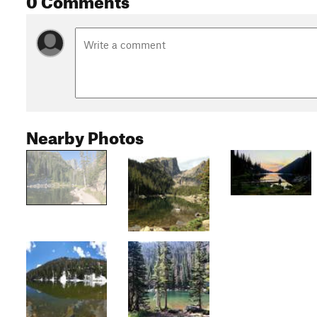
Nearby Photos