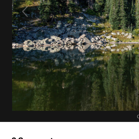
C
0 Comments