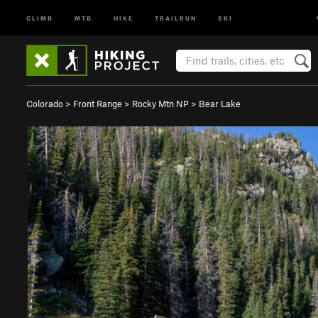
CLIMB
MTB
HIKE
TRAILRUN
SKI
Colorado
>
Front Range
>
Rocky Mtn NP
>
Bear Lake