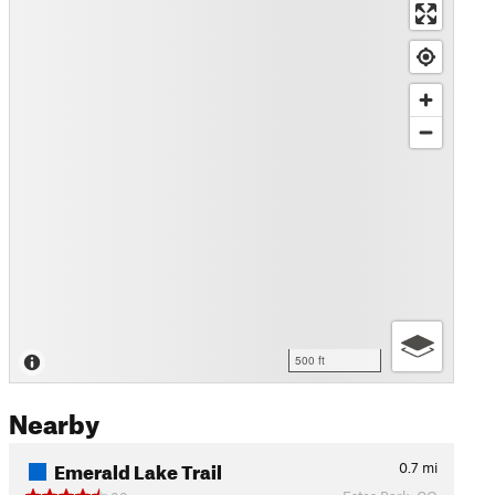
500 ft
Nearby
Emerald Lake Trail
0.7
mi