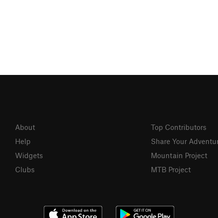
About
Top Contributors
Help
Share Your Adventu
Widgets
Mountain Project
Clubs
MTB Project