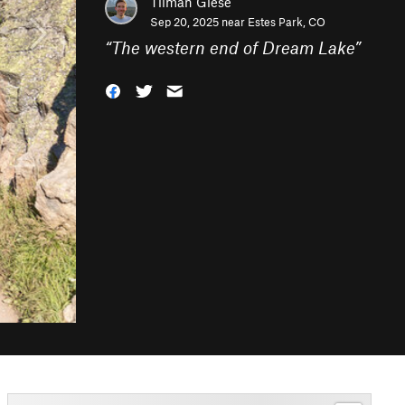
Tilman Giese
Sep 20, 2025 near
Estes Park, CO
“
The western end of Dream Lake
”