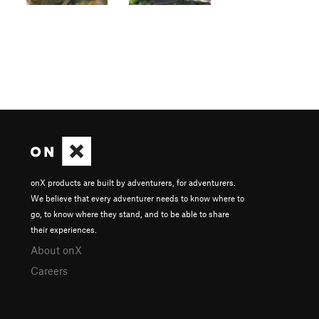
onX products are built by adventurers, for adventurers.
We believe that every adventurer needs to know where to
go, to know where they stand, and to be able to share
their experiences.
About onX
Careers