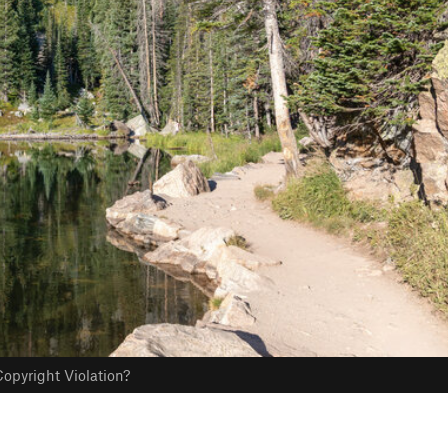
opyright Violation?