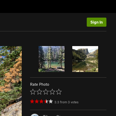
Sign In
Rate Photo
3.3
from
3
votes