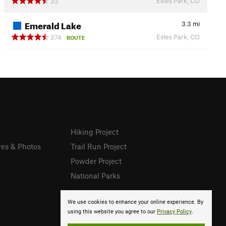
Estes Park, CO
33
Emerald Lake
3.3
mi
Estes Park, CO
374
ROUTE
Hiking Project
res & Photos
Trail Run Project
Powder Project
National Parks
We use cookies to enhance your online experience. By
using this website you agree to our
Privacy Policy
.