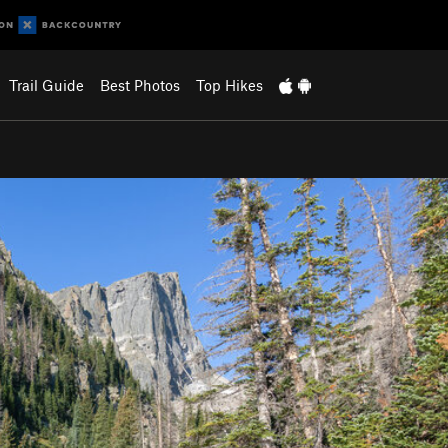
Trail Guide
Best Photos
Top Hikes