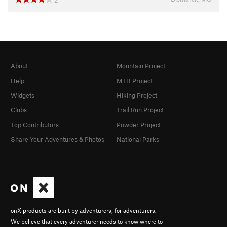
2
About
Mountain Project
Help
MTB Project
Widgets
Hiking Project
Clubs
Trail Run Project
Top Contributors
Powder Project
Share Your Adventures & Photos
National Parks
onX products are built by adventurers, for adventurers.
We believe that every adventurer needs to know where to