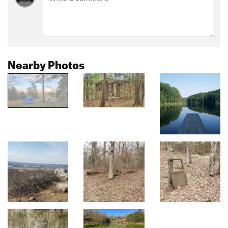
Nearby Photos