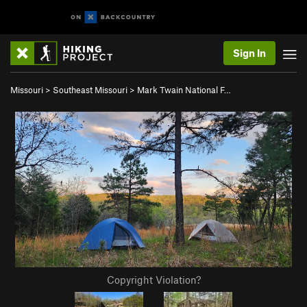
Sign In
Missouri
>
Southeast Missouri
>
Mark Twain National F…
Copyright Violation?