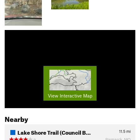
View Interactive Map
Nearby
Lake Shore Trail (Council B…
11.5
mi
Bismarck, MO