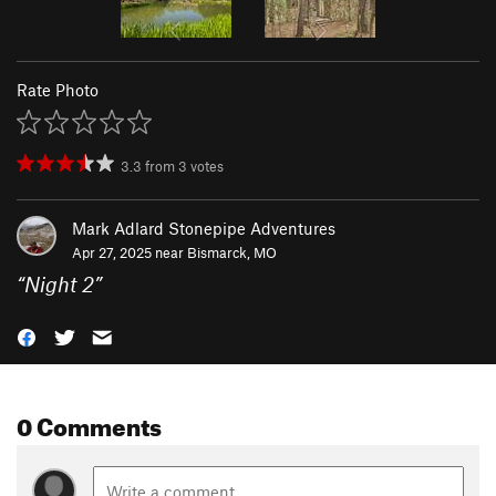
Rate Photo
3.3
from
3
votes
Mark Adlard Stonepipe Adventures
Apr 27, 2025 near
Bismarck, MO
“
Night 2
”
0 Comments