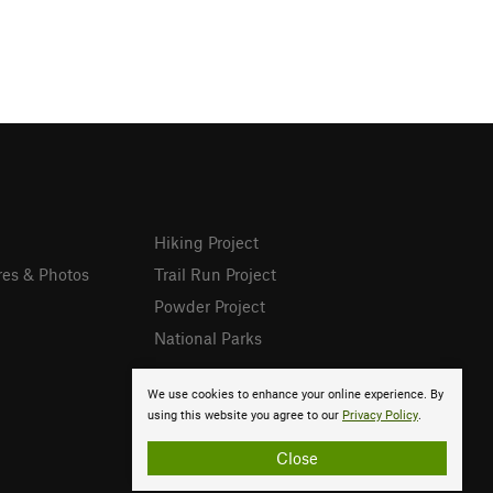
Hiking Project
res & Photos
Trail Run Project
Powder Project
National Parks
We use cookies to enhance your online experience. By
using this website you agree to our
Privacy Policy
.
Close