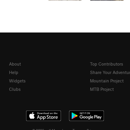
About
Top Contributors
Help
Share Your Adventu
Widgets
Mountain Project
Clubs
MTB Project