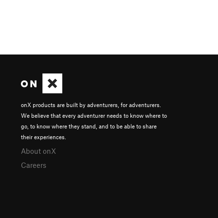
onX products are built by adventurers, for adventurers.
We believe that every adventurer needs to know where to
go, to know where they stand, and to be able to share
their experiences.
About onX
Careers