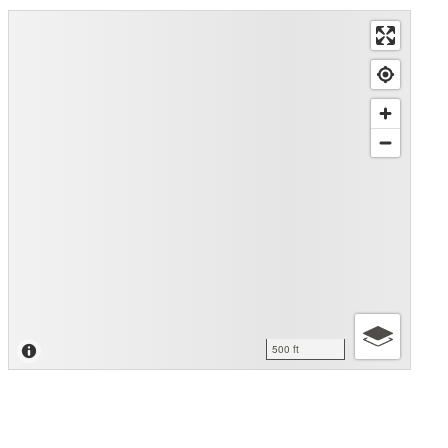
500 ft