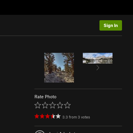
Sign In
Rate Photo
3.3
from
3
votes