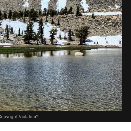
opyright Violation?