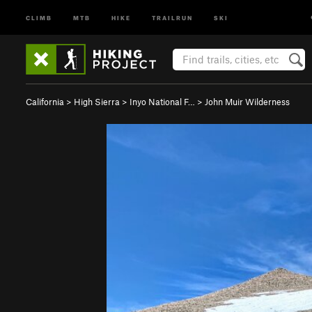
CLIMB
MTB
HIKE
TRAILRUN
SKI
California
>
High Sierra
>
Inyo National F…
>
John Muir Wilderness