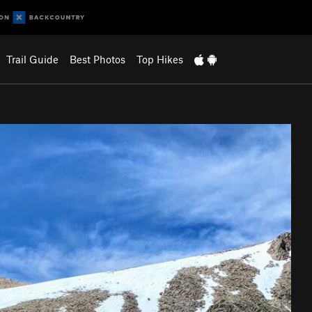
Trail Guide
Best Photos
Top Hikes