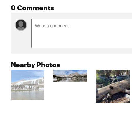
0 Comments
Nearby Photos