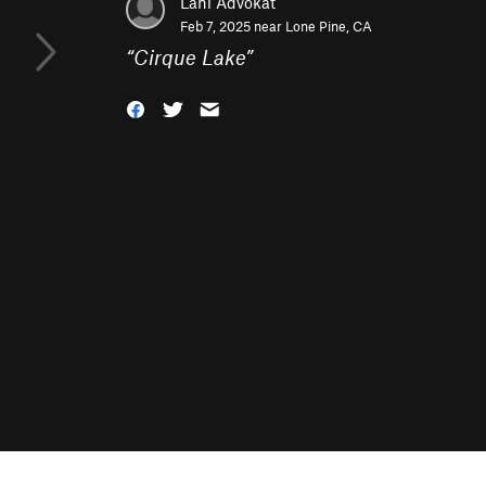
Lani Advokat
Feb 7, 2025 near
Lone Pine, CA
“
Cirque Lake
”