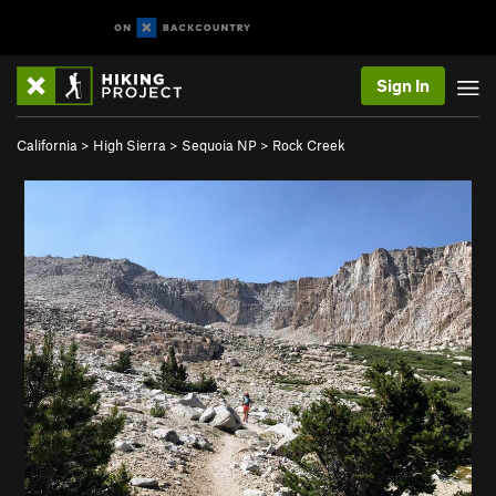
Sign In
California
>
High Sierra
>
Sequoia NP
>
Rock Creek