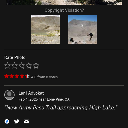
Copyright Violation?
Rate Photo
4.3
from
3
votes
Lani Advokat
Feb 4, 2025 near
Lone Pine, CA
“
New Army Pass Trail approaching High Lake.
”