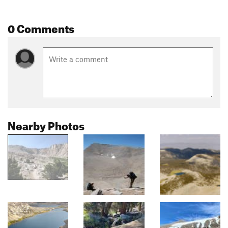
0 Comments
Nearby Photos