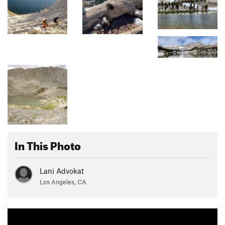
In This Photo
Lani Advokat
Los Angeles, CA