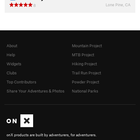
Lone Pine, CA
8
About
Mountain Project
Help
MTB Project
Widgets
Hiking Project
Clubs
Trail Run Project
Top Contributors
Powder Project
Share Your Adventures & Photos
National Parks
onX products are built by adventurers, for adventurers.