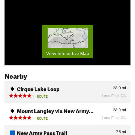
View Interactive Map
Nearby
Cirque Lake Loop
23.0
mi
Lone Pine, CA
1
ROUTE
Mount Langley via New Army…
23.9
mi
Lone Pine, CA
1
ROUTE
New Army Pass Trail
7.5
mi