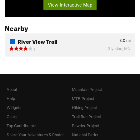
View Interactive Map
Nearby
River View Trail
3.0
mi
Glyndon, MN
1
About
Mountain Project
Help
MTB Project
Widgets
Hiking Project
Clubs
Trail Run Project
Top Contributors
Powder Project
Share Your Adventures & Photos
National Parks