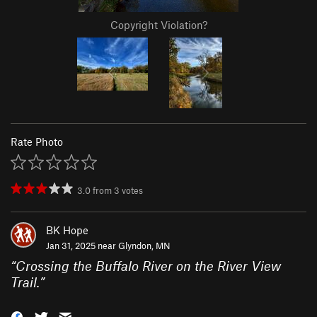
Copyright Violation?
Rate Photo
3.0
from
3
votes
BK Hope
Jan 31, 2025 near
Glyndon, MN
“
Crossing the Buffalo River on the River View
Trail.
”