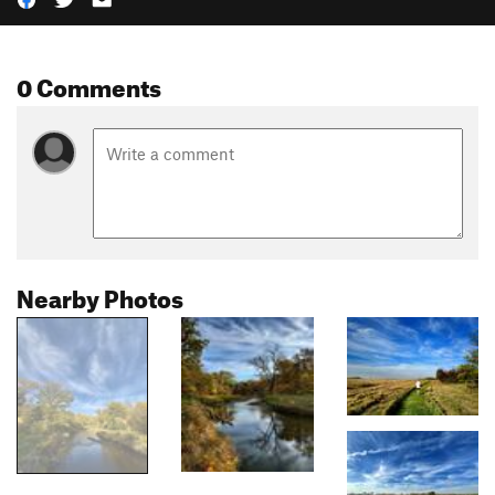
0 Comments
Nearby Photos