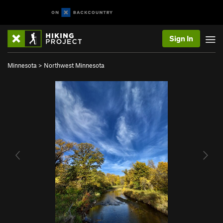
Sign In
Minnesota
>
Northwest Minnesota