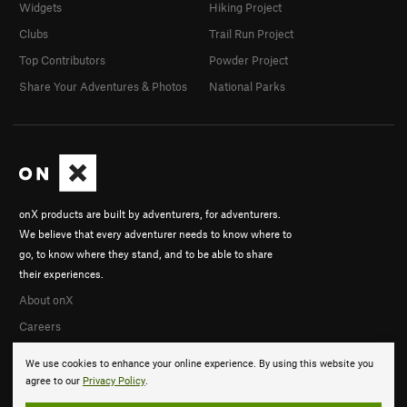
Widgets
Hiking Project
Clubs
Trail Run Project
Top Contributors
Powder Project
Share Your Adventures & Photos
National Parks
onX products are built by adventurers, for adventurers.
We believe that every adventurer needs to know where to
go, to know where they stand, and to be able to share
their experiences.
About onX
Careers
We use cookies to enhance your online experience. By using this website you
agree to our
Privacy Policy
.