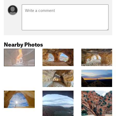
Nearby Photos