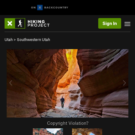
Sign In
Utah
>
Southwestern Utah
Copyright Violation?