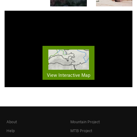
View Interactive Map
About
Mountain Project
Help
MTB Project