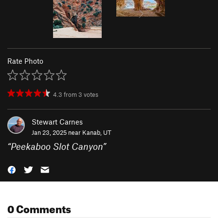
Rate Photo
4.3
from
3
votes
Stewart Carnes
Jan 23, 2025 near
Kanab, UT
“
Peekaboo Slot Canyon
”
0 Comments