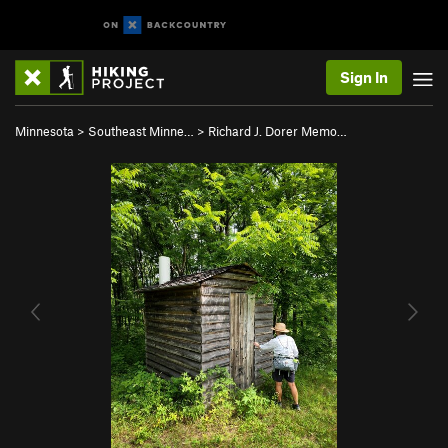
Sign In
Minnesota
>
Southeast Minne…
>
Richard J. Dorer Memo…