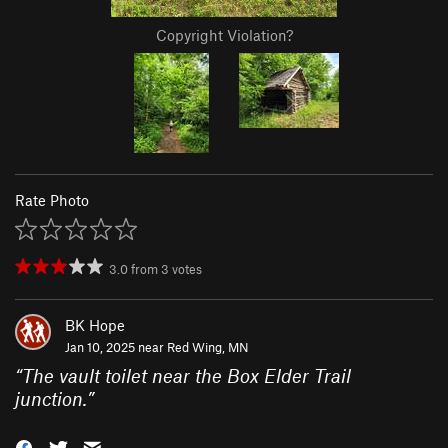
Copyright Violation?
Rate Photo
3.0
from
3
votes
BK Hope
Jan 10, 2025 near
Red Wing, MN
“
The vault toilet near the Box Elder Trail
junction.
”