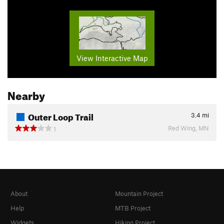
View Interactive Map
Nearby
Outer Loop Trail
3.4
mi
Red Wing, MN
1
About
Mountain Project
Help
MTB Project
Widgets
Hiking Project