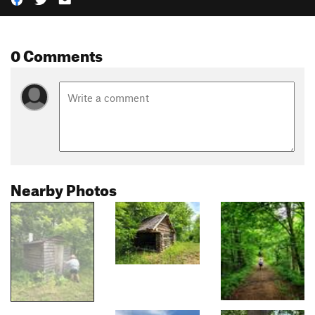
0 Comments
Nearby Photos