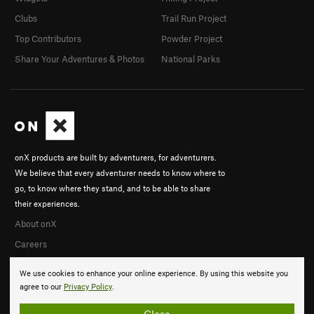
Clubs
Trail Run Project
Top Contributors
Powder Project
Share Your Adventures & Photos
National Parks
onX products are built by adventurers, for adventurers.
We believe that every adventurer needs to know where to
go, to know where they stand, and to be able to share
their experiences.
About onX
Careers
We use cookies to enhance your online experience. By using this website you
agree to our
Privacy Policy
.
Close