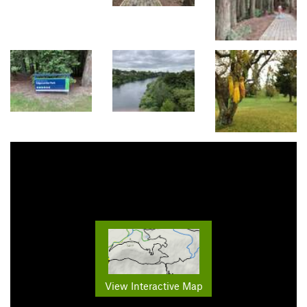
View Interactive Map