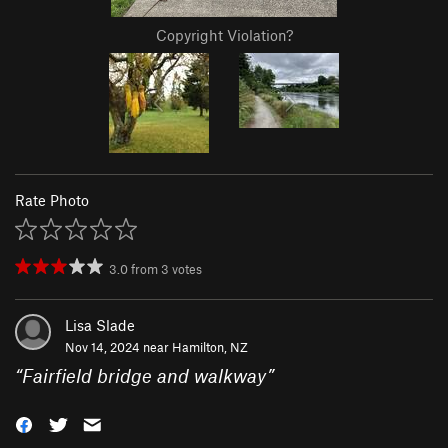
Copyright Violation?
Rate Photo
3.0
from
3
votes
Lisa Slade
Nov 14, 2024 near
Hamilton, NZ
“
Fairfield bridge and walkway
”