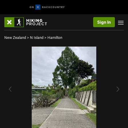
Sign In
New Zealand
>
N Island
>
Hamilton