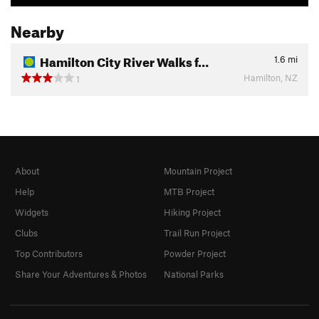
Nearby
Hamilton City River Walks f…
1.6
mi
Hamilton, NZ
1
About
Mountain Project
Help
MTB Project
Widgets
Hiking Project
Clubs
Trail Run Project
Top Contributors
Powder Project
Share Your Adventures & Photos
National Parks