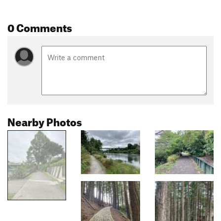
0 Comments
Nearby Photos