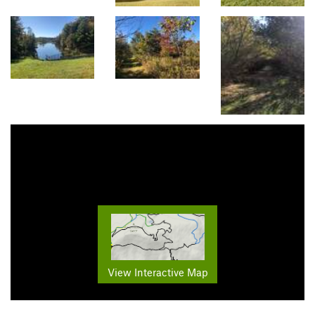
View Interactive Map