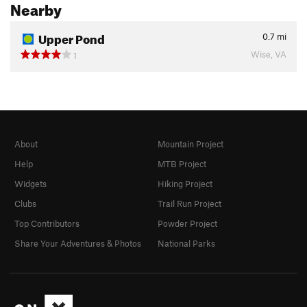
Nearby
Upper Pond
0.7
mi
Wise, VA
1
About
Mountain Project
Help
MTB Project
Widgets
Hiking Project
Clubs
Trail Run Project
Top Contributors
Powder Project
Share Your Adventures & Photos
National Parks