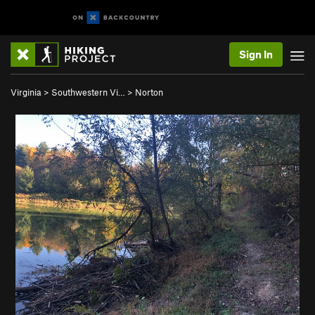
Sign In
Virginia
>
Southwestern Vi…
>
Norton