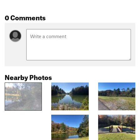
0 Comments
Nearby Photos