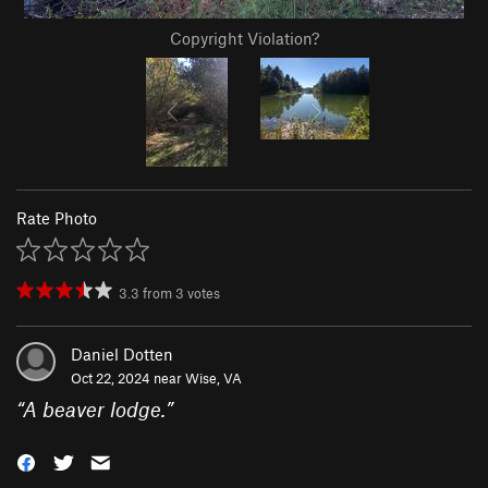
Copyright Violation?
Rate Photo
3.3
from
3
votes
Daniel Dotten
Oct 22, 2024 near
Wise, VA
“
A beaver lodge.
”