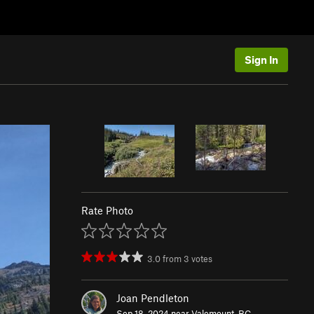
Sign In
Rate Photo
3.0
from
3
votes
Joan Pendleton
Sep 18, 2024 near
Valemount, BC