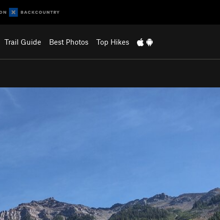
Trail Guide
Best Photos
Top Hikes