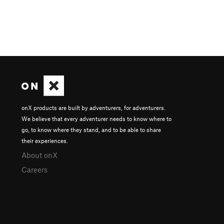
onX products are built by adventurers, for adventurers.
We believe that every adventurer needs to know where to
go, to know where they stand, and to be able to share
their experiences.
About onX
Careers