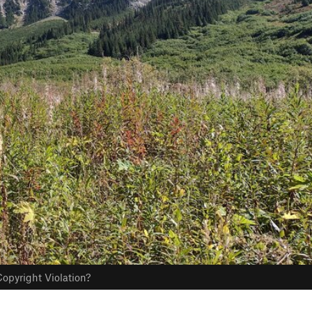
opyright Violation?