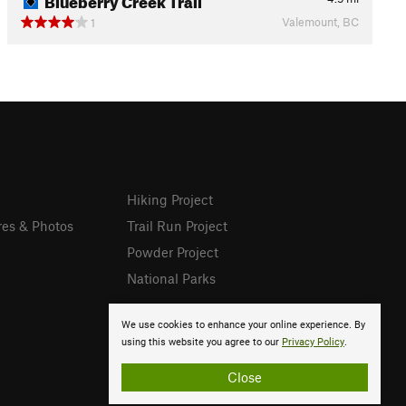
Valemount, BC
1
Hiking Project
res & Photos
Trail Run Project
Powder Project
National Parks
We use cookies to enhance your online experience. By
using this website you agree to our
Privacy Policy
.
Close