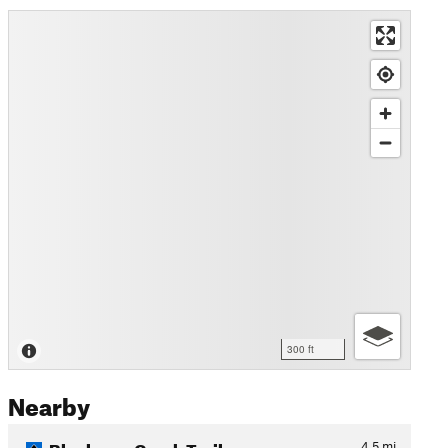
300 ft
Nearby
Blueberry Creek Trail
4.5
mi