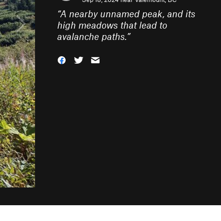
“
A nearby unnamed peak, and its
high meadows that lead to
avalanche paths.
”