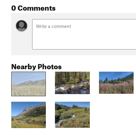
0 Comments
Nearby Photos