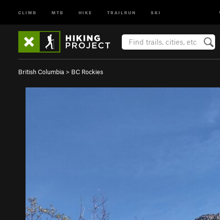
CLIMB
MTB
HIKE
TRAILRUN
SKI
British Columbia
>
BC Rockies