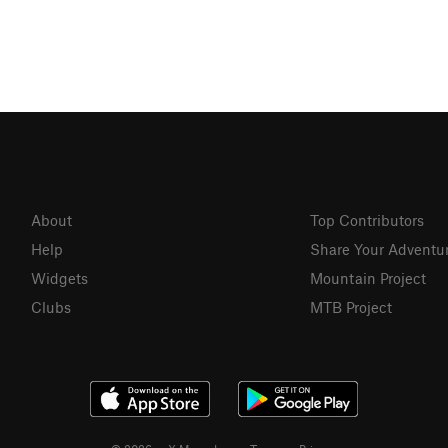
About
Top Contributors
Help
Share Your Adventu
Widgets
Mountain Project
Clubs
MTB Project