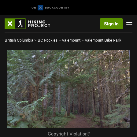
Sign In
British Columbia
>
BC Rockies
>
Valemount
>
Valemount Bike Park
Copyright Violation?