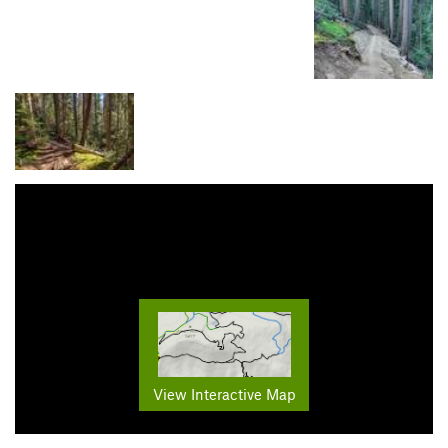
View Interactive Map