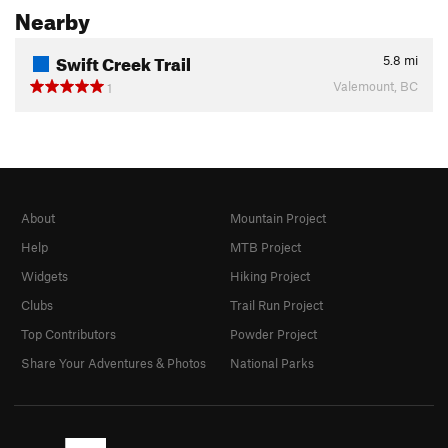
Nearby
Swift Creek Trail
5.8
mi
Valemount, BC
1
About
Mountain Project
Help
MTB Project
Widgets
Hiking Project
Clubs
Trail Run Project
Top Contributors
Powder Project
Share Your Adventures & Photos
National Parks