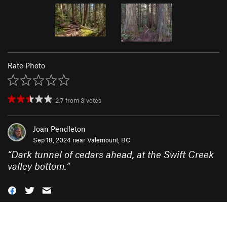
Rate Photo
2.7
from
3
votes
Joan Pendleton
Sep 18, 2024 near
Valemount, BC
“
Dark tunnel of cedars ahead, at the Swift Creek
valley bottom.
”