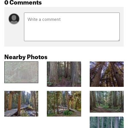
0 Comments
Nearby Photos