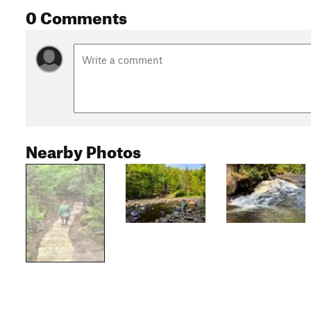
0 Comments
Nearby Photos