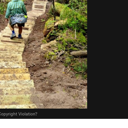
opyright Violation?