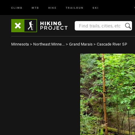
CLIMB
MTB
HIKE
TRAILRUN
SKI
Minnesota
>
Northeast Minne…
>
Grand Marais
>
Cascade River SP