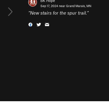
BK Hope
Sep 17, 2024 near
Grand Marais, MN
“
New stairs for the spur trail.
”