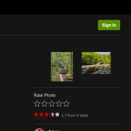
Sign In
Rate Photo
3.7
from
3
votes