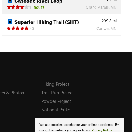
Grand Marais, MN
1
ROUTE
Superior Hiking Trail (SHT)
299.8
mi
Carlton, MN
43
Hiking Project
res & Photos
Trail Run Project
Powder Project
National Parks
We use cookies to enhance your online experience. By
using this website you agree to our
Privacy Policy
.