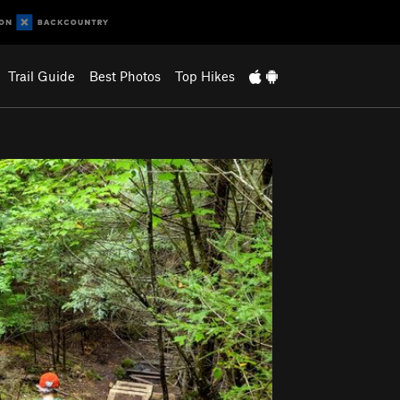
Trail Guide
Best Photos
Top Hikes