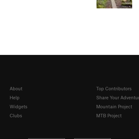
About
Top Contributors
Help
Share Your Adventu
Widgets
Mountain Project
Clubs
MTB Project