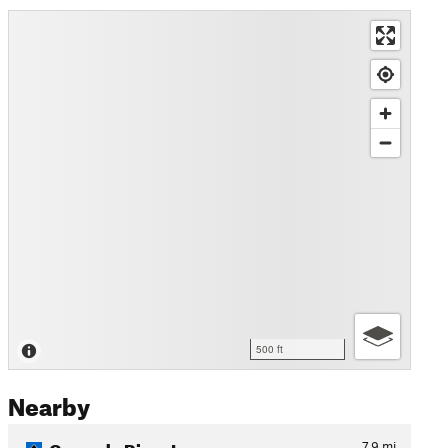
500 ft
Nearby
Cascade River Loop
7.9
mi