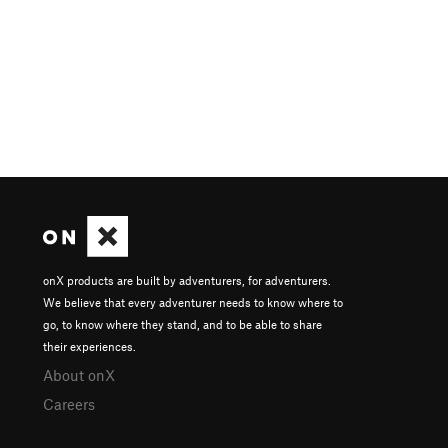
onX products are built by adventurers, for adventurers.
We believe that every adventurer needs to know where to
go, to know where they stand, and to be able to share
their experiences.
About onX
Careers