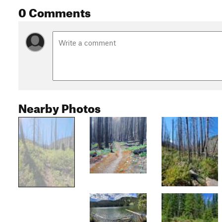
0 Comments
Nearby Photos