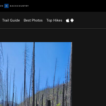
Trail Guide
Best Photos
Top Hikes