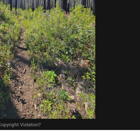
opyright Violation?