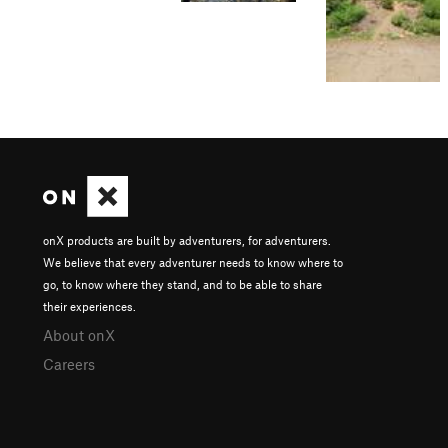
onX products are built by adventurers, for adventurers.
We believe that every adventurer needs to know where to
go, to know where they stand, and to be able to share
their experiences.
About onX
Careers