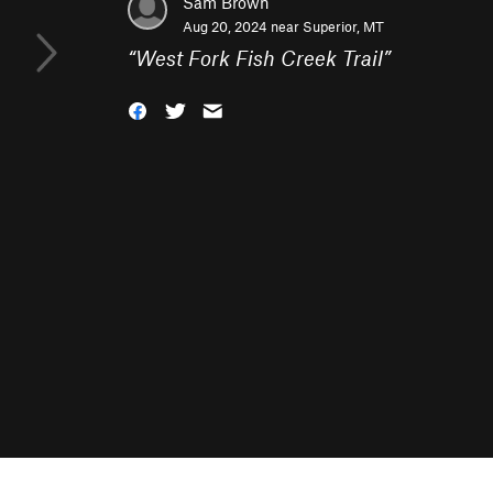
Sam Brown
Aug 20, 2024 near
Superior, MT
“
West Fork Fish Creek Trail
”