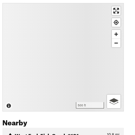
500 ft
Nearby
West Fork Fish Creek #101
10.8
mi