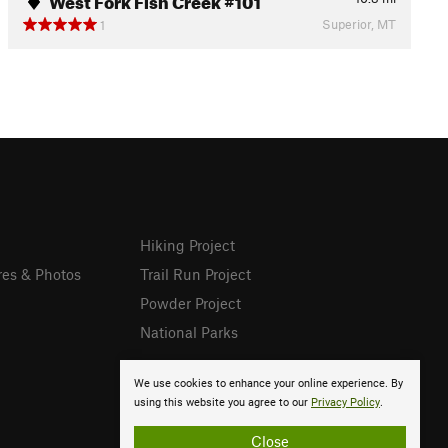
Superior, MT
1
Hiking Project
res & Photos
Trail Run Project
Powder Project
National Parks
We use cookies to enhance your online experience. By
using this website you agree to our
Privacy Policy
.
Close