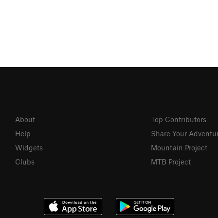
About
Top Contributors
Help
Share Your Adventu
Widgets
Mountain Project
Clubs
MTB Project