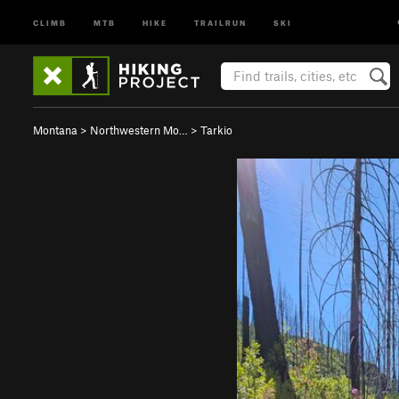
CLIMB
MTB
HIKE
TRAILRUN
SKI
Montana
>
Northwestern Mo…
>
Tarkio