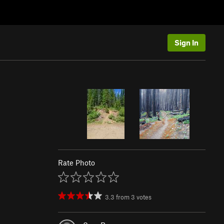
Sign In
Rate Photo
3.3
from
3
votes