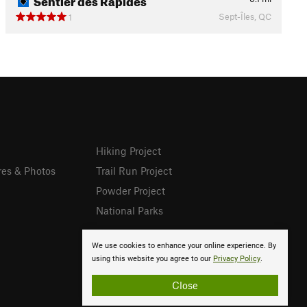
Sept-Îles, QC
1
Hiking Project
res & Photos
Trail Run Project
Powder Project
National Parks
We use cookies to enhance your online experience. By
using this website you agree to our
Privacy Policy
.
Close