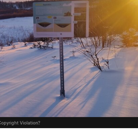
opyright Violation?