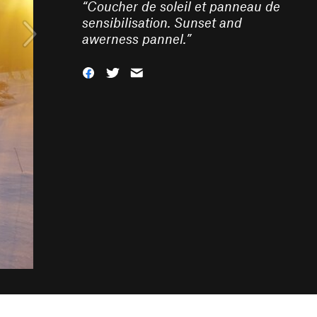
“
Coucher de soleil et panneau de
sensibilisation. Sunset and
awerness pannel.
”