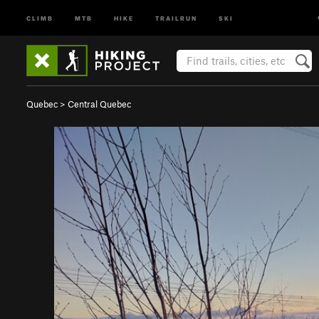
CLIMB
MTB
HIKE
TRAILRUN
SKI
Quebec
>
Central Quebec