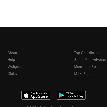
About
Top Contributors
Help
Share Your Adventu
Widgets
Mountain Project
Clubs
MTB Project