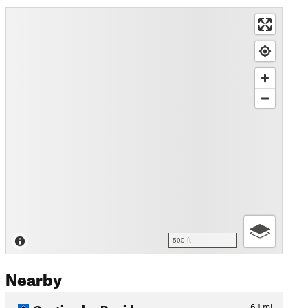
500 ft
Nearby
Sentier des Rapides
6.1
mi