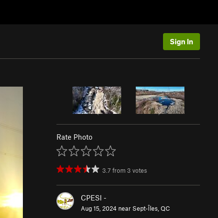
Sign In
Rate Photo
3.7
from
3
votes
CPESI -
Aug 15, 2024 near
Sept-Îles, QC