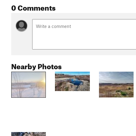
0 Comments
Nearby Photos