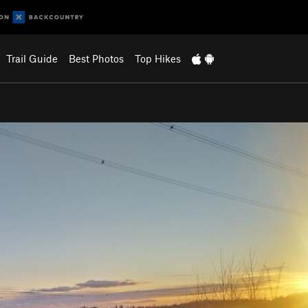
Trail Guide
Best Photos
Top Hikes