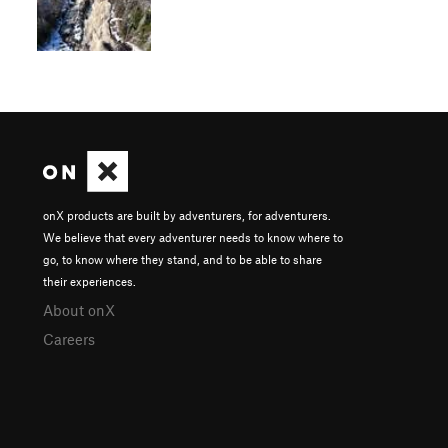
onX products are built by adventurers, for adventurers.
We believe that every adventurer needs to know where to
go, to know where they stand, and to be able to share
their experiences.
About onX
Careers