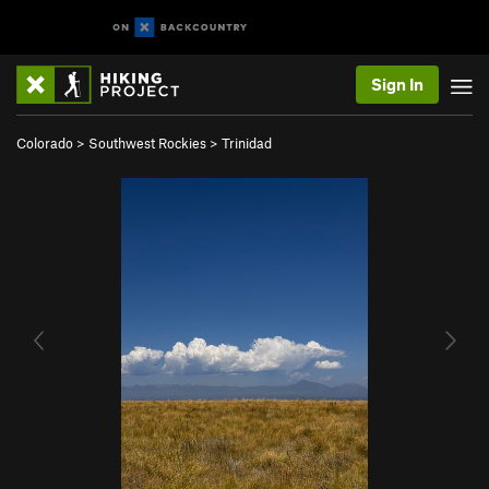
Sign In
Colorado
>
Southwest Rockies
>
Trinidad