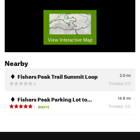
View Interactive Map
Nearby
Fishers Peak Trail Summit Loop
2.0
mi
Trinidad, CO
0
Fishers Peak Parking Lot to…
14.8
mi
Trinidad, CO
1
ROUTE