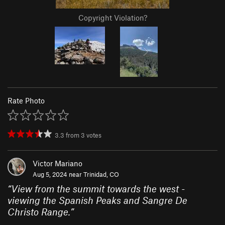
Copyright Violation?
Rate Photo
3.3
from
3
votes
Victor Mariano
Aug 5, 2024 near
Trinidad, CO
“
View from the summit towards the west -
viewing the Spanish Peaks and Sangre De
Christo Range.
”