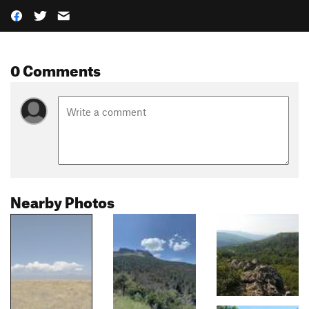
0 Comments
Nearby Photos