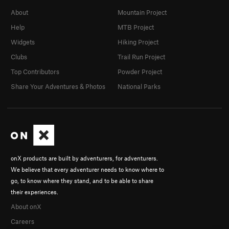
About
Mountain Project
Help
MTB Project
Widgets
Hiking Project
Clubs
Trail Run Project
Top Contributors
Powder Project
Share Your Adventures & Photos
National Parks
onX products are built by adventurers, for adventurers.
We believe that every adventurer needs to know where to
go, to know where they stand, and to be able to share
their experiences.
About onX
Careers