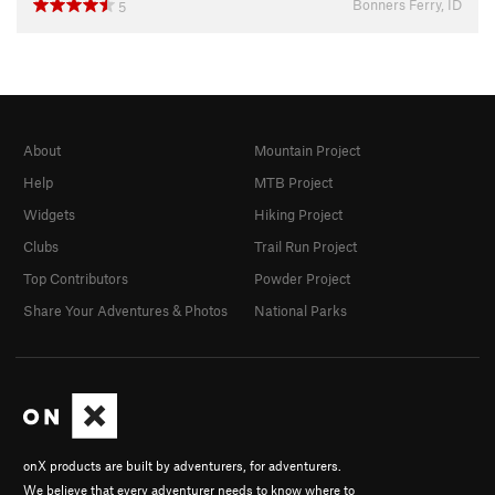
Bonners Ferry, ID
5
About
Mountain Project
Help
MTB Project
Widgets
Hiking Project
Clubs
Trail Run Project
Top Contributors
Powder Project
Share Your Adventures & Photos
National Parks
onX products are built by adventurers, for adventurers.
We believe that every adventurer needs to know where to