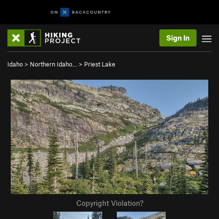
Sign In
Idaho
>
Northern Idaho…
>
Priest Lake
Copyright Violation?