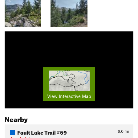
View Interactive Map
Nearby
Fault Lake Trail #59
6.0
mi