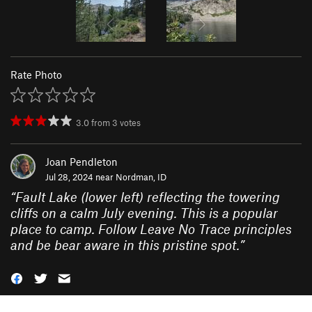
Rate Photo
3.0
from
3
votes
Joan Pendleton
Jul 28, 2024 near
Nordman, ID
“
Fault Lake (lower left) reflecting the towering
cliffs on a calm July evening. This is a popular
place to camp. Follow Leave No Trace principles
and be bear aware in this pristine spot.
”