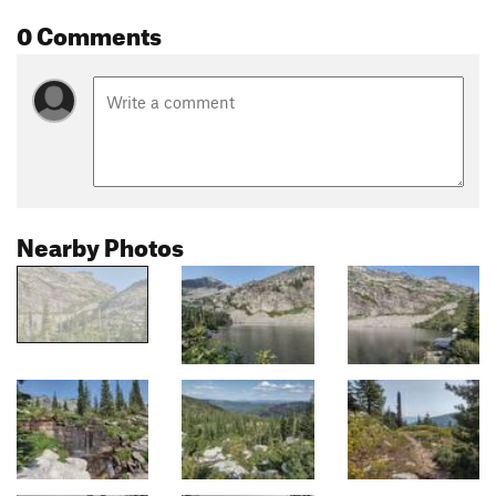
0 Comments
Nearby Photos