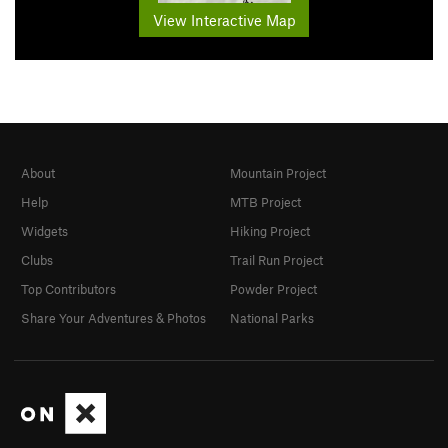
View Interactive Map
About
Mountain Project
Help
MTB Project
Widgets
Hiking Project
Clubs
Trail Run Project
Top Contributors
Powder Project
Share Your Adventures & Photos
National Parks