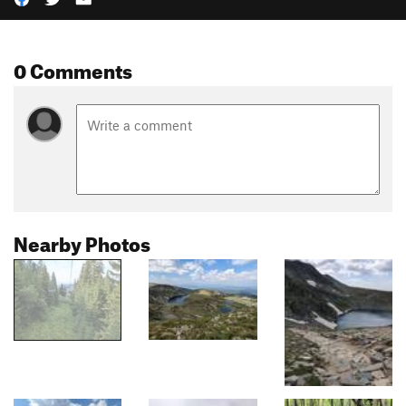
0 Comments
Nearby Photos