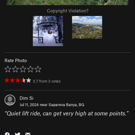
Copyright Violation?
Rate Photo
3.7
from
3
votes
Dim Si
Jul 11, 2024 near
Sapareva Banya, BG
“
Quiet lift ride, can get very high at some points.
”