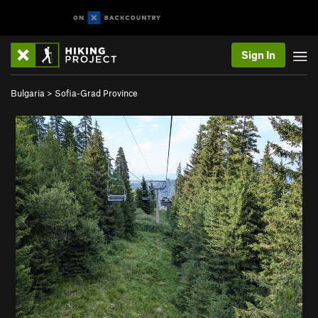
Sign In
Bulgaria
>
Sofia-Grad Province