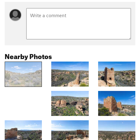
Nearby Photos