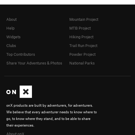
About
Mountain Project
Help
MTB Project
Widgets
Hiking Project
Clubs
Trail Run Project
Top Contributors
Powder Project
Share Your Adventures & Photos
National Parks
onX products are built by adventurers, for adventurers.
We believe that every adventurer needs to know where to
go, to know where they stand, and to be able to share
their experiences.
About onX