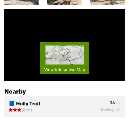
View Interactive Map
Nearby
Holly Trail
3.6
mi
Blanding, UT
1