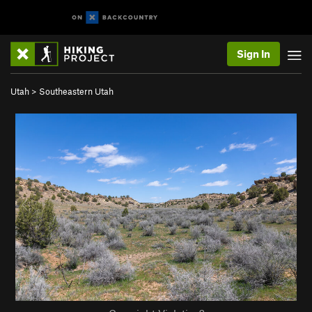
Sign In
Utah
>
Southeastern Utah