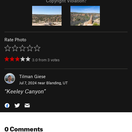
Copyright Violation?
Rate Photo
3.0
from
3
votes
Tilman Giese
Jul 7, 2024 near
Blanding, UT
“
Keeley Canyon
”
0 Comments