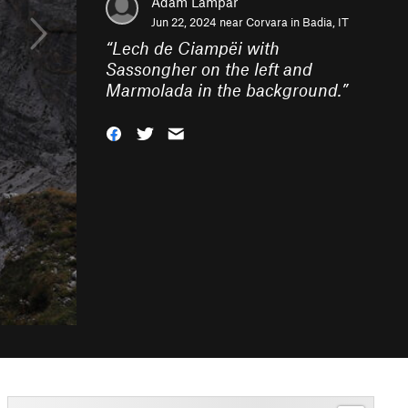
Adam Lampar
Jun 22, 2024 near
Corvara in Badia, IT
“
Lech de Ciampëi with
Sassongher on the left and
Marmolada in the background.
”