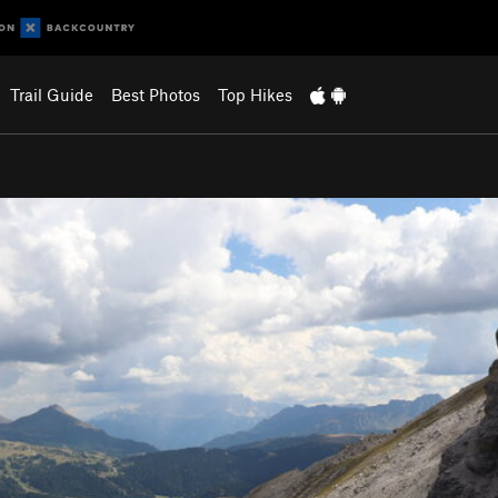
Trail Guide
Best Photos
Top Hikes