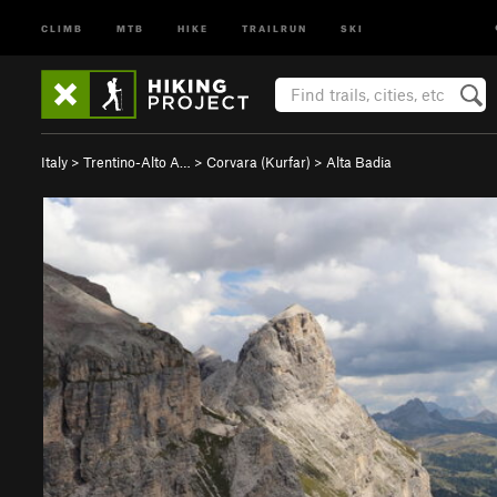
CLIMB
MTB
HIKE
TRAILRUN
SKI
Italy
>
Trentino-Alto A…
>
Corvara (Kurfar)
>
Alta Badia