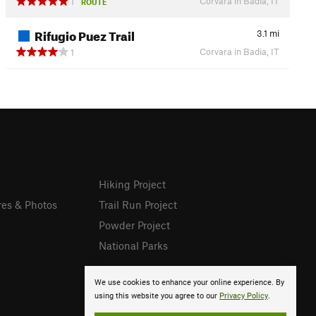
Corvara in Badia, IT
1
ROUTE
Rifugio Puez Trail
3.1
mi
Corvara in Badia, IT
1
Hiking Project
res & Photos
Trail Run Project
Powder Project
National Parks
We use cookies to enhance your online experience. By
using this website you agree to our
Privacy Policy
.