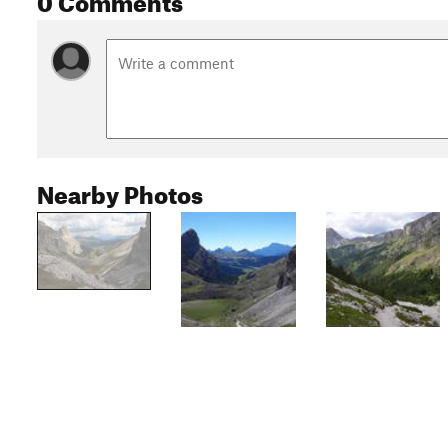
Nearby Photos