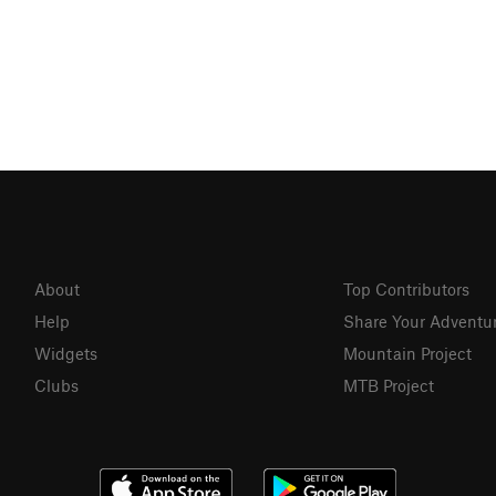
About
Top Contributors
Help
Share Your Adventu
Widgets
Mountain Project
Clubs
MTB Project