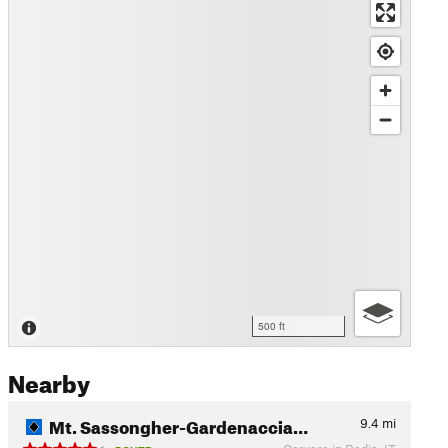
500 ft
Nearby
Mt. Sassongher-Gardenaccia…
9.4
mi