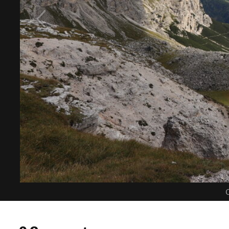
C
0 Comments