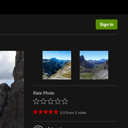
Sign In
Rate Photo
5.0
from
3
votes