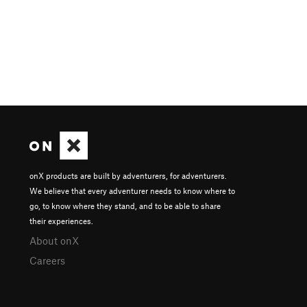
onX products are built by adventurers, for adventurers.
We believe that every adventurer needs to know where to
go, to know where they stand, and to be able to share
their experiences.
About onX
Careers