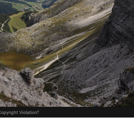
opyright Violation?