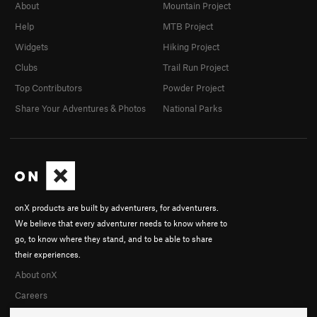
About
Mountain Project
Help
MTB Project
Widgets
Hiking Project
Clubs
Trail Run Project
Top Contributors
Powder Project
Share Your Adventures & Photos
National Parks
onX products are built by adventurers, for adventurers.
We believe that every adventurer needs to know where to
go, to know where they stand, and to be able to share
their experiences.
About onX
Careers