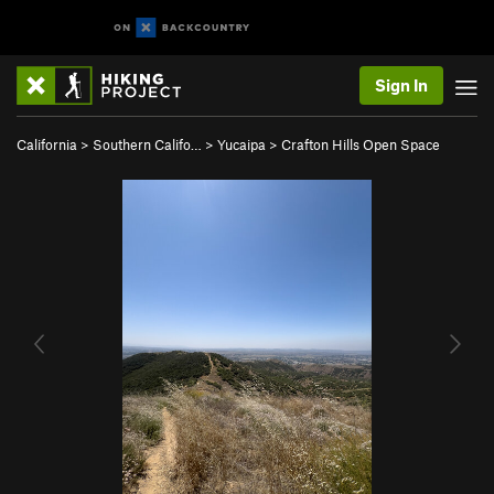
Sign In
California
>
Southern Califo…
>
Yucaipa
>
Crafton Hills Open Space