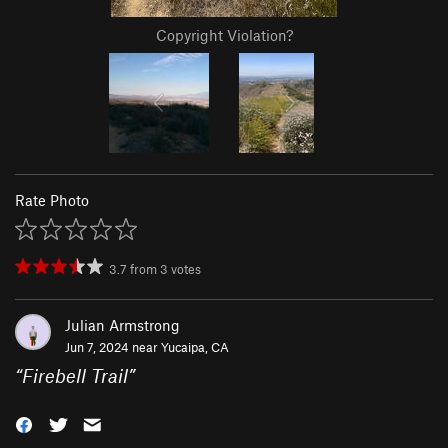
Copyright Violation?
Rate Photo
3.7
from
3
votes
Julian Armstrong
Jun 7, 2024 near
Yucaipa, CA
“
Firebell Trail
”