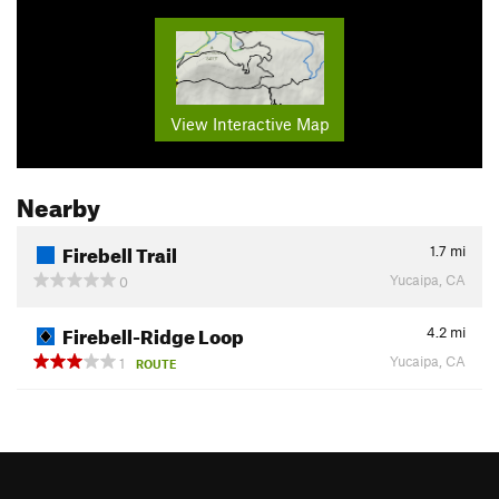
View Interactive Map
Nearby
Firebell Trail
1.7
mi
Yucaipa, CA
0
Firebell-Ridge Loop
4.2
mi
Yucaipa, CA
1
ROUTE