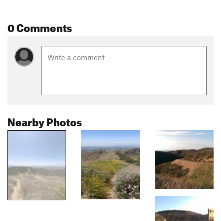
0 Comments
Nearby Photos