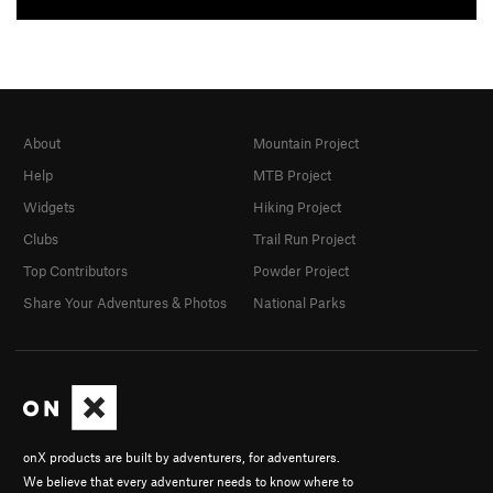
About
Mountain Project
Help
MTB Project
Widgets
Hiking Project
Clubs
Trail Run Project
Top Contributors
Powder Project
Share Your Adventures & Photos
National Parks
onX products are built by adventurers, for adventurers.
We believe that every adventurer needs to know where to