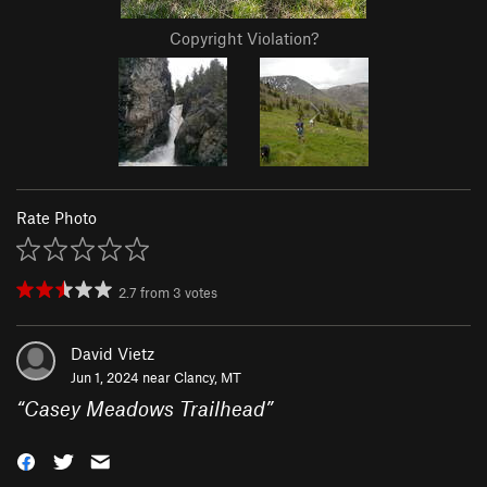
Copyright Violation?
Rate Photo
2.7
from
3
votes
David Vietz
Jun 1, 2024 near
Clancy, MT
“
Casey Meadows Trailhead
”