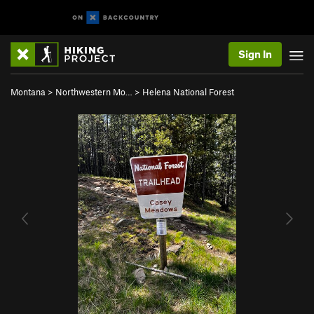
Sign In
Montana
>
Northwestern Mo…
>
Helena National Forest