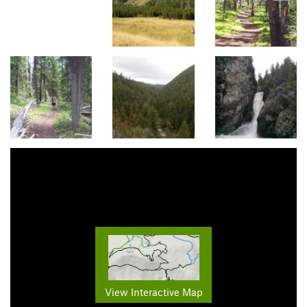
View Interactive Map