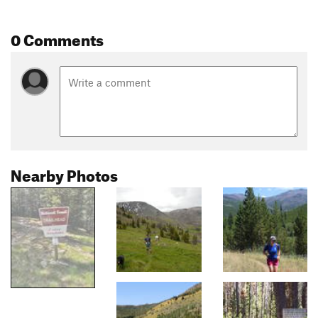
0 Comments
Nearby Photos